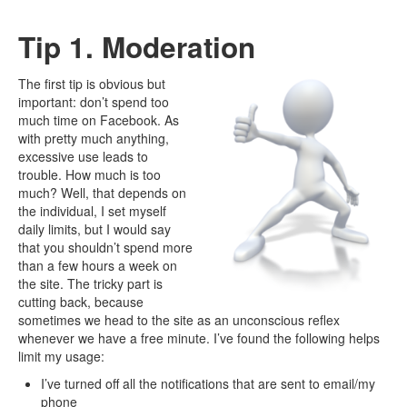
Tip 1. Moderation
The first tip is obvious but
important: don’t spend too
much time on Facebook. As
with pretty much anything,
excessive use leads to
trouble. How much is too
much? Well, that depends on
the individual, I set myself
daily limits, but I would say
that you shouldn’t spend more
than a few hours a week on
the site. The tricky part is
cutting back, because
sometimes we head to the site as an unconscious reflex
whenever we have a free minute. I’ve found the following helps
limit my usage:
I’ve turned off all the notifications that are sent to email/my
phone