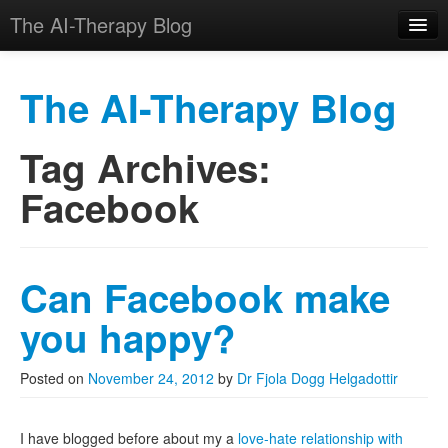
The AI-Therapy Blog
The AI-Therapy Blog
Tag Archives:
Skip to primary content
Skip to secondary content
Main menu
Facebook
Can Facebook make
you happy?
Posted on
November 24, 2012
by
Dr Fjola Dogg Helgadottir
I have blogged before about my a
love-hate relationship with