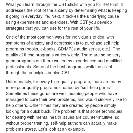
What you learn through the CBT sticks with you for life! First, it
addresses the root of the anxiety by determining what is keeping
it going in everyday life. Next, it tackles the underlying cause
using experiments and exercises. With CBT you develop
strategies that you can use for the rest of your life.
One of the most common ways for individuals to deal with
symptoms of anxiety and depression is to purchase self help
programs (books, e-books, CD/MP3s audio series, etc.). The
quality of these programs varies widely. There are some very
good programs out there written by experienced and qualified
professionals. Some of the best programs walk the client
through the principles behind CBT.
Unfortunately, for every high-quality program, there are many
more poor quality programs created by “self-help gurus”.
Sometimes these gurus are well meaning people who have
managed to cure their own problems, and would sincerely like to
help others. Other times they are created by people simply
looking for a quick buck. The problem is that some techniques
for dealing with mental health issues are counter-intuitive, so
without proper training, self-help authors can actually make
problems
worse
. Let’s look at an example.