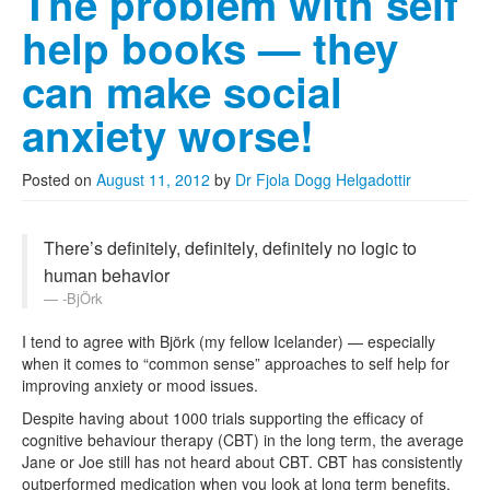
The problem with self
help books — they
can make social
anxiety worse!
Posted on
August 11, 2012
by
Dr Fjola Dogg Helgadottir
There’s definitely, definitely, definitely no logic to
human behavior
-BjÖrk
I tend to agree with Björk (my fellow Icelander) — especially
when it comes to “common sense” approaches to self help for
improving anxiety or mood issues.
Despite having about 1000 trials supporting the efficacy of
cognitive behaviour therapy (CBT) in the long term, the average
Jane or Joe still has not heard about CBT. CBT has consistently
outperformed medication when you look at long term benefits.