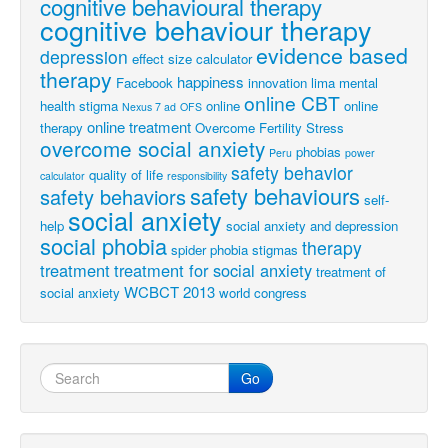
cognitive behavioural therapy
cognitive behaviour therapy
evidence based
depression
effect size calculator
therapy
happiness
Facebook
innovation
lima
mental
online CBT
health stigma
online
online
Nexus 7 ad
OFS
online treatment
therapy
Overcome Fertility Stress
overcome social anxiety
phobias
Peru
power
safety behavior
quality of life
calculator
responsibility
safety behaviours
safety behaviors
self-
social anxiety
help
social anxiety and depression
social phobia
therapy
spider phobia
stigmas
treatment
treatment for social anxiety
treatment of
WCBCT 2013
social anxiety
world congress
Go