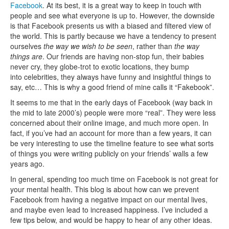
Facebook
. At its best, it is a great way to keep in touch with
people and see what everyone is up to. However, the downside
is that Facebook presents us with a biased and filtered view of
the world. This is partly because we have a tendency to present
ourselves
the way we wish to be seen
, rather than
the way
things are
. Our friends are having non-stop fun, their babies
never cry, they globe-trot to exotic locations, they bump
into celebrities, they always have funny and insightful things to
say, etc… This is why a good friend of mine calls it “Fakebook”.
It seems to me that in the early days of Facebook (way back in
the mid to late 2000’s) people were more “real”. They were less
concerned about their online image, and much more open. In
fact, if you’ve had an account for more than a few years, it can
be very interesting to use the timeline feature to see what sorts
of things you were writing publicly on your friends’ walls a few
years ago.
In general, spending too much time on Facebook is not great for
your mental health. This blog is about how can we prevent
Facebook from having a negative impact on our mental lives,
and maybe even lead to increased happiness. I’ve included a
few tips below, and would be happy to hear of any other ideas.