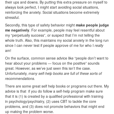
their ups and downs. By putting this extra pressure on myself to
always look perfect, I might start avoiding social situations,
reinforcing the anxiety. Social situations become extremely
stressful.
Secondly, this type of safety behavior might
make people judge
me negatively
. For example, people may feel resentful about
my “perpetually success”, or suspect that I’m not telling the
whole truth. Also, this maintains my social anxiety in the long run
since I can never test if people approve of me for who I
really
am!
On the surface, common sense advice like “people don’t want to
hear about your problems — focus on the positive” sounds
great. However, as we’ve just seen this isn’t the case.
Unfortunately,
many self-help books are full of these sorts of
recommendations.
There are some great self help books or programs out there. My
advice is that if you do follow a self-help program make sure
that it is (1) is created by a qualified professional with training
in psychology/psychiatry, (2) uses CBT to tackle the core
problems, and (3) does not promote behaviors that might end
up making the problem worse.