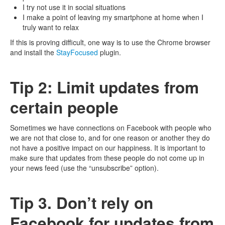
I try not use it in social situations
I make a point of leaving my smartphone at home when I
truly want to relax
If this is proving difficult, one way is to use the Chrome browser
and install the
StayFocused
plugin.
Tip 2: Limit updates from
certain people
Sometimes we have connections on Facebook with people who
we are not that close to, and for one reason or another they do
not have a positive impact on our happiness. It is important to
make sure that updates from these people do not come up in
your news feed (use the “unsubscribe” option).
Tip 3. Don’t rely on
Facebook for updates from