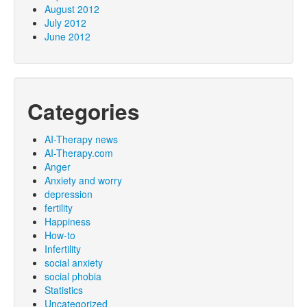
August 2012
July 2012
June 2012
Categories
AI-Therapy news
AI-Therapy.com
Anger
Anxiety and worry
depression
fertility
Happiness
How-to
Infertility
social anxiety
social phobia
Statistics
Uncategorized