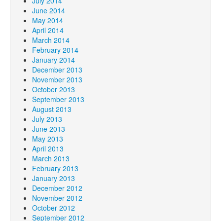
July 2014
June 2014
May 2014
April 2014
March 2014
February 2014
January 2014
December 2013
November 2013
October 2013
September 2013
August 2013
July 2013
June 2013
May 2013
April 2013
March 2013
February 2013
January 2013
December 2012
November 2012
October 2012
September 2012