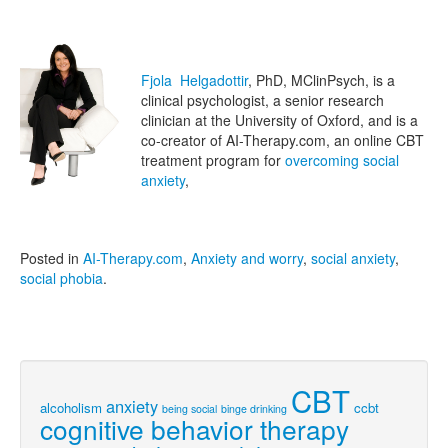
Fjola Helgadottir
, PhD, MClinPsych, is a
clinical psychologist, a senior research
clinician at the University of Oxford, and is a
co-creator of AI-Therapy.com, an online CBT
treatment program for
overcoming social
anxiety
,
Posted in
AI-Therapy.com
,
Anxiety and worry
,
social anxiety
,
social phobia
.
CBT
anxiety
alcoholism
ccbt
being social
binge drinking
cognitive behavior therapy