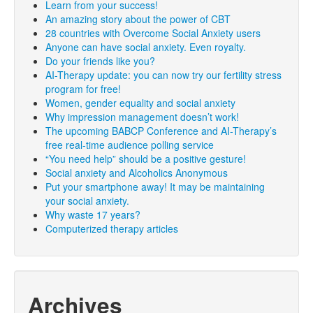
Learn from your success!
An amazing story about the power of CBT
28 countries with Overcome Social Anxiety users
Anyone can have social anxiety. Even royalty.
Do your friends like you?
AI-Therapy update: you can now try our fertility stress
program for free!
Women, gender equality and social anxiety
Why impression management doesn’t work!
The upcoming BABCP Conference and AI-Therapy’s
free real-time audience polling service
“You need help” should be a positive gesture!
Social anxiety and Alcoholics Anonymous
Put your smartphone away! It may be maintaining
your social anxiety.
Why waste 17 years?
Computerized therapy articles
Archives