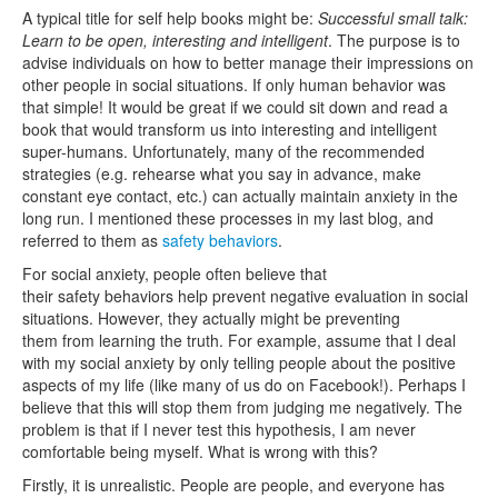
A typical title for self help books might be:
Successful small talk:
Learn to be open, interesting and intelligent
. The purpose is to
advise individuals on how to better manage their impressions on
other people in social situations. If only human behavior was
that simple! It would be great if we could sit down and read a
book that would transform us into interesting and intelligent
super-humans. Unfortunately, many of the recommended
strategies (e.g. rehearse what you say in advance, make
constant eye contact, etc.) can actually maintain anxiety in the
long run. I mentioned these processes in my last blog, and
referred to them as
safety behaviors
.
For social anxiety, people often believe that
their safety behaviors help prevent negative evaluation in social
situations. However, they actually might be preventing
them from learning the truth. For example, assume that I deal
with my social anxiety by only telling people about the positive
aspects of my life (like many of us do on Facebook!). Perhaps I
believe that this will stop them from judging me negatively. The
problem is that if I never test this hypothesis, I am never
comfortable being myself. What is wrong with this?
Firstly, it is unrealistic. People are people, and everyone has