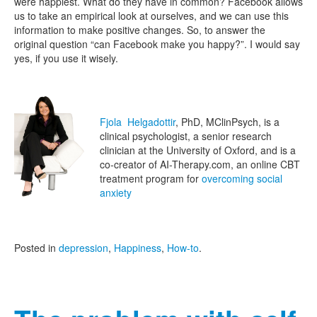
were happiest. What do they have in common? Facebook allows
us to take an empirical look at ourselves, and we can use this
information to make positive changes. So, to answer the
original question “can Facebook make you happy?”. I would say
yes, if you use it wisely.
Fjola Helgadottir
, PhD, MClinPsych, is a
clinical psychologist, a senior research
clinician at the University of Oxford, and is a
co-creator of AI-Therapy.com, an online CBT
treatment program for
overcoming social
anxiety
Posted in
depression
,
Happiness
,
How-to
.