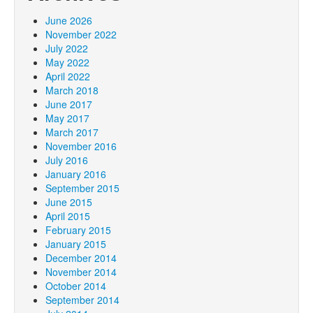
June 2026
November 2022
July 2022
May 2022
April 2022
March 2018
June 2017
May 2017
March 2017
November 2016
July 2016
January 2016
September 2015
June 2015
April 2015
February 2015
January 2015
December 2014
November 2014
October 2014
September 2014