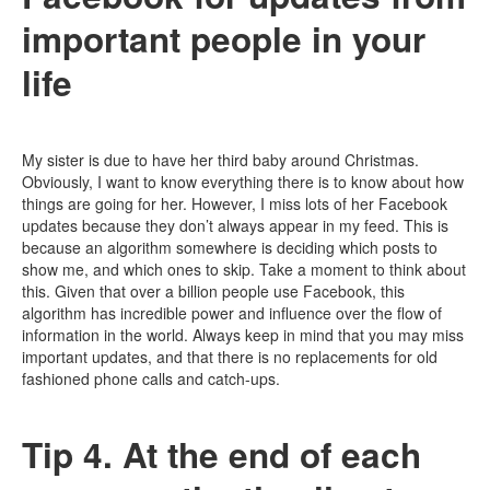
important people in your
life
My sister is due to have her third baby around Christmas.
Obviously, I want to know everything there is to know about how
things are going for her. However, I miss lots of her Facebook
updates because they don’t always appear in my feed. This is
because an algorithm somewhere is deciding which posts to
show me, and which ones to skip. Take a moment to think about
this. Given that over a billion people use Facebook, this
algorithm has incredible power and influence over the flow of
information in the world. Always keep in mind that you may miss
important updates, and that there is no replacements for old
fashioned phone calls and catch-ups.
Tip 4. At the end of each