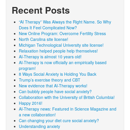
Recent Posts
“AI Therapy” Was Always the Right Name. So Why
Does It Feel Complicated Now?
New Online Program: Overcome Fertility Stress
North Carolina site license!
Michigan Technological University site license!
Relaxation helped people help themselves!
AI-Therapy is almost 10 years old!
AI-Therapy is now officially an empirically based
program!
8 Ways Social Anxiety is Holding You Back
Trump’s exercise theory and CBT
New evidence that AI-Therapy works!
Can bubbly people have social anxiety?
Collaboration with the University of British Columbia!
Happy 2016!
AI-Therapy news: Featured in Science Magazine and
a new collaboration!
Can changing your diet cure social anxiety?
Understanding anxiety