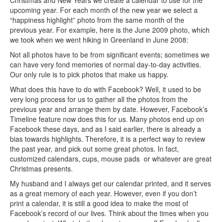
Christmas and New Years we create a calendar to use for the
upcoming year. For each month of the new year we select a
“happiness highlight” photo from the same month of the
previous year. For example, here is the June 2009 photo, which
we took when we went hiking in Greenland in June 2008:
Not all photos have to be from significant events; sometimes we
can have very fond memories of normal day-to-day activities.
Our only rule is to pick photos that make us happy.
What does this have to do with Facebook? Well, it used to be
very long process for us to gather all the photos from the
previous year and arrange them by date. However, Facebook’s
Timeline feature now does this for us. Many photos end up on
Facebook these days, and as I said earlier, there is already a
bias towards highlights. Therefore, it is a perfect way to review
the past year, and pick out some great photos. In fact,
customized calendars, cups, mouse pads or whatever are great
Christmas presents.
My husband and I always get our calendar printed, and it serves
as a great memory of each year. However, even if you don’t
print a calendar, it is still a good idea to make the most of
Facebook’s record of our lives. Think about the times when you