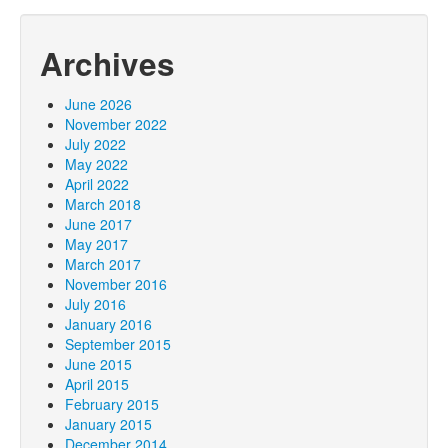
Archives
June 2026
November 2022
July 2022
May 2022
April 2022
March 2018
June 2017
May 2017
March 2017
November 2016
July 2016
January 2016
September 2015
June 2015
April 2015
February 2015
January 2015
December 2014