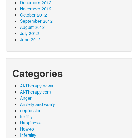
December 2012
November 2012
October 2012
September 2012
August 2012
July 2012
June 2012
Categories
AI-Therapy news
AI-Therapy.com
Anger
Anxiety and worry
depression
fertility
Happiness
How-to
Infertility