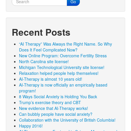
Go
Recent Posts
“AI Therapy” Was Always the Right Name. So Why
Does It Feel Complicated Now?
New Online Program: Overcome Fertility Stress
North Carolina site license!
Michigan Technological University site license!
Relaxation helped people help themselves!
AI-Therapy is almost 10 years old!
AI-Therapy is now officially an empirically based
program!
8 Ways Social Anxiety is Holding You Back
Trump’s exercise theory and CBT
New evidence that AI-Therapy works!
Can bubbly people have social anxiety?
Collaboration with the University of British Columbia!
Happy 2016!