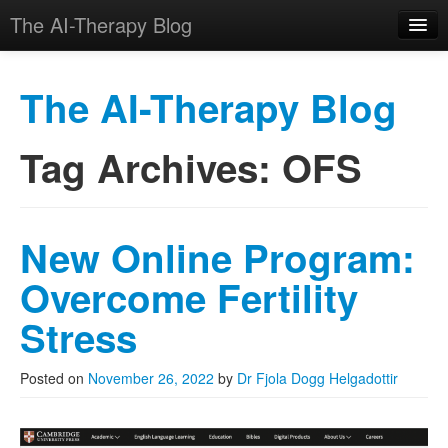
The AI-Therapy Blog
The AI-Therapy Blog
Tag Archives:
OFS
Skip to primary content
Skip to secondary content
Main menu
New Online Program:
Overcome Fertility
Stress
Posted on
November 26, 2022
by
Dr Fjola Dogg Helgadottir