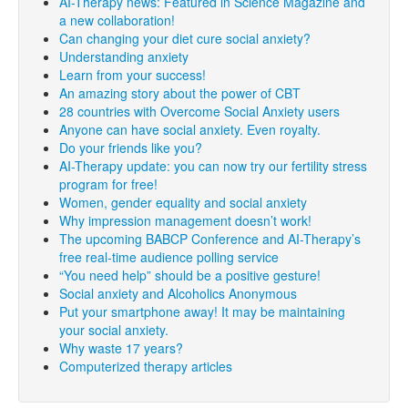
AI-Therapy news: Featured in Science Magazine and
a new collaboration!
Can changing your diet cure social anxiety?
Understanding anxiety
Learn from your success!
An amazing story about the power of CBT
28 countries with Overcome Social Anxiety users
Anyone can have social anxiety. Even royalty.
Do your friends like you?
AI-Therapy update: you can now try our fertility stress
program for free!
Women, gender equality and social anxiety
Why impression management doesn’t work!
The upcoming BABCP Conference and AI-Therapy’s
free real-time audience polling service
“You need help” should be a positive gesture!
Social anxiety and Alcoholics Anonymous
Put your smartphone away! It may be maintaining
your social anxiety.
Why waste 17 years?
Computerized therapy articles