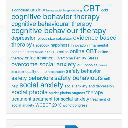
CBT
anxiety
alcoholism
ccbt
being social
binge drinking
cognitive behavior therapy
cognitive behavioural therapy
cognitive behaviour therapy
evidence based
depression
effect size calculator
therapy
happiness
Facebook
innovation
lima
mental
online CBT
health stigma
online
online
Nexus 7 ad
OFS
online treatment
therapy
Overcome Fertility Stress
overcome social anxiety
phobias
Peru
power
safety behavior
quality of life
calculator
responsibility
safety behaviours
safety behaviors
self-
social anxiety
help
social anxiety and depression
social phobia
therapy
spider phobia
stigmas
treatment
treatment for social anxiety
treatment of
WCBCT 2013
social anxiety
world congress