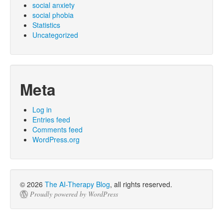
social anxiety
social phobia
Statistics
Uncategorized
Meta
Log in
Entries feed
Comments feed
WordPress.org
© 2026
The AI-Therapy Blog
, all rights reserved.
Proudly powered by WordPress