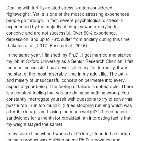
Dealing with fertility-related stress is often considered
“lightweight”. Yet, it is one of the most distressing experiences
people go through. In fact, severe psychological distress is
experienced by the majority of couples who are trying to
conceive and are not successful. Over 50% experience,
depression, and up to 76% suffer from anxiety during this time
(Lakatos et al., 2017; Pasch et al., 2016).
In the same year, I finished my Ph.D., I got married and started
my job at Oxford University as a Senior Research Clinician. I felt
the most successful I have ever felt in my life! In reality, it was
the start of the most miserable time in my adult life. The pain
and misery of unsuccessful conception permeate into every
aspect of your being. The feeling of failure is unbearable. There
is a constant feeling that you are doing something wrong. You
constantly interrogate yourself with questions to try to solve this
puzzle “do I run too much?” (I tried stopping running which was
a terrible idea), “am I losing too much weight?” (I tried bacon
sandwiches for a month for breakfast, an interesting fact is that
my weight stayed the same).
In my spare time when I worked at Oxford, I founded a startup.
Its main product was building on my Ph.D. innovation and