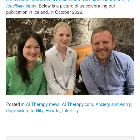
feasibility study
.
Below is a picture of us celebrating our
publication in Iceland, in October 2022.
Posted in
AI-Therapy news
,
AI-Therapy.com
,
Anxiety and worry
,
depression
,
fertility
,
How-to
,
Infertility
.