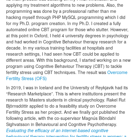
applying my treatment algorithms to new problems. Also, the
programming was done by a professional rather than me
hacking myself through PHP MySQL programming which I did
for my Ph.D. program creation. In my Ph.D. I created a fully
automated online CBT program for those who stutter. However,
at this point in Oxford, I held 4 university degrees in psychology
and had worked in Cognitive Behaviour therapy research for a
decade. In my various training facilities at hospitals and
research settings, I had seen how CBT could be applied to
different areas. With this background, I started working on a new
program using Cognitive Behaviour Therapy (CBT) to tackle
fertility stress using CBT techniques. The result was
Overcome
Fertility Stress (OFS)
In 2019, I was in Iceland and the University of Reykjavik had its
“Research Marketplace”. This is where institutions present the
research to Masters students in clinical psychology. Rakel Rut
Björnsdóttir applied to do a feasibility study on Overcome
Fertility Stress as her project. And we finally got published the
following article, with the co-supervisor Magnús Blöndahl
Sighvatsson in Behavioural and Cognitive Psychotherapy.
Evaluating the efficacy of an internet-based cognitive
behavioural therapy intervention for fertility stress in women: a