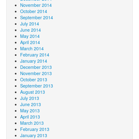
November 2014
October 2014
September 2014
July 2014
June 2014
May 2014
April 2014
March 2014
February 2014
January 2014
December 2013
November 2013
October 2013
September 2013
August 2013
July 2013
June 2013
May 2013
April 2013
March 2013
February 2013
January 2013