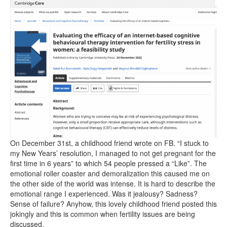
On December 31st, a childhood friend wrote on FB. “I stuck to
my New Years’ resolution, I managed to not get pregnant for the
first time in 6 years” to which 54 people pressed a “Like”. The
emotional roller coaster and demoralization this caused me on
the other side of the world was intense. It is hard to describe the
emotional range I experienced. Was it jealousy? Sadness?
Sense of failure? Anyhow, this lovely childhood friend posted this
jokingly and this is common when fertility issues are being
discussed.