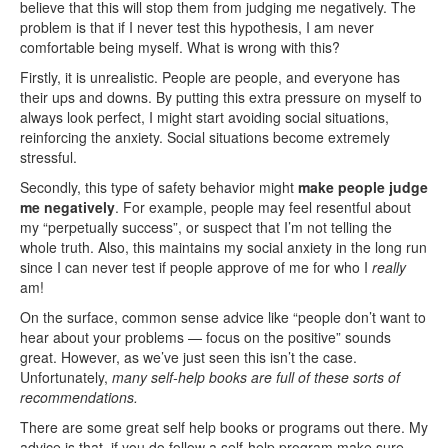
believe that this will stop them from judging me negatively. The
problem is that if I never test this hypothesis, I am never
comfortable being myself. What is wrong with this?
Firstly, it is unrealistic. People are people, and everyone has
their ups and downs. By putting this extra pressure on myself to
always look perfect, I might start avoiding social situations,
reinforcing the anxiety. Social situations become extremely
stressful.
Secondly, this type of safety behavior might
make people judge
me negatively
. For example, people may feel resentful about
my “perpetually success”, or suspect that I’m not telling the
whole truth. Also, this maintains my social anxiety in the long run
since I can never test if people approve of me for who I
really
am!
On the surface, common sense advice like “people don’t want to
hear about your problems — focus on the positive” sounds
great. However, as we’ve just seen this isn’t the case.
Unfortunately,
many self-help books are full of these sorts of
recommendations.
There are some great self help books or programs out there. My
advice is that if you do follow a self-help program make sure