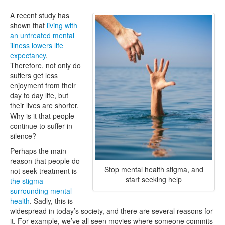
A recent study has
shown that
living with
an untreated mental
illness lowers life
expectancy
.
Therefore, not only do
suffers get less
enjoyment from their
day to day life, but
their lives are shorter.
Why is it that people
continue to suffer in
silence?
Perhaps the main
reason that people do
Stop mental health stigma, and
not seek treatment is
start seeking help
the stigma
surrounding mental
health
. Sadly, this is
widespread in today’s society, and there are several reasons for
it. For example, we’ve all seen movies where someone commits