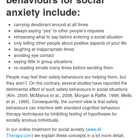
anxiety include:
carrying deodorant around at all times
always saying “yes” to other people’s requests
rehearsing what to say before entering a social situation
only telling other people about positive aspects of your life
laughing at inappropriate times
avoiding eye contact
saying little in group situations
re-reading emails many times before sending them
People may feel their safety behaviours are helping them, but
they aren’t. On the contrary, several studies have reported the
detrimental effect of such safety behaviours in social situations
(Kim, 2005; McManus et al., 2008; Morgan & Raffle, 1999; Wells
et al., 1995). Consequently, the current view is that safety
behaviours can interfere with standard cognitive behaviour
therapy techniques by inhibiting testing of hypotheses for
socially anxious individuals.
In our online treatment for social anxiety (
www.AI-
Therapy.com
) we explain these concepts in a lot more detail,