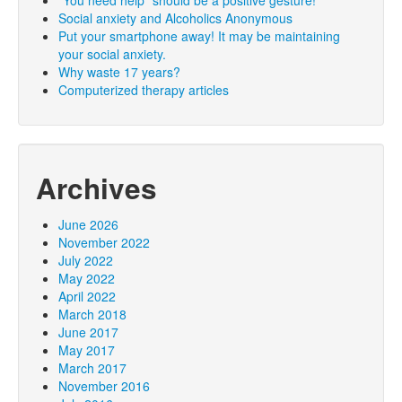
Social anxiety and Alcoholics Anonymous
Put your smartphone away! It may be maintaining
your social anxiety.
Why waste 17 years?
Computerized therapy articles
Archives
June 2026
November 2022
July 2022
May 2022
April 2022
March 2018
June 2017
May 2017
March 2017
November 2016