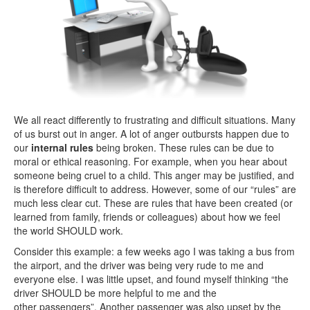
We all react differently to frustrating and difficult situations. Many
of us burst out in anger. A lot of anger outbursts happen due to
our
internal rules
being broken. These rules can be due to
moral or ethical reasoning. For example, when you hear about
someone being cruel to a child. This anger may be justified, and
is therefore difficult to address. However, some of our “rules” are
much less clear cut. These are rules that have been created (or
learned from family, friends or colleagues) about how we feel
the world SHOULD work.
Consider this example: a few weeks ago I was taking a bus from
the airport, and the driver was being very rude to me and
everyone else. I was little upset, and found myself thinking “the
driver SHOULD be more helpful to me and the
other passengers”. Another passenger was also upset by the