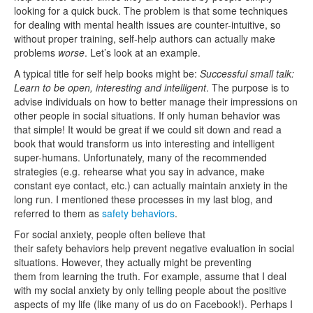
looking for a quick buck. The problem is that some techniques
for dealing with mental health issues are counter-intuitive, so
without proper training, self-help authors can actually make
problems
worse
. Let’s look at an example.
A typical title for self help books might be:
Successful small talk:
Learn to be open, interesting and intelligent
. The purpose is to
advise individuals on how to better manage their impressions on
other people in social situations. If only human behavior was
that simple! It would be great if we could sit down and read a
book that would transform us into interesting and intelligent
super-humans. Unfortunately, many of the recommended
strategies (e.g. rehearse what you say in advance, make
constant eye contact, etc.) can actually maintain anxiety in the
long run. I mentioned these processes in my last blog, and
referred to them as
safety behaviors
.
For social anxiety, people often believe that
their safety behaviors help prevent negative evaluation in social
situations. However, they actually might be preventing
them from learning the truth. For example, assume that I deal
with my social anxiety by only telling people about the positive
aspects of my life (like many of us do on Facebook!). Perhaps I