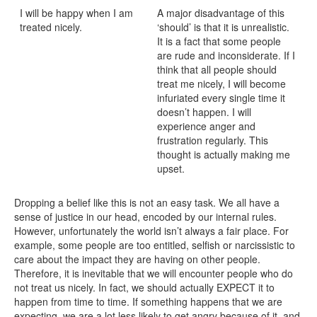
I will be happy when I am
A major disadvantage of this
treated nicely.
‘should’ is that it is unrealistic.
It is a fact that some people
are rude and inconsiderate. If I
think that all people should
treat me nicely, I will become
infuriated every single time it
doesn’t happen. I will
experience anger and
frustration regularly. This
thought is actually making me
upset.
Dropping a belief like this is not an easy task. We all have a
sense of justice in our head, encoded by our internal rules.
However, unfortunately the world isn’t always a fair place. For
example, some people are too entitled, selfish or narcissistic to
care about the impact they are having on other people.
Therefore, it is inevitable that we will encounter people who do
not treat us nicely. In fact, we should actually EXPECT it to
happen from time to time. If something happens that we are
expecting, we are a lot less likely to get angry because of it, and