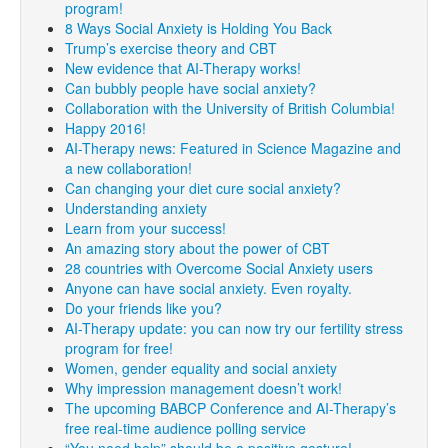
program!
8 Ways Social Anxiety is Holding You Back
Trump’s exercise theory and CBT
New evidence that AI-Therapy works!
Can bubbly people have social anxiety?
Collaboration with the University of British Columbia!
Happy 2016!
AI-Therapy news: Featured in Science Magazine and
a new collaboration!
Can changing your diet cure social anxiety?
Understanding anxiety
Learn from your success!
An amazing story about the power of CBT
28 countries with Overcome Social Anxiety users
Anyone can have social anxiety. Even royalty.
Do your friends like you?
AI-Therapy update: you can now try our fertility stress
program for free!
Women, gender equality and social anxiety
Why impression management doesn’t work!
The upcoming BABCP Conference and AI-Therapy’s
free real-time audience polling service
“You need help” should be a positive gesture!