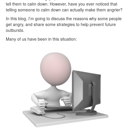
tell them to calm down. However, have you ever noticed that
telling someone to calm down can actually make them angrier?
In this blog, I’m going to discuss the reasons why some people
get angry, and share some strategies to help prevent future
outbursts.
Many of us have been in this situation: