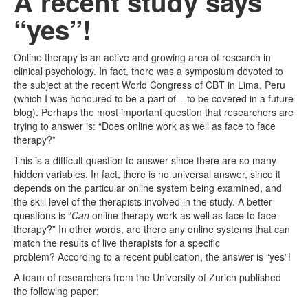
A recent study says
“yes”!
Online therapy is an active and growing area of research in
clinical psychology. In fact, there was a symposium devoted to
the subject at the recent World Congress of CBT in Lima, Peru
(which I was honoured to be a part of – to be covered in a future
blog). Perhaps the most important question that researchers are
trying to answer is: “Does online work as well as face to face
therapy?”
This is a difficult question to answer since there are so many
hidden variables. In fact, there is no universal answer, since it
depends on the particular online system being examined, and
the skill level of the therapists involved in the study. A better
questions is “
Can
online therapy work as well as face to face
therapy?” In other words, are there any online systems that can
match the results of live therapists for a specific
problem? According to a recent publication, the answer is “yes”!
A team of researchers from the University of Zurich published
the following paper: