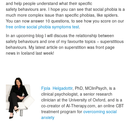
and help people understand what their specific
safety behaviours are. I hope you can see that social phobia is a
much more complex issue than specific phobias, like spiders.
You can now answer 10 questions, to see how you score on our
free online social phobia symptoms test
.
In an upcoming blog I will discuss the relationship between
safety behaviours and one of my favourite topics – superstitious
behaviours. My latest article on superstition was front page
news in Iceland last week!
Fjola Helgadottir
, PhD, MClinPsych, is a
clinical psychologist, a senior research
clinician at the University of Oxford, and is a
co-creator of AI-Therapy.com, an online CBT
treatment program for
overcoming social
anxiety