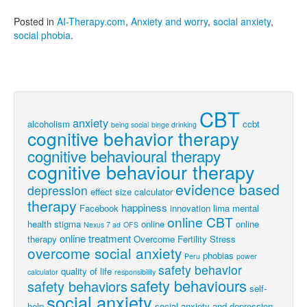
Posted in
AI-Therapy.com
,
Anxiety and worry
,
social anxiety
,
social phobia
.
CBT
anxiety
alcoholism
ccbt
being social
binge drinking
cognitive behavior therapy
cognitive behavioural therapy
cognitive behaviour therapy
evidence based
depression
effect size calculator
therapy
happiness
Facebook
innovation
lima
mental
online CBT
health stigma
online
online
Nexus 7 ad
OFS
online treatment
therapy
Overcome Fertility Stress
overcome social anxiety
phobias
Peru
power
safety behavior
quality of life
calculator
responsibility
safety behaviours
safety behaviors
self-
social anxiety
help
social anxiety and depression