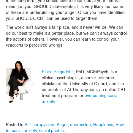
In the long term, you should take a close look at your internal
rules (i.e. your SHOULD statements). It is very likely that some
of these are underpinning your anger. Once you have identified
your SHOULDs, CBT can be used to target them.
The world isn’t always a fair place, and it never will be. We can
do our best to make it a better place, but we can’t always control
the actions of others. However, you can learn to control your
reactions
to perceived wrongs.
Fjola Helgadottir
, PhD, MClinPsych, is a
clinical psychologist, a senior research
clinician at the University of Oxford, and is a
co-creator of AI-Therapy.com, an online CBT
treatment program for
overcoming social
anxiety
Posted in
AI-Therapy.com
,
Anger
,
depression
,
Happiness
,
How-
to
,
social anxiety
,
social phobia
.