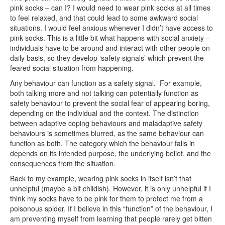
pink socks – can I? I would need to wear pink socks at all times
to feel relaxed, and that could lead to some awkward social
situations. I would feel anxious whenever I didn’t have access to
pink socks. This is a little bit what happens with social anxiety –
individuals have to be around and interact with other people on
daily basis, so they develop ‘safety signals’ which prevent the
feared social situation from happening.
Any behaviour can function as a safety signal. For example,
both talking more and not talking can potentially function as
safety behaviour to prevent the social fear of appearing boring,
depending on the individual and the context. The distinction
between adaptive coping behaviours and maladaptive safety
behaviours is sometimes blurred, as the same behaviour can
function as both. The category which the behaviour falls in
depends on its intended purpose, the underlying belief, and the
consequences from the situation.
Back to my example, wearing pink socks in itself isn’t that
unhelpful (maybe a bit childish). However, it is only unhelpful if I
think my socks have to be pink for them to protect me from a
poisonous spider. If I believe in this “function” of the behaviour, I
am preventing myself from learning that people rarely get bitten