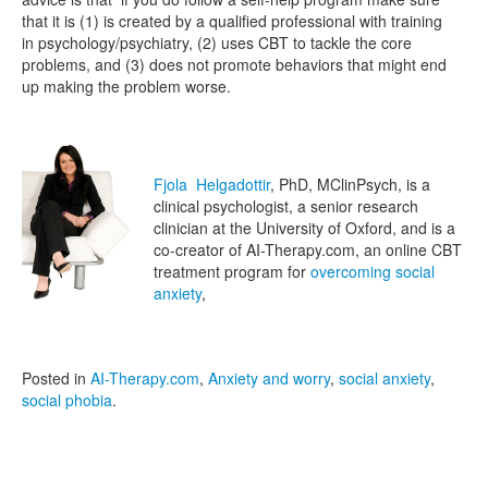
that it is (1) is created by a qualified professional with training
in psychology/psychiatry, (2) uses CBT to tackle the core
problems, and (3) does not promote behaviors that might end
up making the problem worse.
Fjola Helgadottir
, PhD, MClinPsych, is a
clinical psychologist, a senior research
clinician at the University of Oxford, and is a
co-creator of AI-Therapy.com, an online CBT
treatment program for
overcoming social
anxiety
,
Posted in
AI-Therapy.com
,
Anxiety and worry
,
social anxiety
,
social phobia
.