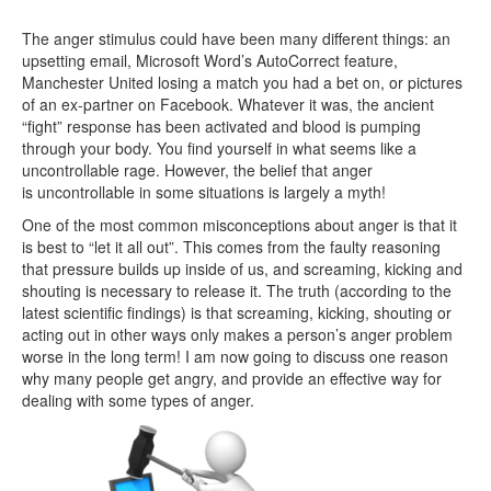
The anger stimulus could have been many different things: an
upsetting email, Microsoft Word’s AutoCorrect feature,
Manchester United losing a match you had a bet on, or pictures
of an ex-partner on Facebook. Whatever it was, the ancient
“fight” response has been activated and blood is pumping
through your body. You find yourself in what seems like a
uncontrollable rage. However, the belief that anger
is uncontrollable in some situations is largely a myth!
One of the most common misconceptions about anger is that it
is best to “let it all out”. This comes from the faulty reasoning
that pressure builds up inside of us, and screaming, kicking and
shouting is necessary to release it. The truth (according to the
latest scientific findings) is that screaming, kicking, shouting or
acting out in other ways only makes a person’s anger problem
worse in the long term! I am now going to discuss one reason
why many people get angry, and provide an effective way for
dealing with some types of anger.