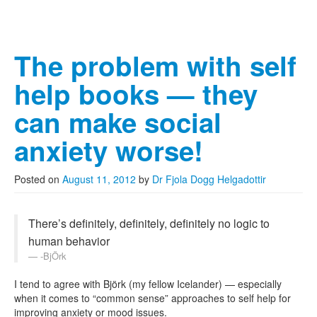
The problem with self
help books — they
can make social
anxiety worse!
Posted on
August 11, 2012
by
Dr Fjola Dogg Helgadottir
There’s definitely, definitely, definitely no logic to
human behavior
-BjÖrk
I tend to agree with Björk (my fellow Icelander) — especially
when it comes to “common sense” approaches to self help for
improving anxiety or mood issues.