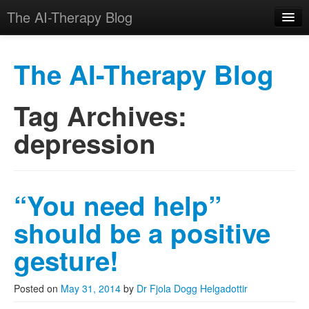
The AI-Therapy Blog
The AI-Therapy Blog
Tag Archives:
Skip to primary content
Skip to secondary content
Main menu
depression
“You need help”
should be a positive
gesture!
Posted on
May 31, 2014
by
Dr Fjola Dogg Helgadottir