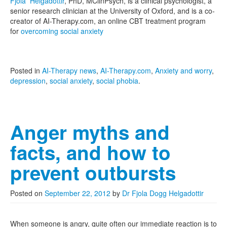
Fjola Helgadottir
, PhD, MClinPsych, is a clinical psychologist, a
senior research clinician at the University of Oxford, and is a co-
creator of AI-Therapy.com, an online CBT treatment program
for
overcoming social anxiety
Posted in
AI-Therapy news
,
AI-Therapy.com
,
Anxiety and worry
,
depression
,
social anxiety
,
social phobia
.
Anger myths and
facts, and how to
prevent outbursts
Posted on
September 22, 2012
by
Dr Fjola Dogg Helgadottir
When someone is angry, quite often our immediate reaction is to