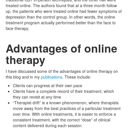
treated online. The authors found that at a three month follow
up, the patients who were treated online had fewer symptoms of
depression than the control group. In other words, the online
treatment program actually performed
better
than the face to
face therapy.
Advantages of online
therapy
I have discussed some of the advantages of online therapy on
this blog and in my
publications
. These include:
Clients can progress at their own pace
Clients have a complete record of their treatment, which
they can revisit at any time
“Therapist drift” is a known phenomenon, where therapists
move away from the best practices of a particular treatment
over time. With online treatments, it is easier to enforce a
consistent treatment, with the correct “dose” of clinical
content delivered during each session.