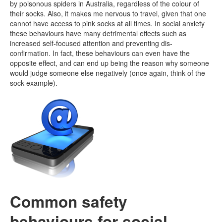
by poisonous spiders in Australia, regardless of the colour of
their socks. Also, it makes me nervous to travel, given that one
cannot have access to pink socks at all times. In social anxiety
these behaviours have many detrimental effects such as
increased self-focused attention and preventing dis-
confirmation. In fact, these behaviours can even have the
opposite effect, and can end up being the reason why someone
would judge someone else negatively (once again, think of the
sock example).
Common safety
behaviours for social