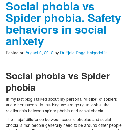
Social phobia vs
Spider phobia. Safety
behaviors in social
anixety
Posted on
August 6, 2012
by
Dr Fjola Dogg Helgadottir
Social phobia vs Spider
phobia
In my last blog I talked about my personal “dislike” of spiders
and other insects. In this blog we are going to look at the
relationship between spider phobia and social phobia.
The major difference between specific phobias and social
phobia is that people generally need to be around other people