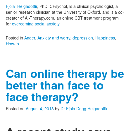
Fjola Helgadottir
, PhD, CPsychol, is a clinical psychologist, a
senior research clinician at the University of Oxford, and is a co-
creator of AI-Therapy.com, an online CBT treatment program
for
overcoming social anxiety
Posted in
Anger
,
Anxiety and worry
,
depression
,
Happiness
,
How-to
.
Can online therapy be
better than face to
face therapy?
Posted on
August 4, 2013
by
Dr Fjola Dogg Helgadottir