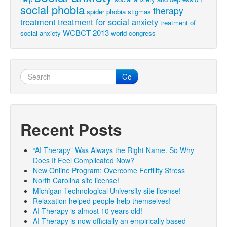
social phobia
therapy
spider phobia
stigmas
treatment
treatment for social anxiety
treatment of
WCBCT 2013
social anxiety
world congress
Go
Recent Posts
“AI Therapy” Was Always the Right Name. So Why
Does It Feel Complicated Now?
New Online Program: Overcome Fertility Stress
North Carolina site license!
Michigan Technological University site license!
Relaxation helped people help themselves!
AI-Therapy is almost 10 years old!
AI-Therapy is now officially an empirically based