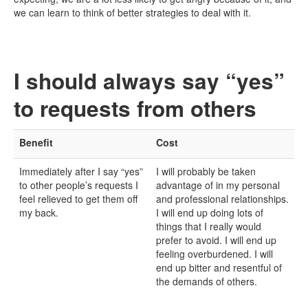
we can learn to think of better strategies to deal with it.
I should always say “yes”
to requests from others
Benefit
Cost
Immediately after I say “yes”
I will probably be taken
to other people’s requests I
advantage of in my personal
feel relieved to get them off
and professional relationships.
my back.
I will end up doing lots of
things that I really would
prefer to avoid. I will end up
feeling overburdened. I will
end up bitter and resentful of
the demands of others.