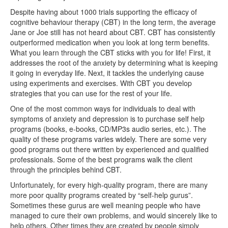
Despite having about 1000 trials supporting the efficacy of
cognitive behaviour therapy (CBT) in the long term, the average
Jane or Joe still has not heard about CBT. CBT has consistently
outperformed medication when you look at long term benefits.
What you learn through the CBT sticks with you for life! First, it
addresses the root of the anxiety by determining what is keeping
it going in everyday life. Next, it tackles the underlying cause
using experiments and exercises. With CBT you develop
strategies that you can use for the rest of your life.
One of the most common ways for individuals to deal with
symptoms of anxiety and depression is to purchase self help
programs (books, e-books, CD/MP3s audio series, etc.). The
quality of these programs varies widely. There are some very
good programs out there written by experienced and qualified
professionals. Some of the best programs walk the client
through the principles behind CBT.
Unfortunately, for every high-quality program, there are many
more poor quality programs created by “self-help gurus”.
Sometimes these gurus are well meaning people who have
managed to cure their own problems, and would sincerely like to
help others. Other times they are created by people simply