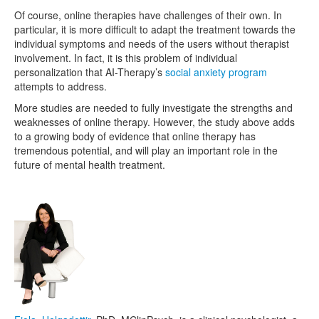
Of course, online therapies have challenges of their own. In
particular, it is more difficult to adapt the treatment towards the
individual symptoms and needs of the users without therapist
involvement. In fact, it is this problem of individual
personalization that AI-Therapy’s
social anxiety program
attempts to address.
More studies are needed to fully investigate the strengths and
weaknesses of online therapy. However, the study above adds
to a growing body of evidence that online therapy has
tremendous potential, and will play an important role in the
future of mental health treatment.