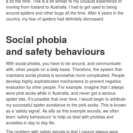
a lot the time. This is a bit similar to my unusual experience of
moving from Iceland to Australia. I had to get used to being
around spiders and other bugs all the time. After 6 years in the
country, my fear of spiders had definitely decreased.
Social phobia
and safety behaviours
With social phobia, you have to be around, and communicate
with, other people on a daily basis. Therefore, the system that
maintains social phobia is somewhat more complicated. People
develop highly sophisticated mechanisms to prevent negative
evaluation by other people. For example, imagine that I always
wore pink socks while in Australia, and never got a serious
spider bite. It’s possible that over time, I would begin to attribute
my successful spider avoidance to the pink socks. This is known
as a ‘safety signal’. As silly as this example sounds, we often
learn ‘safety behaviours’ to help us deal with phobias and
anxieties in day to day life.
The problem with safety signals is that I cannot always wear