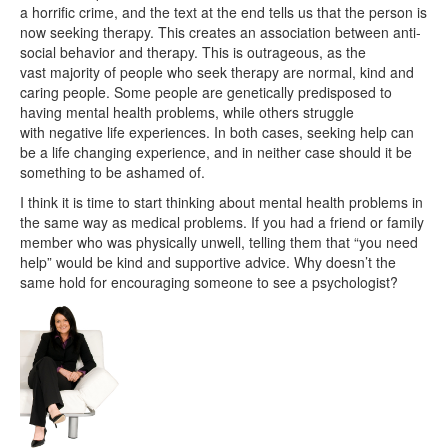
a horrific crime, and the text at the end tells us that the person is
now seeking therapy. This creates an association between anti-
social behavior and therapy. This is outrageous, as the
vast majority of people who seek therapy are normal, kind and
caring people. Some people are genetically predisposed to
having mental health problems, while others struggle
with negative life experiences. In both cases, seeking help can
be a life changing experience, and in neither case should it be
something to be ashamed of.
I think it is time to start thinking about mental health problems in
the same way as medical problems. If you had a friend or family
member who was physically unwell, telling them that “you need
help” would be kind and supportive advice. Why doesn’t the
same hold for encouraging someone to see a psychologist?