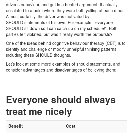
driver’s behaviour, and got in a heated argument. It actually
escalated to a point where they were both yelling at each other.
Almost certainly, the driver was motivated by
SHOULD statements of his own. For example, “everyone
SHOULD sit down so I can catch up on my schedule!”. Both
parties felt violated, but was it really worth the outbursts?
One of the ideas behind cognitive behaviour therapy (CBT) is to
identify and challenge or modify unhelpful thinking patterns,
including these SHOULD thoughts.
Let’s look at some more examples of should statements, and
consider advantages and disadvantages of believing them:
Everyone should always
treat me nicely
Benefit
Cost