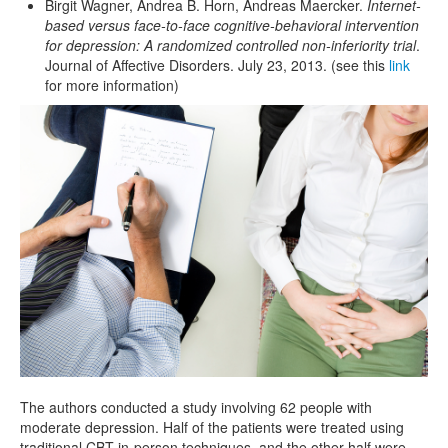
Birgit Wagner, Andrea B. Horn, Andreas Maercker.
Internet-
based versus face-to-face cognitive-behavioral intervention
for depression: A randomized controlled non-inferiority trial
.
Journal of Affective Disorders. July 23, 2013. (see this
link
for more information)
The authors conducted a study involving 62 people with
moderate depression. Half of the patients were treated using
traditional CBT in-person techniques, and the other half were