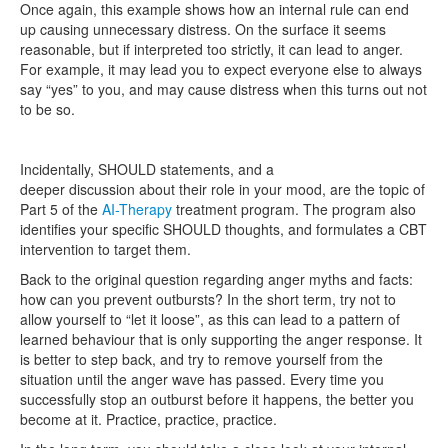
Once again, this example shows how an internal rule can end
up causing unnecessary distress. On the surface it seems
reasonable, but if interpreted too strictly, it can lead to anger.
For example, it may lead you to expect everyone else to always
say “yes” to you, and may cause distress when this turns out not
to be so.
Incidentally, SHOULD statements, and a
deeper discussion about their role in your mood, are the topic of
Part 5 of the
AI-Therapy
treatment program. The program also
identifies your specific SHOULD thoughts, and formulates a CBT
intervention to target them.
Back to the original question regarding anger myths and facts:
how can you prevent outbursts? In the short term, try not to
allow yourself to “let it loose”, as this can lead to a pattern of
learned behaviour that is only supporting the anger response. It
is better to step back, and try to remove yourself from the
situation until the anger wave has passed. Every time you
successfully stop an outburst before it happens, the better you
become at it. Practice, practice, practice.