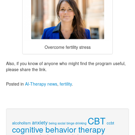
Overcome fertility stress
Also, if you know of anyone who might find the program useful,
please share the link.
Posted in
AI-Therapy news
,
fertility
.
CBT
anxiety
alcoholism
ccbt
being social
binge drinking
cognitive behavior therapy