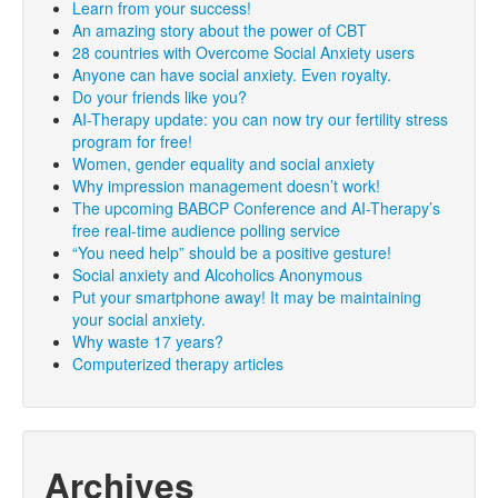
Learn from your success!
An amazing story about the power of CBT
28 countries with Overcome Social Anxiety users
Anyone can have social anxiety. Even royalty.
Do your friends like you?
AI-Therapy update: you can now try our fertility stress
program for free!
Women, gender equality and social anxiety
Why impression management doesn’t work!
The upcoming BABCP Conference and AI-Therapy’s
free real-time audience polling service
“You need help” should be a positive gesture!
Social anxiety and Alcoholics Anonymous
Put your smartphone away! It may be maintaining
your social anxiety.
Why waste 17 years?
Computerized therapy articles
Archives