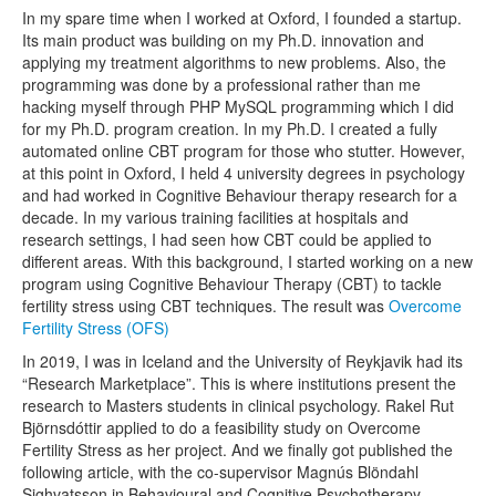
In my spare time when I worked at Oxford, I founded a startup.
Its main product was building on my Ph.D. innovation and
applying my treatment algorithms to new problems. Also, the
programming was done by a professional rather than me
hacking myself through PHP MySQL programming which I did
for my Ph.D. program creation. In my Ph.D. I created a fully
automated online CBT program for those who stutter. However,
at this point in Oxford, I held 4 university degrees in psychology
and had worked in Cognitive Behaviour therapy research for a
decade. In my various training facilities at hospitals and
research settings, I had seen how CBT could be applied to
different areas. With this background, I started working on a new
program using Cognitive Behaviour Therapy (CBT) to tackle
fertility stress using CBT techniques. The result was
Overcome
Fertility Stress (OFS)
In 2019, I was in Iceland and the University of Reykjavik had its
“Research Marketplace”. This is where institutions present the
research to Masters students in clinical psychology. Rakel Rut
Björnsdóttir applied to do a feasibility study on Overcome
Fertility Stress as her project. And we finally got published the
following article, with the co-supervisor Magnús Blöndahl
Sighvatsson in Behavioural and Cognitive Psychotherapy.