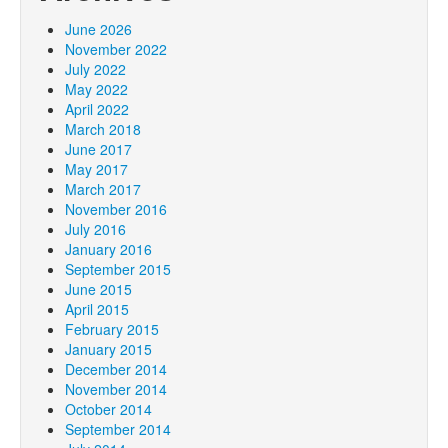
June 2026
November 2022
July 2022
May 2022
April 2022
March 2018
June 2017
May 2017
March 2017
November 2016
July 2016
January 2016
September 2015
June 2015
April 2015
February 2015
January 2015
December 2014
November 2014
October 2014
September 2014