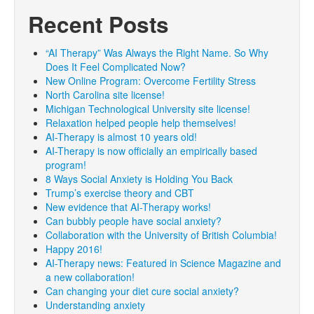
Recent Posts
“AI Therapy” Was Always the Right Name. So Why
Does It Feel Complicated Now?
New Online Program: Overcome Fertility Stress
North Carolina site license!
Michigan Technological University site license!
Relaxation helped people help themselves!
AI-Therapy is almost 10 years old!
AI-Therapy is now officially an empirically based
program!
8 Ways Social Anxiety is Holding You Back
Trump’s exercise theory and CBT
New evidence that AI-Therapy works!
Can bubbly people have social anxiety?
Collaboration with the University of British Columbia!
Happy 2016!
AI-Therapy news: Featured in Science Magazine and
a new collaboration!
Can changing your diet cure social anxiety?
Understanding anxiety