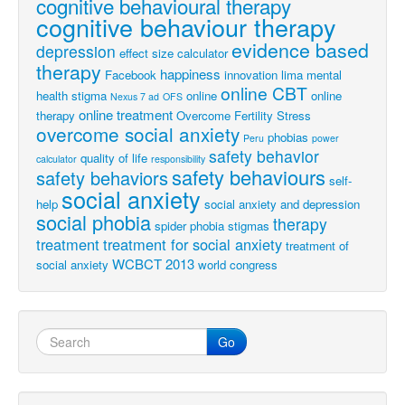
cognitive behavioural therapy
cognitive behaviour therapy
evidence based
depression
effect size calculator
therapy
happiness
Facebook
innovation
lima
mental
online CBT
health stigma
online
online
Nexus 7 ad
OFS
online treatment
therapy
Overcome Fertility Stress
overcome social anxiety
phobias
Peru
power
safety behavior
quality of life
calculator
responsibility
safety behaviours
safety behaviors
self-
social anxiety
help
social anxiety and depression
social phobia
therapy
spider phobia
stigmas
treatment
treatment for social anxiety
treatment of
WCBCT 2013
social anxiety
world congress
Go