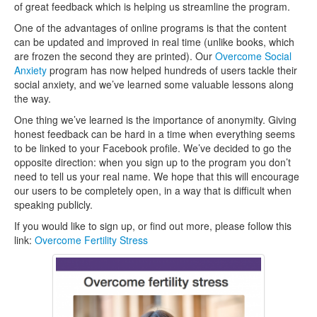
of great feedback which is helping us streamline the program.
One of the advantages of online programs is that the content
can be updated and improved in real time (unlike books, which
are frozen the second they are printed). Our
Overcome Social
Anxiety
program has now helped hundreds of users tackle their
social anxiety, and we’ve learned some valuable lessons along
the way.
One thing we’ve learned is the importance of anonymity. Giving
honest feedback can be hard in a time when everything seems
to be linked to your Facebook profile. We’ve decided to go the
opposite direction: when you sign up to the program you don’t
need to tell us your real name. We hope that this will encourage
our users to be completely open, in a way that is difficult when
speaking publicly.
If you would like to sign up, or find out more, please follow this
link:
Overcome Fertility Stress