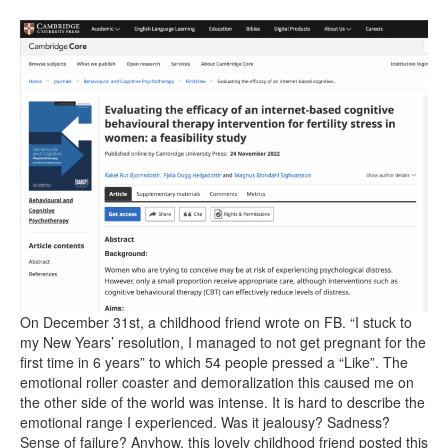
On December 31st, a childhood friend wrote on FB. “I stuck to
my New Years’ resolution, I managed to not get pregnant for the
first time in 6 years” to which 54 people pressed a “Like”. The
emotional roller coaster and demoralization this caused me on
the other side of the world was intense. It is hard to describe the
emotional range I experienced. Was it jealousy? Sadness?
Sense of failure? Anyhow, this lovely childhood friend posted this