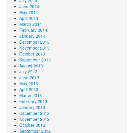
July 2014
June 2014
May 2014
April 2014
March 2014
February 2014
January 2014
December 2013
November 2013
October 2013
September 2013
August 2013
July 2013
June 2013
May 2013
April 2013
March 2013
February 2013
January 2013
December 2012
November 2012
October 2012
September 2012