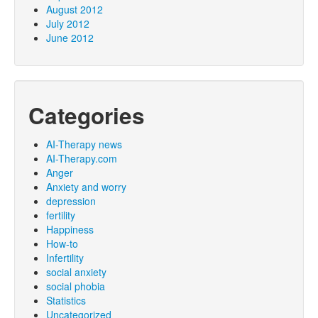
August 2012
July 2012
June 2012
Categories
AI-Therapy news
AI-Therapy.com
Anger
Anxiety and worry
depression
fertility
Happiness
How-to
Infertility
social anxiety
social phobia
Statistics
Uncategorized