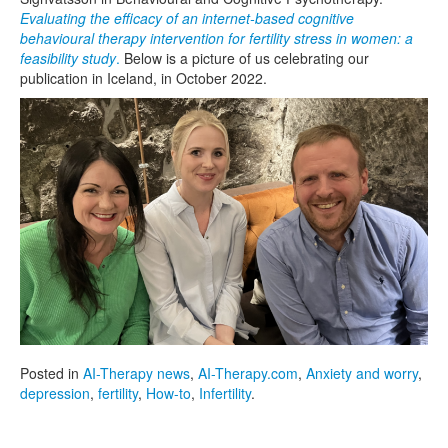
Evaluating the efficacy of an internet-based cognitive
behavioural therapy intervention for fertility stress in women: a
feasibility study
.
Below is a picture of us celebrating our
publication in Iceland, in October 2022.
Posted in
AI-Therapy news
,
AI-Therapy.com
,
Anxiety and worry
,
depression
,
fertility
,
How-to
,
Infertility
.