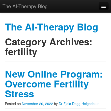
The AI-Therapy Blog
The AI-Therapy Blog
Category Archives:
Skip to primary content
Skip to secondary content
Main menu
fertility
New Online Program:
Overcome Fertility
Stress
Posted on
November 26, 2022
by
Dr Fjola Dogg Helgadottir