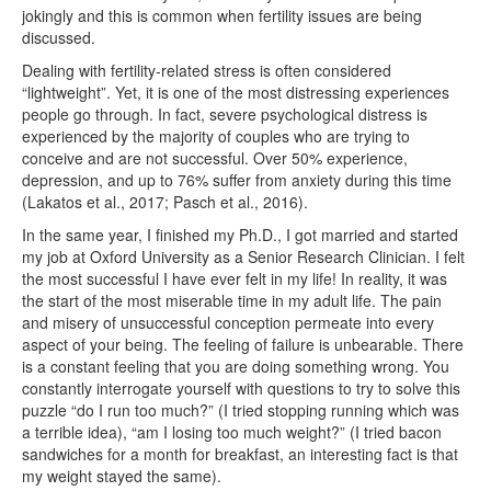
jokingly and this is common when fertility issues are being
discussed.
Dealing with fertility-related stress is often considered
“lightweight”. Yet, it is one of the most distressing experiences
people go through. In fact, severe psychological distress is
experienced by the majority of couples who are trying to
conceive and are not successful. Over 50% experience,
depression, and up to 76% suffer from anxiety during this time
(Lakatos et al., 2017; Pasch et al., 2016).
In the same year, I finished my Ph.D., I got married and started
my job at Oxford University as a Senior Research Clinician. I felt
the most successful I have ever felt in my life! In reality, it was
the start of the most miserable time in my adult life. The pain
and misery of unsuccessful conception permeate into every
aspect of your being. The feeling of failure is unbearable. There
is a constant feeling that you are doing something wrong. You
constantly interrogate yourself with questions to try to solve this
puzzle “do I run too much?” (I tried stopping running which was
a terrible idea), “am I losing too much weight?” (I tried bacon
sandwiches for a month for breakfast, an interesting fact is that
my weight stayed the same).