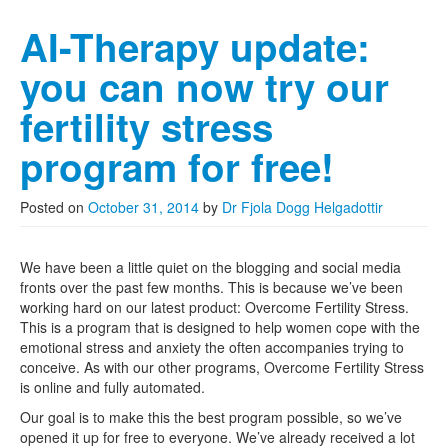
AI-Therapy update:
you can now try our
fertility stress
program for free!
Posted on
October 31, 2014
by
Dr Fjola Dogg Helgadottir
We have been a little quiet on the blogging and social media
fronts over the past few months. This is because we’ve been
working hard on our latest product: Overcome Fertility Stress.
This is a program that is designed to help women cope with the
emotional stress and anxiety the often accompanies trying to
conceive. As with our other programs, Overcome Fertility Stress
is online and fully automated.
Our goal is to make this the best program possible, so we’ve
opened it up for free to everyone. We’ve already received a lot