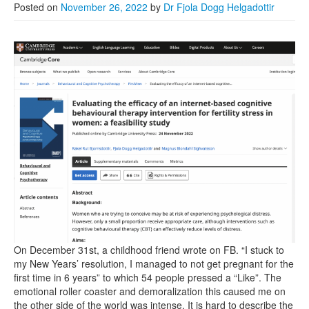
Posted on
November 26, 2022
by
Dr Fjola Dogg Helgadottir
On December 31st, a childhood friend wrote on FB. “I stuck to
my New Years’ resolution, I managed to not get pregnant for the
first time in 6 years” to which 54 people pressed a “Like”. The
emotional roller coaster and demoralization this caused me on
the other side of the world was intense. It is hard to describe the