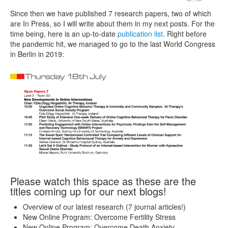
Since then we have published 7 research papers, two of which
are In Press, so I will write about them in my next posts. For the
time being, here is an up-to-date
publication list
. Right before
the pandemic hit, we managed to go to the last World Congress
in Berlin in 2019:
Please watch this space as these are the
titles coming up for our next blogs!
Overview of our latest research (7 journal articles!)
New Online Program: Overcome Fertility Stress
New Online Program: Overcome Death Anxiety