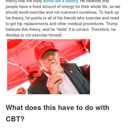
theory that the body
works like a battery
. He believes that
people have a fixed amount of energy for their whole life, so we
should avoid exercise and not overexert ourselves. To back up
his theory, he points to all of his friends who exercise and need
to get hip replacements and other medical procedures. Trump
believes this theory, and he “feels” it is correct. Therefore, he
decides to not exercise himself.
What does this have to do with
CBT?