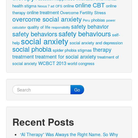
online CBT
health stigma
online
online
Nexus 7 ad
OFS
online treatment
therapy
Overcome Fertility Stress
overcome social anxiety
phobias
Peru
power
safety behavior
quality of life
calculator
responsibility
safety behaviours
safety behaviors
self-
social anxiety
help
social anxiety and depression
social phobia
therapy
spider phobia
stigmas
treatment
treatment for social anxiety
treatment of
WCBCT 2013
social anxiety
world congress
Go
Recent Posts
“AI Therapy” Was Always the Right Name. So Why