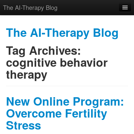
The AI-Therapy Blog
The AI-Therapy Blog
Tag Archives:
Skip to primary content
Skip to secondary content
Main menu
cognitive behavior
therapy
New Online Program:
Overcome Fertility
Stress