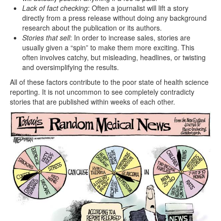
Lack of fact checking
: Often a journalist will lift a story
directly from a press release without doing any background
research about the publication or its authors.
Stories that sell
: In order to increase sales, stories are
usually given a “spin” to make them more exciting. This
often involves catchy, but misleading, headlines, or twisting
and oversimplifying the results.
All of these factors contribute to the poor state of health science
reporting. It is not uncommon to see completely contradicty
stories that are published within weeks of each other.