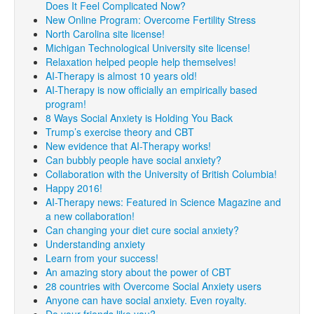
Does It Feel Complicated Now?
New Online Program: Overcome Fertility Stress
North Carolina site license!
Michigan Technological University site license!
Relaxation helped people help themselves!
AI-Therapy is almost 10 years old!
AI-Therapy is now officially an empirically based
program!
8 Ways Social Anxiety is Holding You Back
Trump’s exercise theory and CBT
New evidence that AI-Therapy works!
Can bubbly people have social anxiety?
Collaboration with the University of British Columbia!
Happy 2016!
AI-Therapy news: Featured in Science Magazine and
a new collaboration!
Can changing your diet cure social anxiety?
Understanding anxiety
Learn from your success!
An amazing story about the power of CBT
28 countries with Overcome Social Anxiety users
Anyone can have social anxiety. Even royalty.