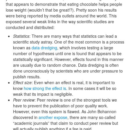
that appears to demonstrate that eating chocolate helps people
lose weight (wouldn’t that be great!?). Pretty soon his results
were being reported by media outlets around the world. This
exposed several weak links in the way scientific studies are
conducted and distributed:
Statistics
: There are many ways that statistics can lead a
scientific study astray. One of the most common is a process
known as
data dredging
, which involves testing a large
number of hypotheses until one is found that appears to be
statistically significant. However, effects found in this manner
are usually due to random chance. Data dredging is often
done unconsciously by scientists who are under pressure to
publish results.
Effect size
: Even when an effect is real, it is important to
know
how strong the effect is
. In some cases it will be so
weak that its impact is negligible.
Peer review
: Peer review is one of the strongest tools we
have to prevent the publication of poor quality work.
However, even this system is flawed. As John Bohannon
discovered in
another expose
, there are many so-called
“academic journals” that claim to conduct peer review but
will actually publish anything if a fee is paid.