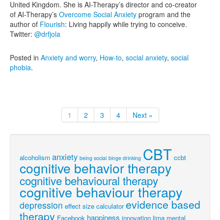
United Kingdom. She is AI-Therapy’s director and co-creator
of AI-Therapy’s
Overcome Social Anxiety
program and the
author of
Flourish
: Living happily while trying to conceive.
Twitter:
@drfjola
Posted in
Anxiety and worry
,
How-to
,
social anxiety
,
social
phobia
.
1
2
3
4
Next »
CBT
anxiety
alcoholism
ccbt
being social
binge drinking
cognitive behavior therapy
cognitive behavioural therapy
cognitive behaviour therapy
evidence based
depression
effect size calculator
therapy
happiness
Facebook
innovation
lima
mental