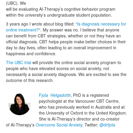
(UBC). We
will be evaluating AI-Therapy’s cognitive behavior program
within the university’s undergraduate student population.
3 years ago I wrote about blog titled: “
Is diagnosis necessary for
online treatment?
“. My answer was no. I believe that anyone
can benefit from CBT strategies, whether or not they have an
official diagnosis. CBT helps people make better choices in their
day to day lives, often leading to an overall improvement in
happiness and confidence.
The UBC trial
will provide the online social anxiety program to
people who have elevated scores on social anxiety, not
necessarily a social anxiety diagnosis. We are excited to see the
outcome of this research.
Fjola Helgadottir
, PhD is a registered
psychologist at the Vancouver CBT Centre,
who has previously worked in Australia and at
the University of Oxford in the United Kingdom.
She is AI-Therapy’s director and co-creator
of AI-Therapy’s
Overcome Social Anxiety
. Twitter:
@drfjola