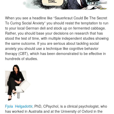
When you see a headline like “Sauerkraut Could Be The Secret
To Curing Social Anxiety” you should resist the temptation to run
to your local German deli and stock up on fermented cabbage.
Rather, you should base your decisions on research that has
stood the test of time, with multiple independent studies showing
the same outcome. If you are serious about tackling social
anxiety you should use a technique like cognitive behavior
therapy (CBT), which has been demonstrated to be effective in
hundreds of studies.
Fjola Helgadottir
, PhD, CPsychol, is a clinical psychologist, who
has worked in Australia and at the University of Oxford in the