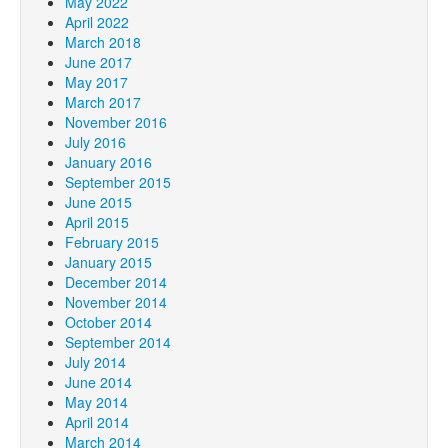
May 2022
April 2022
March 2018
June 2017
May 2017
March 2017
November 2016
July 2016
January 2016
September 2015
June 2015
April 2015
February 2015
January 2015
December 2014
November 2014
October 2014
September 2014
July 2014
June 2014
May 2014
April 2014
March 2014