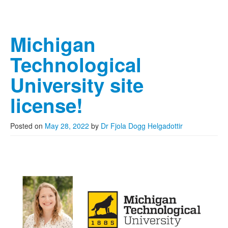
Michigan
Technological
University site
license!
Posted on
May 28, 2022
by
Dr Fjola Dogg Helgadottir