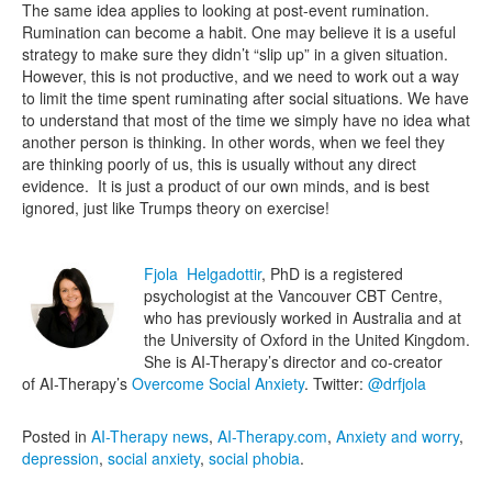
The same idea applies to looking at post-event rumination.
Rumination can become a habit. One may believe it is a useful
strategy to make sure they didn’t “slip up” in a given situation.
However, this is not productive, and we need to work out a way
to limit the time spent ruminating after social situations. We have
to understand that most of the time we simply have no idea what
another person is thinking. In other words, when we feel they
are thinking poorly of us, this is usually without any direct
evidence. It is just a product of our own minds, and is best
ignored, just like Trumps theory on exercise!
Fjola Helgadottir
, PhD is a registered
psychologist at the Vancouver CBT Centre,
who has previously worked in Australia and at
the University of Oxford in the United Kingdom.
She is AI-Therapy’s director and co-creator
of AI-Therapy’s
Overcome Social Anxiety
. Twitter:
@drfjola
Posted in
AI-Therapy news
,
AI-Therapy.com
,
Anxiety and worry
,
depression
,
social anxiety
,
social phobia
.