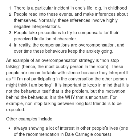
There is a particular incident in one’s life. e.g. in childhood
People read into these events, and make inferences about
themselves. Normally, these inferences involve highly
negative interpretations.
People take precautions to try to compensate for their
perceived limitation of character.
In reality, the compensations are overcompensation, and
over time these behaviours keep the anxiety going.
An example of an overcompensation strategy is “non-stop
talking” (hence, the most bubbly person in the room). These
people are uncomfortable with silence because they interpret it
as “if I’m not participating in the conversation the other person
might think I am boring”. It is important to keep in mind that it is
not the behaviour itself that is the problem, but the motivation
behind the behaviour. It is the WHY that is important. For
example, non-stop talking between long lost friends is to be
expected.
Other examples include:
always showing a lot of interest in other people’s lives (one
of the recommendation in Dale Carnegie courses)