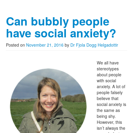
Can bubbly people
have social anxiety?
Posted on
November 21, 2016
by
Dr Fjola Dogg Helgadottir
We all have
stereotypes
about people
with social
anxiety. A lot of
people falsely
believe that
social anxiety is
the same as
being shy.
However, this
isn’t always the