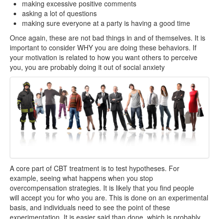
making excessive positive comments
asking a lot of questions
making sure everyone at a party is having a good time
Once again, these are not bad things in and of themselves. It is
important to consider WHY you are doing these behaviors. If
your motivation is related to how you want others to perceive
you, you are probably doing it out of social anxiety
A core part of CBT treatment is to test hypotheses. For
example, seeing what happens when you stop
overcompensation strategies. It is likely that you find people
will accept you for who you are. This is done on an experimental
basis, and individuals need to see the point of these
experimentation. It is easier said than done, which is probably