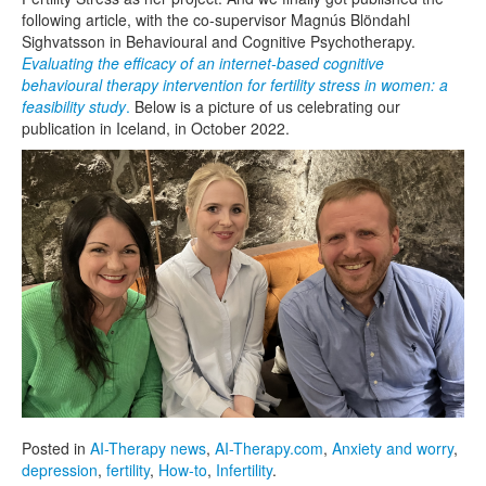
following article, with the co-supervisor Magnús Blöndahl
Sighvatsson in Behavioural and Cognitive Psychotherapy.
Evaluating the efficacy of an internet-based cognitive
behavioural therapy intervention for fertility stress in women: a
feasibility study
.
Below is a picture of us celebrating our
publication in Iceland, in October 2022.
Posted in
AI-Therapy news
,
AI-Therapy.com
,
Anxiety and worry
,
depression
,
fertility
,
How-to
,
Infertility
.