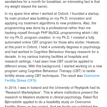
sandwiches for a month for breakfast, an interesting fact is that
my weight stayed the same).
In my spare time when I worked at Oxford, I founded a startup.
Its main product was building on my Ph.D. innovation and
applying my treatment algorithms to new problems. Also, the
programming was done by a professional rather than me
hacking myself through PHP MySQL programming which I did
for my Ph.D. program creation. In my Ph.D. I created a fully
automated online CBT program for those who stutter. However,
at this point in Oxford, I held 4 university degrees in psychology
and had worked in Cognitive Behaviour therapy research for a
decade. In my various training facilities at hospitals and
research settings, I had seen how CBT could be applied to
different areas. With this background, I started working on a new
program using Cognitive Behaviour Therapy (CBT) to tackle
fertility stress using CBT techniques. The result was
Overcome
Fertility Stress (OFS)
In 2019, I was in Iceland and the University of Reykjavik had its
“Research Marketplace”. This is where institutions present the
research to Masters students in clinical psychology. Rakel Rut
Björnsdóttir applied to do a feasibility study on Overcome
Fertility Stress as her project. And we finally got published the