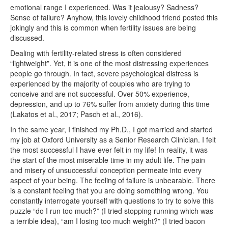
emotional range I experienced. Was it jealousy? Sadness?
Sense of failure? Anyhow, this lovely childhood friend posted this
jokingly and this is common when fertility issues are being
discussed.
Dealing with fertility-related stress is often considered
“lightweight”. Yet, it is one of the most distressing experiences
people go through. In fact, severe psychological distress is
experienced by the majority of couples who are trying to
conceive and are not successful. Over 50% experience,
depression, and up to 76% suffer from anxiety during this time
(Lakatos et al., 2017; Pasch et al., 2016).
In the same year, I finished my Ph.D., I got married and started
my job at Oxford University as a Senior Research Clinician. I felt
the most successful I have ever felt in my life! In reality, it was
the start of the most miserable time in my adult life. The pain
and misery of unsuccessful conception permeate into every
aspect of your being. The feeling of failure is unbearable. There
is a constant feeling that you are doing something wrong. You
constantly interrogate yourself with questions to try to solve this
puzzle “do I run too much?” (I tried stopping running which was
a terrible idea), “am I losing too much weight?” (I tried bacon