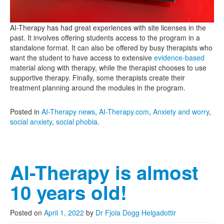
AI-Therapy has had great experiences with site licenses in the
past. It involves offering students access to the program in a
standalone format. It can also be offered by busy therapists who
want the student to have access to extensive
evidence-based
material along with therapy, while the therapist chooses to use
supportive therapy. Finally, some therapists create their
treatment planning around the modules in the program.
Posted in
AI-Therapy news
,
AI-Therapy.com
,
Anxiety and worry
,
social anxiety
,
social phobia
.
AI-Therapy is almost
10 years old!
Posted on
April 1, 2022
by
Dr Fjola Dogg Helgadottir