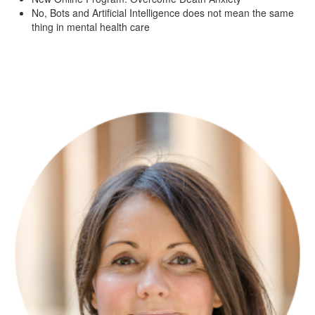
No, Bots and Artificial Intelligence does not mean the same
thing in mental health care