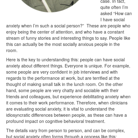
case. In fact,
quite often I’m
asked “How can
I have social
anxiety when I’m such a social person?” These are people who
enjoy being the center of attention, and who have a constant
stream of funny stories and interesting things to say. People like
this can actually be the most socially anxious people in the
room.
Here is the key to understanding this: people can have social
anxiety about different things. Everyone is unique. For example,
some people are very confident in job interviews and with
regards to the performance at work, but are terrified at the
thought of making small talk in the lunch room. On the other
hand, some people are very chatty and sociable with their
friends and colleagues, but experience debilitating anxiety when
it comes to their work performance. Therefore, when clinicians
are evaluating social anxiety, it is vital to understand the
idiosyncratic differences between people, as these can have a
profound impact on cognitive behavioral treatment.
The details vary from person to person, and can be complex,
but social anxiety often forms through a process like this: