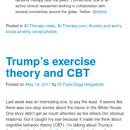
active clinical researcher working in collaboration with
several universities around the globe. Twitter:
@drfjola
Posted in
AI-Therapy news
,
AI-Therapy.com
,
Anxiety and worry
,
social anxiety
,
social phobia
.
Trump’s exercise
theory and CBT
Posted on
May 19, 2017
by
Dr Fjola Dogg Helgadottir
Last week was an interesting one, to say the least. It seems like
there was non-stop stories about the havoc in the White House.
One story didn’t get as much attention as the others (for obvious
reasons), but it caught my eye because it made me think about
cognitive behavior theory (CBT). I’m talking about Trump’s