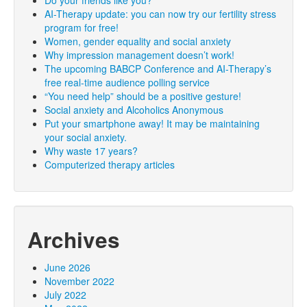
Do your friends like you?
AI-Therapy update: you can now try our fertility stress
program for free!
Women, gender equality and social anxiety
Why impression management doesn’t work!
The upcoming BABCP Conference and AI-Therapy’s
free real-time audience polling service
“You need help” should be a positive gesture!
Social anxiety and Alcoholics Anonymous
Put your smartphone away! It may be maintaining
your social anxiety.
Why waste 17 years?
Computerized therapy articles
Archives
June 2026
November 2022
July 2022