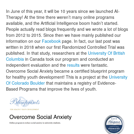
In June of this year, it will be 10 years since we launched AI-
Therapy! At the time there weren’t many online programs
available, and the Artificial Intelligence boom hadn’t started.
People actually read blogs frequently and we wrote a lot of blogs
from 2012 to 2015. Since then we have mainly published our
information on our
Facebook
page. In fact, our last post was
written in 2018 when our first Randomized Controlled Trial was
published. In that study, researchers at the
University Of British
Columbia
in Canada took our program and conducted an
independent evaluation and the
results
were fantastic.
Overcome Social Anxiety became a certified blueprint program
for healthy youth development! This is a project at the
University
Of Colorado Boulder
that maintains a registry of Evidence-
Based Programs that improve the lives of youth.