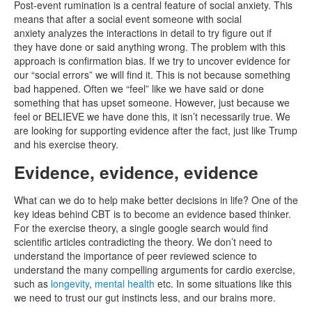
Post-event rumination is a central feature of social anxiety. This
means that after a social event someone with social
anxiety analyzes the interactions in detail to try figure out if
they have done or said anything wrong. The problem with this
approach is confirmation bias. If we try to uncover evidence for
our “social errors” we will find it. This is not because something
bad happened. Often we “feel” like we have said or done
something that has upset someone. However, just because we
feel or BELIEVE we have done this, it isn’t necessarily true. We
are looking for supporting evidence after the fact, just like Trump
and his exercise theory.
Evidence, evidence, evidence
What can we do to help make better decisions in life? One of the
key ideas behind CBT is to become an evidence based thinker.
For the exercise theory, a single google search would find
scientific articles contradicting the theory. We don’t need to
understand the importance of peer reviewed science to
understand the many compelling arguments for cardio exercise,
such as
longevity
,
mental health
etc. In some situations like this
we need to trust our gut instincts less, and our brains more.