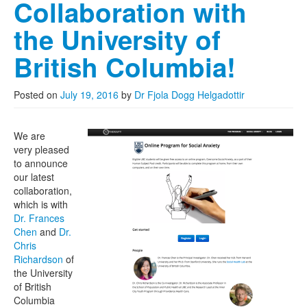
Collaboration with
the University of
British Columbia!
Posted on
July 19, 2016
by
Dr Fjola Dogg Helgadottir
We are
very pleased
to announce
our latest
collaboration,
which is with
Dr. Frances
Chen
and
Dr.
Chris
Richardson
of
the University
of British
Columbia