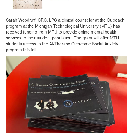
Sarah Woodruff, CRC, LPC a clinical counselor at the Outreach
program at the Michigan Technological University (MTU) has
received funding from MTU to provide online mental health
services to their student population. The grant will offer MTU
students access to the AI-Therapy Overcome Social Anxiety
program this fall.