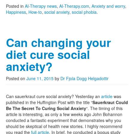
Posted in
AI-Therapy news
,
AI-Therapy.com
,
Anxiety and worry
,
Happiness
,
How-to
,
social anxiety
,
social phobia
.
Can changing your
diet cure social
anxiety?
Posted on
June 11, 2015
by
Dr Fjola Dogg Helgadottir
Can sauerkraut cure social anxiety? Yesterday an
article
was
published in the Huffington Post with the title “
Sauerkraut Could
Be The Secret To Curing Social Anxiety
“. The timing of this
article is interesting, as only a few weeks ago John Bohannon
conducted a fantastic experiment that demonstrates why you
should be skeptical of health new stories. I highly recommend
you read the
full article
. In brief, he conducted a bogus study