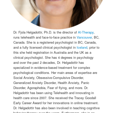
Dr. Fjola Helgadottir, Ph.D. is the director of
AI-Therapy
,
runs telehealth and face-to-face practice in
Vancouver
, BC,
Canada. She is a registered psychologist in BC, Canada,
and a fully licensed clinical psychologist in
Iceland
, prior to
this she held registration in Australia and the UK as a
clinical psychologist. She has 4 degrees in psychology
and over the past 2 decades, Dr. Helgadottir has
specialized in evidence-based treatment for complex
psychological conditions. Her main areas of expertise are
Social Anxiety, Obsessive-Compulsive Disorder,
Generalized Anxiety Disorder, Health Anxiety, Panic
Disorder, Agoraphobia, Fear of flying, and more. Dr.
Helgadottir has been using Telehealth and innovating in
health care since 2007. She received the Tracey Goodall
Early Career Award for her innovations in online treatment.
Dr. Helgadottir has also been involved in teaching cognitive
behavior therapy over the years. Furthermore, she is an