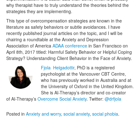
why therapist have to truly understand the theories behind the
strategies they are implementing.
This type of overcompensation strategies are known in the
literature as safety behaviors or subtle avoidances. I have
recently published journal articles on the topic, and I will be
chairing a roundtable at the Anxiety and Depression
Association of America
ADAA conference
in San Francisco on
April 8th, 2017 titled: Harmful Safety Behavior or Helpful Coping
Strategy? Understanding Client Behavior in the Face of Anxiety.
Fjola Helgadottir
, PhD is a registered
psychologist at the Vancouver CBT Centre,
who has previously worked in Australia and at
the University of Oxford in the United Kingdom.
She is AI-Therapy’s director and co-creator
of AI-Therapy’s
Overcome Social Anxiety
. Twitter:
@drfjola
Posted in
Anxiety and worry
,
social anxiety
,
social phobia
.