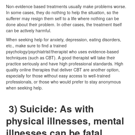
Non-evidence based treatments usually make problems worse.
In some cases, they do nothing to help the situation, so the
sufferer may resign them self to a life where nothing can be
done about their problem. In other cases, the treatment itself
can be actively harmful.
When seeking help for anxiety, depression, eating disorders,
etc., make sure to find a trained
psychology/psychiatrist/therapist who uses evidence-based
techniques (such as CBT). A good therapist will take their
practice seriously and have high professional standards. High
quality online therapies that deliver CBT are another option,
especially for those without easy access to well-trained
professionals, or those who would prefer to stay anonymous
when seeking help.
3) Suicide: As with
physical illnesses, mental
illnesses can be fatal