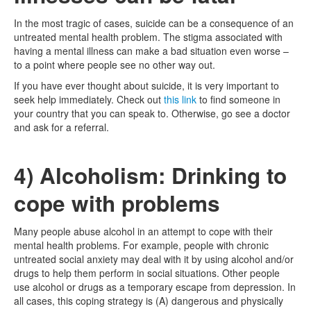
In the most tragic of cases, suicide can be a consequence of an
untreated mental health problem. The stigma associated with
having a mental illness can make a bad situation even worse –
to a point where people see no other way out.
If you have ever thought about suicide, it is very important to
seek help immediately. Check out
this link
to find someone in
your country that you can speak to. Otherwise, go see a doctor
and ask for a referral.
4) Alcoholism: Drinking to
cope with problems
Many people abuse alcohol in an attempt to cope with their
mental health problems. For example, people with chronic
untreated social anxiety may deal with it by using alcohol and/or
drugs to help them perform in social situations. Other people
use alcohol or drugs as a temporary escape from depression. In
all cases, this coping strategy is (A) dangerous and physically