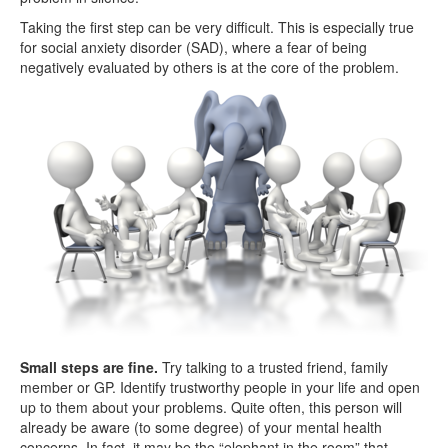
Taking the first step can be very difficult. This is especially true
for social anxiety disorder (SAD), where a fear of being
negatively evaluated by others is at the core of the problem.
Small steps are fine.
Try talking to a trusted friend, family
member or GP. Identify trustworthy people in your life and open
up to them about your problems. Quite often, this person will
already be aware (to some degree) of your mental health
concerns. In fact, it may be the “elephant in the room” that