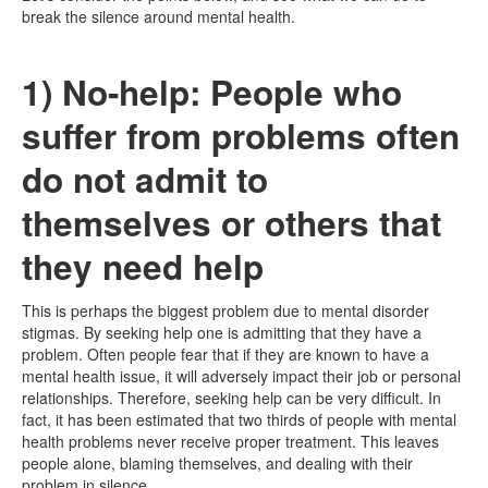
break the silence around mental health.
1) No-help: People who
suffer from problems often
do not admit to
themselves or others that
they need help
This is perhaps the biggest problem due to mental disorder
stigmas. By seeking help one is admitting that they have a
problem. Often people fear that if they are known to have a
mental health issue, it will adversely impact their job or personal
relationships. Therefore, seeking help can be very difficult. In
fact, it has been estimated that two thirds of people with mental
health problems never receive proper treatment. This leaves
people alone, blaming themselves, and dealing with their
problem in silence.