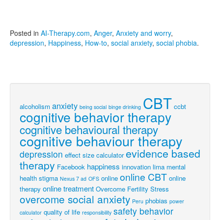
Posted in
AI-Therapy.com
,
Anger
,
Anxiety and worry
,
depression
,
Happiness
,
How-to
,
social anxiety
,
social phobia
.
CBT
anxiety
alcoholism
ccbt
being social
binge drinking
cognitive behavior therapy
cognitive behavioural therapy
cognitive behaviour therapy
evidence based
depression
effect size calculator
therapy
happiness
Facebook
innovation
lima
mental
online CBT
health stigma
online
online
Nexus 7 ad
OFS
online treatment
therapy
Overcome Fertility Stress
overcome social anxiety
phobias
Peru
power
safety behavior
quality of life
calculator
responsibility