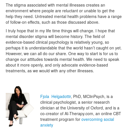
The stigma associated with mental illnesses creates an
environment where people are reluctant or unable to get the
help they need. Untreated mental health problems have a range
of follow-on effects, such as those discussed above.
I truly hope that in my life time things will change. I hope that
mental disorder stigma will become history. The field of
evidence-based clinical psychology is relatively young, so
perhaps it is understandable that the world hasn’t caught on yet.
However, we can all do our share. One way to start is for us to
change our attitudes towards mental health. We need to speak
about it more openly, and only advocate evidence-based
treatments, as we would with any other illnesses.
Fjola Helgadottir
, PhD, MClinPsych, is a
clinical psychologist, a senior research
clinician at the University of Oxford, and is a
co-creator of AI-Therapy.com, an online CBT
treatment program for
overcoming social
anxiety