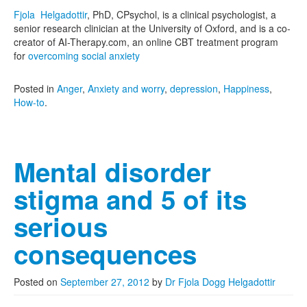
Fjola Helgadottir
, PhD, CPsychol, is a clinical psychologist, a
senior research clinician at the University of Oxford, and is a co-
creator of AI-Therapy.com, an online CBT treatment program
for
overcoming social anxiety
Posted in
Anger
,
Anxiety and worry
,
depression
,
Happiness
,
How-to
.
Mental disorder
stigma and 5 of its
serious
consequences
Posted on
September 27, 2012
by
Dr Fjola Dogg Helgadottir