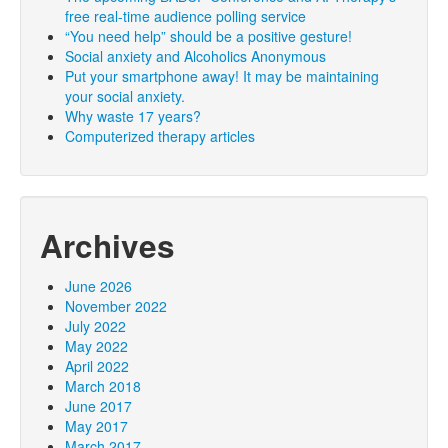
free real-time audience polling service
“You need help” should be a positive gesture!
Social anxiety and Alcoholics Anonymous
Put your smartphone away! It may be maintaining
your social anxiety.
Why waste 17 years?
Computerized therapy articles
Archives
June 2026
November 2022
July 2022
May 2022
April 2022
March 2018
June 2017
May 2017
March 2017