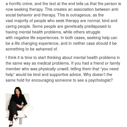
a horrific crime, and the text at the end tells us that the person is
now seeking therapy. This creates an association between anti-
social behavior and therapy. This is outrageous, as the
vast majority of people who seek therapy are normal, kind and
caring people. Some people are genetically predisposed to
having mental health problems, while others struggle
with negative life experiences. In both cases, seeking help can
be a life changing experience, and in neither case should it be
something to be ashamed of.
I think it is time to start thinking about mental health problems in
the same way as medical problems. If you had a friend or family
member who was physically unwell, telling them that “you need
help” would be kind and supportive advice. Why doesn’t the
same hold for encouraging someone to see a psychologist?