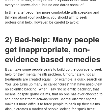
everyone knows about, but no one dares speak of.
In time, after becoming more comfortable with speaking and
thinking about your problem, you should aim to seek
professional help. However, be careful to avoid:
2) Bad-help: Many people
get inappropriate, non-
evidence based remedies
It can take some people years to build up the courage to seek
help for their mental health problem. Unfortunately, not all
treatments are created equal. For example, a quick search on
YouTube turns up many so called “cures” that have absolutely
no scientific backing. When I say “no scientific backing”, that
means, despite grand claims, that no one has ever checked to
see if the treatment
actually works
. Mental disorder stigma
makes it more difficult to force people to back up their claims.
Also, it creates a market of people looking for “quick fixes”.