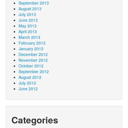
September 2013
August 2013
July 2013
June 2013
May 2013
April 2013
March 2013
February 2013
January 2013
December 2012
November 2012
October 2012
September 2012
August 2012
July 2012
June 2012
Categories