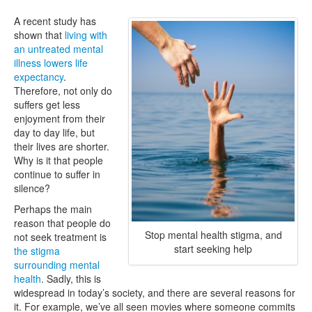
A recent study has
shown that
living with
an untreated mental
illness lowers life
expectancy
.
Therefore, not only do
suffers get less
enjoyment from their
day to day life, but
their lives are shorter.
Why is it that people
continue to suffer in
silence?
Perhaps the main
reason that people do
Stop mental health stigma, and
not seek treatment is
start seeking help
the stigma
surrounding mental
health
. Sadly, this is
widespread in today’s society, and there are several reasons for
it. For example, we’ve all seen movies where someone commits