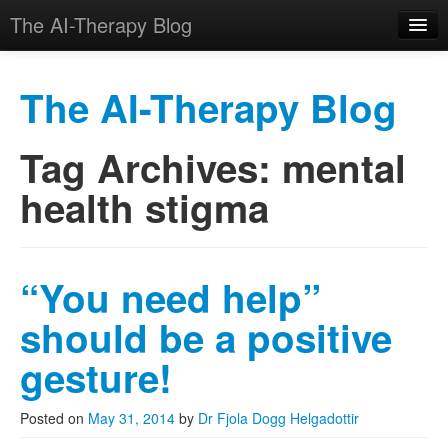
The AI-Therapy Blog
The AI-Therapy Blog
Tag Archives:
mental
Skip to primary content
Skip to secondary content
Main menu
health stigma
“You need help”
should be a positive
gesture!
Posted on
May 31, 2014
by
Dr Fjola Dogg Helgadottir