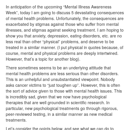
In anticipation of the upcoming “Mental Illness Awareness
Week”, today I am going to discuss 5 devastating consequences
of mental health problems. Unfortunately, the consequences are
exacerbated by stigmas against those who suffer from mental
illnesses, and stigmas against seeking treatment. I am hoping to
show you that anxiety, depression, eating disorders, etc. are no
less real than other “physical” problems, and deserve to be
treated in a similar manner. (I put physical in quotes because, of
course, mental and physical problems are deeply intertwined.
However, that’s a topic for another blog).
There sometimes seems to be an underlying attitude that
mental health problems are less serious than other disorders.
This is an unhelpful and unsubstantiated viewpoint. Nobody
asks cancer victims to “just toughen up”. However, this is often
the sort of advice given to those with mental health issues. This
is incredibly sad, given that we now have psychological
therapies that are well grounded in scientific research. In
particular, new psychological treatments go through rigorous,
peer-reviewed testing, in a similar manner as new medical
treatments.
Let’s consider the points below, and see what we can do to