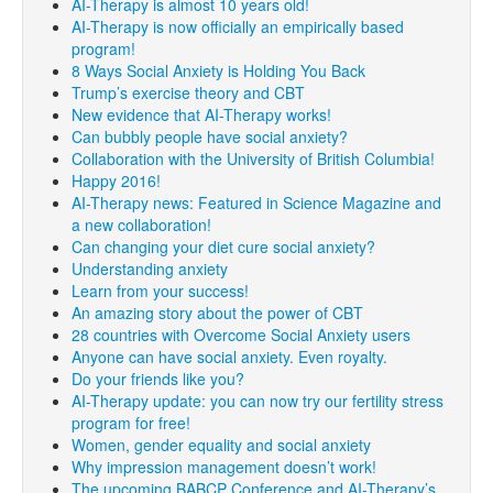
AI-Therapy is almost 10 years old!
AI-Therapy is now officially an empirically based
program!
8 Ways Social Anxiety is Holding You Back
Trump’s exercise theory and CBT
New evidence that AI-Therapy works!
Can bubbly people have social anxiety?
Collaboration with the University of British Columbia!
Happy 2016!
AI-Therapy news: Featured in Science Magazine and
a new collaboration!
Can changing your diet cure social anxiety?
Understanding anxiety
Learn from your success!
An amazing story about the power of CBT
28 countries with Overcome Social Anxiety users
Anyone can have social anxiety. Even royalty.
Do your friends like you?
AI-Therapy update: you can now try our fertility stress
program for free!
Women, gender equality and social anxiety
Why impression management doesn’t work!
The upcoming BABCP Conference and AI-Therapy’s