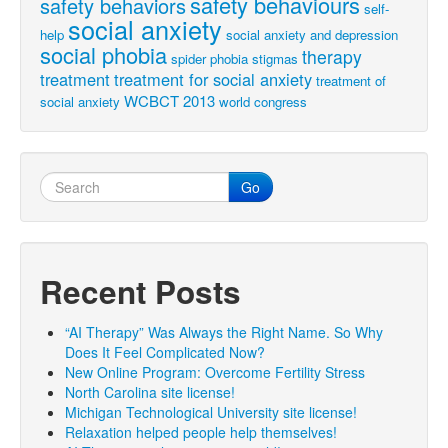
safety behaviours
safety behaviors
self-
social anxiety
help
social anxiety and depression
social phobia
therapy
spider phobia
stigmas
treatment
treatment for social anxiety
treatment of
WCBCT 2013
social anxiety
world congress
Go
Recent Posts
“AI Therapy” Was Always the Right Name. So Why
Does It Feel Complicated Now?
New Online Program: Overcome Fertility Stress
North Carolina site license!
Michigan Technological University site license!
Relaxation helped people help themselves!