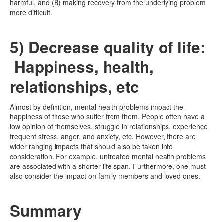
harmful, and (B) making recovery from the underlying problem
more difficult.
5) Decrease quality of life:
Happiness, health,
relationships, etc
Almost by definition, mental health problems impact the
happiness of those who suffer from them. People often have a
low opinion of themselves, struggle in relationships, experience
frequent stress, anger, and anxiety, etc. However, there are
wider ranging impacts that should also be taken into
consideration. For example, untreated mental health problems
are associated with a shorter life span. Furthermore, one must
also consider the impact on family members and loved ones.
Summary