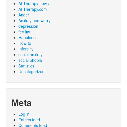
AI-Therapy news
AI-Therapy.com
Anger
Anxiety and worry
depression
fertility
Happiness
How-to
Infertility
social anxiety
social phobia
Statistics
Uncategorized
Meta
Log in
Entries feed
Comments feed