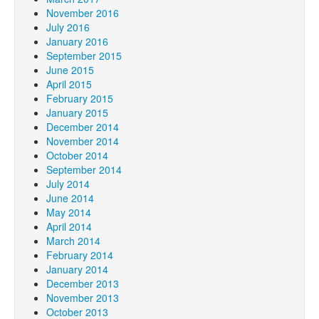
November 2016
July 2016
January 2016
September 2015
June 2015
April 2015
February 2015
January 2015
December 2014
November 2014
October 2014
September 2014
July 2014
June 2014
May 2014
April 2014
March 2014
February 2014
January 2014
December 2013
November 2013
October 2013