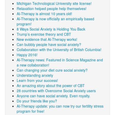
Michigan Technological University site license!
Relaxation helped people help themselves!
AI-Therapy is almost 10 years old!
AI-Therapy is now officially an empirically based
program!
8 Ways Social Anxiety is Holding You Back
Trump’s exercise theory and CBT
New evidence that AI-Therapy works!
Can bubbly people have social anxiety?
Collaboration with the University of British Columbia!
Happy 2016!
AI-Therapy news: Featured in Science Magazine and
a new collaboration!
Can changing your diet cure social anxiety?
Understanding anxiety
Learn from your success!
An amazing story about the power of CBT
28 countries with Overcome Social Anxiety users
Anyone can have social anxiety. Even royalty.
Do your friends like you?
AI-Therapy update: you can now try our fertility stress
program for free!