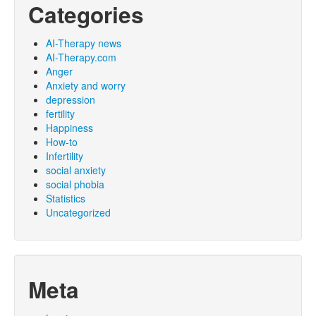
Categories
AI-Therapy news
AI-Therapy.com
Anger
Anxiety and worry
depression
fertility
Happiness
How-to
Infertility
social anxiety
social phobia
Statistics
Uncategorized
Meta