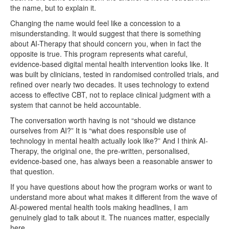
the name, but to explain it.
Changing the name would feel like a concession to a
misunderstanding. It would suggest that there is something
about AI-Therapy that should concern you, when in fact the
opposite is true. This program represents what careful,
evidence-based digital mental health intervention looks like. It
was built by clinicians, tested in randomised controlled trials, and
refined over nearly two decades. It uses technology to extend
access to effective CBT, not to replace clinical judgment with a
system that cannot be held accountable.
The conversation worth having is not “should we distance
ourselves from AI?” It is “what does responsible use of
technology in mental health actually look like?” And I think AI-
Therapy, the original one, the pre-written, personalised,
evidence-based one, has always been a reasonable answer to
that question.
If you have questions about how the program works or want to
understand more about what makes it different from the wave of
AI-powered mental health tools making headlines, I am
genuinely glad to talk about it. The nuances matter, especially
here.