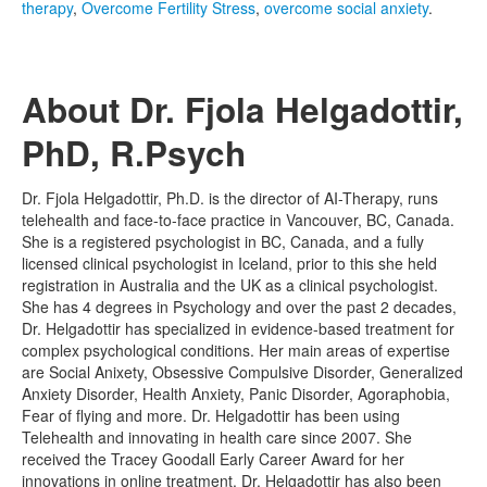
therapy
,
Overcome Fertility Stress
,
overcome social anxiety
.
About Dr. Fjola Helgadottir,
PhD, R.Psych
Dr. Fjola Helgadottir, Ph.D. is the director of AI-Therapy, runs
telehealth and face-to-face practice in Vancouver, BC, Canada.
She is a registered psychologist in BC, Canada, and a fully
licensed clinical psychologist in Iceland, prior to this she held
registration in Australia and the UK as a clinical psychologist.
She has 4 degrees in Psychology and over the past 2 decades,
Dr. Helgadottir has specialized in evidence-based treatment for
complex psychological conditions. Her main areas of expertise
are Social Anixety, Obsessive Compulsive Disorder, Generalized
Anxiety Disorder, Health Anxiety, Panic Disorder, Agoraphobia,
Fear of flying and more. Dr. Helgadottir has been using
Telehealth and innovating in health care since 2007. She
received the Tracey Goodall Early Career Award for her
innovations in online treatment. Dr. Helgadottir has also been