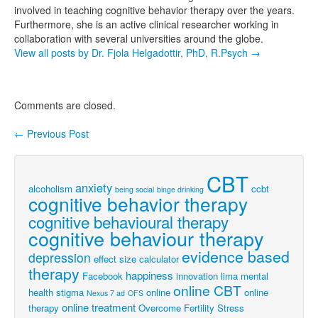
involved in teaching cognitive behavior therapy over the years.
Furthermore, she is an active clinical researcher working in
collaboration with several universities around the globe.
View all posts by Dr. Fjola Helgadottir, PhD, R.Psych
→
Comments are closed.
←
Previous Post
Post navigation
CBT
anxiety
alcoholism
ccbt
being social
binge drinking
cognitive behavior therapy
cognitive behavioural therapy
cognitive behaviour therapy
evidence based
depression
effect size calculator
therapy
happiness
Facebook
innovation
lima
mental
online CBT
health stigma
online
online
Nexus 7 ad
OFS
online treatment
therapy
Overcome Fertility Stress