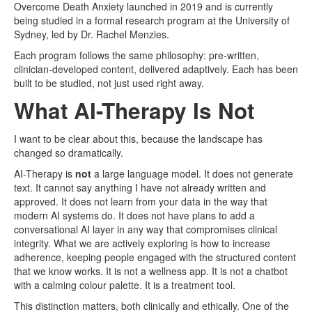
Overcome Death Anxiety launched in 2019 and is currently
being studied in a formal research program at the University of
Sydney, led by Dr. Rachel Menzies.
Each program follows the same philosophy: pre-written,
clinician-developed content, delivered adaptively. Each has been
built to be studied, not just used right away.
What AI-Therapy Is Not
I want to be clear about this, because the landscape has
changed so dramatically.
AI-Therapy is
not
a large language model. It does not generate
text. It cannot say anything I have not already written and
approved. It does not learn from your data in the way that
modern AI systems do. It does not have plans to add a
conversational AI layer in any way that compromises clinical
integrity. What we are actively exploring is how to increase
adherence, keeping people engaged with the structured content
that we know works. It is not a wellness app. It is not a chatbot
with a calming colour palette. It is a treatment tool.
This distinction matters, both clinically and ethically. One of the