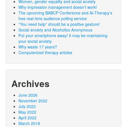
Women, gender equality and social anxiety
Why impression management doesn’t work!
The upcoming BABCP Conference and AI-Therapy’s
free real-time audience polling service
“You need help” should be a positive gesture!
Social anxiety and Alcoholics Anonymous
Put your smartphone away! It may be maintaining
your social anxiety.
Why waste 17 years?
Computerized therapy articles
Archives
June 2026
November 2022
July 2022
May 2022
April 2022
March 2018