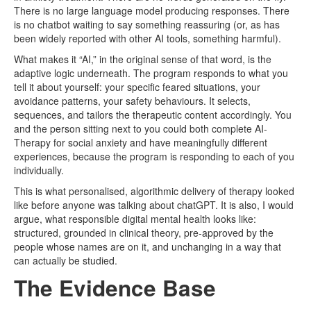
There is no large language model producing responses. There
is no chatbot waiting to say something reassuring (or, as has
been widely reported with other AI tools, something harmful).
What makes it “AI,” in the original sense of that word, is the
adaptive logic underneath. The program responds to what you
tell it about yourself: your specific feared situations, your
avoidance patterns, your safety behaviours. It selects,
sequences, and tailors the therapeutic content accordingly. You
and the person sitting next to you could both complete AI-
Therapy for social anxiety and have meaningfully different
experiences, because the program is responding to each of you
individually.
This is what personalised, algorithmic delivery of therapy looked
like before anyone was talking about chatGPT. It is also, I would
argue, what responsible digital mental health looks like:
structured, grounded in clinical theory, pre-approved by the
people whose names are on it, and unchanging in a way that
can actually be studied.
The Evidence Base