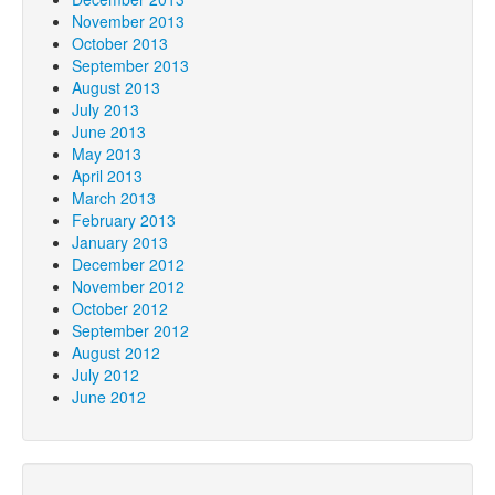
November 2013
October 2013
September 2013
August 2013
July 2013
June 2013
May 2013
April 2013
March 2013
February 2013
January 2013
December 2012
November 2012
October 2012
September 2012
August 2012
July 2012
June 2012