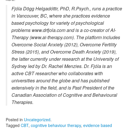
Fjóla Dögg Helgadóttir, PhD, R.Psych., runs a practice
in Vancouver, BC, where she practices evidence
based psychology for variety of psychological
problems www.drfjola.com and is a co-creator of AI-
Therapy (www.ai-therapy.com). The platform includes
Overcome Social Anxiety (2012), Overcome Fertility
Stress (2015), and Overcome Death Anxiety (2019),
the latter currently under research at the University of
Sydney led by Dr. Rachel Menzies. Dr. Fjóla is an
active CBT researcher who collaborates with
universities around the globe and has published
extensively in the field, and is Past President of the
Canadian Association of Cognitive and Behavioural
Therapies.
Posted in
Uncategorized
.
Tagged
CBT
,
cognitive behaviour therapy
,
evidence based