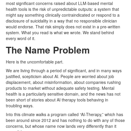
most significant concerns raised about LLM-based mental
health tools is the risk of unpredictable outputs: a system that
might say something clinically contraindicated or respond to a
disclosure of suicidality in a way that no responsible clinician
would endorse. That risk simply does not exist in a pre-written
system. What you read is what we wrote. We stand behind
every word of it.
The Name Problem
Here is the uncomfortable part.
We are living through a period of significant, and in many ways
justified, scepticism about AI. People are worried about job
displacement, about misinformation, about companies rushing
products to market without adequate safety testing. Mental
health is a particularly sensitive domain, and the news has not
been short of stories about AI therapy tools behaving in
troubling ways.
Into this climate walks a program called “AI-Therapy,” which has
been around since 2012 and has nothing to do with any of those
concerns, but whose name now lands very differently than it