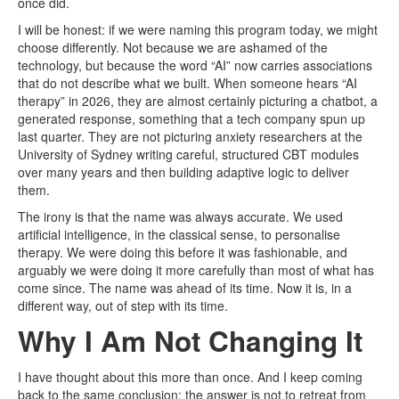
once did.
I will be honest: if we were naming this program today, we might
choose differently. Not because we are ashamed of the
technology, but because the word “AI” now carries associations
that do not describe what we built. When someone hears “AI
therapy” in 2026, they are almost certainly picturing a chatbot, a
generated response, something that a tech company spun up
last quarter. They are not picturing anxiety researchers at the
University of Sydney writing careful, structured CBT modules
over many years and then building adaptive logic to deliver
them.
The irony is that the name was always accurate. We used
artificial intelligence, in the classical sense, to personalise
therapy. We were doing this before it was fashionable, and
arguably we were doing it more carefully than most of what has
come since. The name was ahead of its time. Now it is, in a
different way, out of step with its time.
Why I Am Not Changing It
I have thought about this more than once. And I keep coming
back to the same conclusion: the answer is not to retreat from