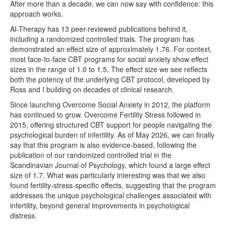
After more than a decade, we can now say with confidence: this
approach works.
AI-Therapy has 13 peer-reviewed publications behind it,
including a randomized controlled trials. The program has
demonstrated an effect size of approximately 1.76. For context,
most face-to-face CBT programs for social anxiety show effect
sizes in the range of 1.0 to 1.5. The effect size we see reflects
both the potency of the underlying CBT protocol, developed by
Ross and I building on decades of clinical research.
Since launching Overcome Social Anxiety in 2012, the platform
has continued to grow. Overcome Fertility Stress followed in
2015, offering structured CBT support for people navigating the
psychological burden of infertility. As of May 2026, we can finally
say that this program is also evidence-based, following the
publication of our randomized controlled trial in the
Scandinavian Journal of Psychology, which found a large effect
size of 1.7. What was particularly interesting was that we also
found fertility-stress-specific effects, suggesting that the program
addresses the unique psychological challenges associated with
infertility, beyond general improvements in psychological
distress.