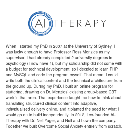
When I started my PhD in 2007 at the University of Sydney, I
was lucky enough to have Professor Ross Menzies as my
supervisor. I had already completed 2 university degrees in
psychology (I now have 4), but my scholarship did not come with
a budget for technical development, so I decided to learn PHP
and MySQL and code the program myself. That meant I could
write both the clinical content and the technical architecture from
the ground up. During my PhD, I built an online program for
stuttering, drawing on Dr. Menzies’ existing group-based CBT
work in that area. That experience taught me how to think about
translating structured clinical content into adaptive,
individualised delivery online, and it planted the seed for what I
would go on to build independently. In 2012, I co-founded AI-
Therapy with Dr. Neil Yager, and Neil and I own the company.
Together we built Overcome Social Anxiety entirely from scratch,