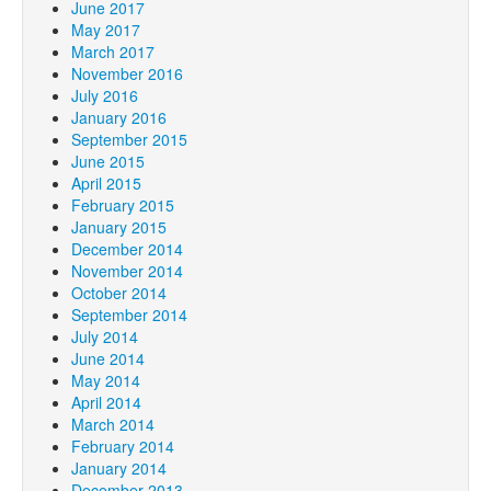
June 2017
May 2017
March 2017
November 2016
July 2016
January 2016
September 2015
June 2015
April 2015
February 2015
January 2015
December 2014
November 2014
October 2014
September 2014
July 2014
June 2014
May 2014
April 2014
March 2014
February 2014
January 2014
December 2013