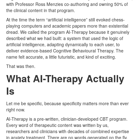
with Professor Ross Menzies co-authoring and owning 50% of
the clinical content in that program.
At the time the term “artificial intelligence” still evoked chess-
playing computers and academic papers more than existential
dread. We called the program AI-Therapy because it genuinely
described what we had built: a system that used the logic of
artificial intelligence, adapting dynamically to each user, to
deliver evidence-based Cognitive Behavioural Therapy. The
name felt accurate, a little futuristic, and kind of exciting.
That was then.
What AI-Therapy Actually
Is
Let me be specific, because specificity matters more than ever
right now.
AI-Therapy is a pre-written, clinician-developed CBT program.
Every word of therapeutic content was written by us,
researchers and clinicians with decades of combined expertise
in anxiety treatment. There are no words generated on the fly.