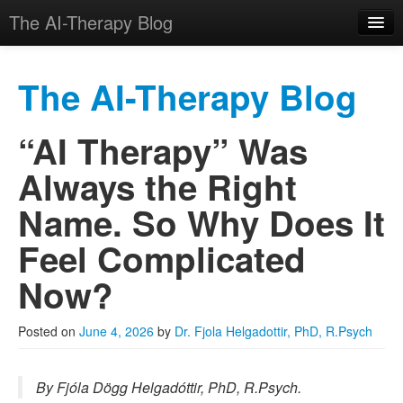
The AI-Therapy Blog
The AI-Therapy Blog
“AI Therapy” Was
Skip to primary content
Skip to secondary content
Main menu
Always the Right
Name. So Why Does It
Feel Complicated
Now?
Posted on
June 4, 2026
by
Dr. Fjola Helgadottir, PhD, R.Psych
By Fjóla Dögg Helgadóttir, PhD, R.Psych.