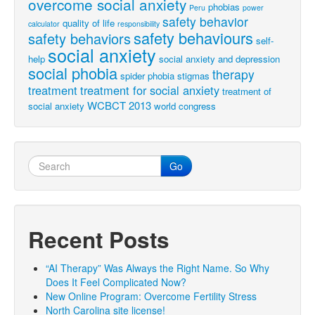
overcome social anxiety
phobias
Peru
power
safety behavior
quality of life
calculator
responsibility
safety behaviours
safety behaviors
self-
social anxiety
help
social anxiety and depression
social phobia
therapy
spider phobia
stigmas
treatment
treatment for social anxiety
treatment of
WCBCT 2013
social anxiety
world congress
Go
Recent Posts
“AI Therapy” Was Always the Right Name. So Why
Does It Feel Complicated Now?
New Online Program: Overcome Fertility Stress
North Carolina site license!