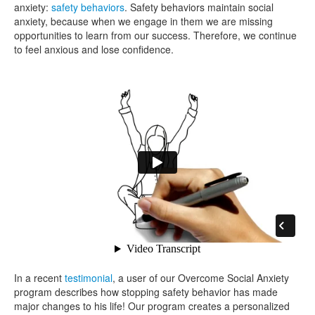
anxiety:
safety behaviors
. Safety behaviors maintain social
anxiety, because when we engage in them we are missing
opportunities to learn from our success. Therefore, we continue
to feel anxious and lose confidence.
In a recent
testimonial
, a user of our Overcome Social Anxiety
program describes how stopping safety behavior has made
major changes to his life! Our program creates a personalized