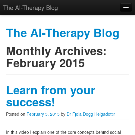
The AI-Therapy Blog
The AI-Therapy Blog
Monthly Archives:
Skip to primary content
Skip to secondary content
Main menu
February 2015
Learn from your
success!
Posted on
February 5, 2015
by
Dr Fjola Dogg Helgadottir
In this video I explain one of the core concepts behind social