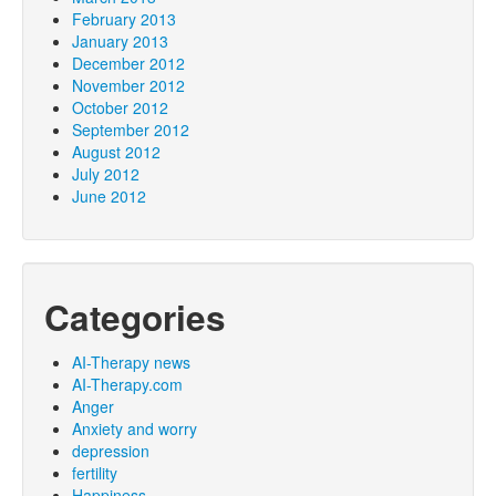
February 2013
January 2013
December 2012
November 2012
October 2012
September 2012
August 2012
July 2012
June 2012
Categories
AI-Therapy news
AI-Therapy.com
Anger
Anxiety and worry
depression
fertility
Happiness