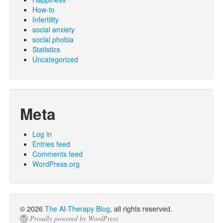
How-to
Infertility
social anxiety
social phobia
Statistics
Uncategorized
Meta
Log in
Entries feed
Comments feed
WordPress.org
© 2026
The AI-Therapy Blog
, all rights reserved.
Proudly powered by WordPress