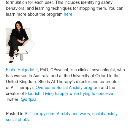
formulation for each user. This includes identifying safety
behaviors, and learning techniques for stopping them. You can
learn more about the program
here
.
Fjola Helgadottir
, PhD, CPsychol, is a clinical psychologist, who
has worked in Australia and at the University of Oxford in the
United Kingdom. She is AI-Therapy’s director and co-creator
of AI-Therapy’s
Overcome Social Anxiety program
and the
creator of
Flourish: Living happily while trying to conceive
.
Twitter:
@drfjola
Posted in
AI-Therapy.com
,
Anxiety and worry
,
social anxiety
,
social phobia
.