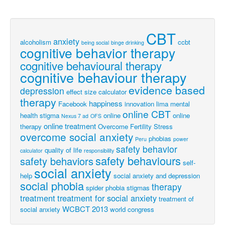
CBT
anxiety
alcoholism
ccbt
being social
binge drinking
cognitive behavior therapy
cognitive behavioural therapy
cognitive behaviour therapy
evidence based
depression
effect size calculator
therapy
happiness
Facebook
innovation
lima
mental
online CBT
health stigma
online
online
Nexus 7 ad
OFS
online treatment
therapy
Overcome Fertility Stress
overcome social anxiety
phobias
Peru
power
safety behavior
quality of life
calculator
responsibility
safety behaviours
safety behaviors
self-
social anxiety
help
social anxiety and depression
social phobia
therapy
spider phobia
stigmas
treatment
treatment for social anxiety
treatment of
WCBCT 2013
social anxiety
world congress