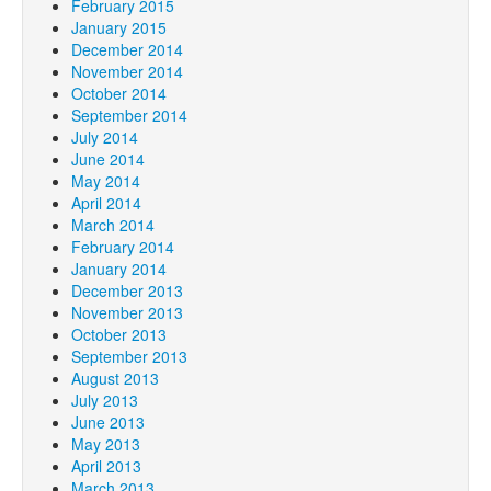
February 2015
January 2015
December 2014
November 2014
October 2014
September 2014
July 2014
June 2014
May 2014
April 2014
March 2014
February 2014
January 2014
December 2013
November 2013
October 2013
September 2013
August 2013
July 2013
June 2013
May 2013
April 2013
March 2013