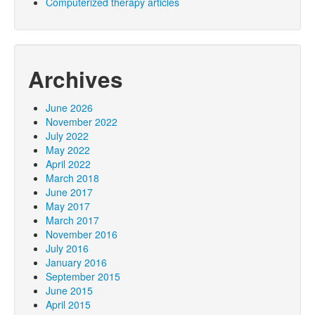
Computerized therapy articles
Archives
June 2026
November 2022
July 2022
May 2022
April 2022
March 2018
June 2017
May 2017
March 2017
November 2016
July 2016
January 2016
September 2015
June 2015
April 2015