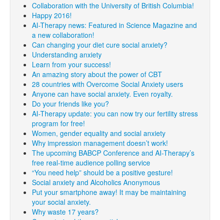
Collaboration with the University of British Columbia!
Happy 2016!
AI-Therapy news: Featured in Science Magazine and
a new collaboration!
Can changing your diet cure social anxiety?
Understanding anxiety
Learn from your success!
An amazing story about the power of CBT
28 countries with Overcome Social Anxiety users
Anyone can have social anxiety. Even royalty.
Do your friends like you?
AI-Therapy update: you can now try our fertility stress
program for free!
Women, gender equality and social anxiety
Why impression management doesn’t work!
The upcoming BABCP Conference and AI-Therapy’s
free real-time audience polling service
“You need help” should be a positive gesture!
Social anxiety and Alcoholics Anonymous
Put your smartphone away! It may be maintaining
your social anxiety.
Why waste 17 years?