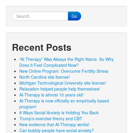
Go
Recent Posts
“AI Therapy” Was Always the Right Name. So Why
Does It Feel Complicated Now?
New Online Program: Overcome Fertility Stress
North Carolina site license!
Michigan Technological University site license!
Relaxation helped people help themselves!
AI-Therapy is almost 10 years old!
AI-Therapy is now officially an empirically based
program!
8 Ways Social Anxiety is Holding You Back
Trump’s exercise theory and CBT
New evidence that AI-Therapy works!
Can bubbly people have social anxiety?