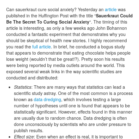
Can sauerkraut cure social anxiety? Yesterday an
article
was
published in the Huffington Post with the title “
Sauerkraut Could
Be The Secret To Curing Social Anxiety
“. The timing of this
article is interesting, as only a few weeks ago John Bohannon
conducted a fantastic experiment that demonstrates why you
should be skeptical of health new stories. I highly recommend
you read the
full article
. In brief, he conducted a bogus study
that appears to demonstrate that eating chocolate helps people
lose weight (wouldn’t that be great!?). Pretty soon his results
were being reported by media outlets around the world. This
exposed several weak links in the way scientific studies are
conducted and distributed:
Statistics
: There are many ways that statistics can lead a
scientific study astray. One of the most common is a process
known as
data dredging
, which involves testing a large
number of hypotheses until one is found that appears to be
statistically significant. However, effects found in this manner
are usually due to random chance. Data dredging is often
done unconsciously by scientists who are under pressure to
publish results.
Effect size
: Even when an effect is real, it is important to