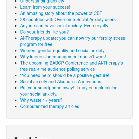
Understanding anxiety
Learn from your success!
An amazing story about the power of CBT
28 countries with Overcome Social Anxiety users
Anyone can have social anxiety. Even royalty.
Do your friends like you?
AI-Therapy update: you can now try our fertility stress
program for free!
Women, gender equality and social anxiety
Why impression management doesn’t work!
The upcoming BABCP Conference and AI-Therapy’s
free real-time audience polling service
“You need help” should be a positive gesture!
Social anxiety and Alcoholics Anonymous
Put your smartphone away! It may be maintaining
your social anxiety.
Why waste 17 years?
Computerized therapy articles