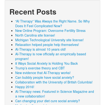
Recent Posts
“AI Therapy” Was Always the Right Name. So Why
Does It Feel Complicated Now?
New Online Program: Overcome Fertility Stress
North Carolina site license!
Michigan Technological University site license!
Relaxation helped people help themselves!
AI-Therapy is almost 10 years old!
AI-Therapy is now officially an empirically based
program!
8 Ways Social Anxiety is Holding You Back
Trump’s exercise theory and CBT
New evidence that AI-Therapy works!
Can bubbly people have social anxiety?
Collaboration with the University of British Columbia!
Happy 2016!
AI-Therapy news: Featured in Science Magazine and
a new collaboration!
Can changing your diet cure social anxiety?