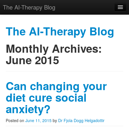
The AI-Therapy Blog
The AI-Therapy Blog
Monthly Archives:
Skip to primary content
Skip to secondary content
Main menu
June 2015
Can changing your
diet cure social
anxiety?
Posted on
June 11, 2015
by
Dr Fjola Dogg Helgadottir