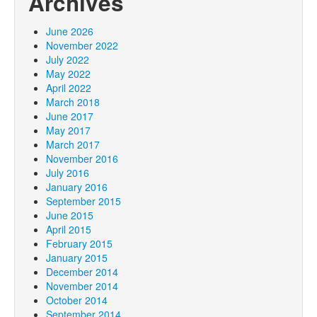
Archives
June 2026
November 2022
July 2022
May 2022
April 2022
March 2018
June 2017
May 2017
March 2017
November 2016
July 2016
January 2016
September 2015
June 2015
April 2015
February 2015
January 2015
December 2014
November 2014
October 2014
September 2014