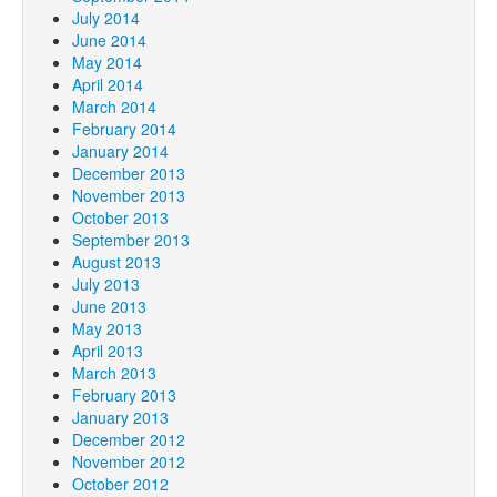
July 2014
June 2014
May 2014
April 2014
March 2014
February 2014
January 2014
December 2013
November 2013
October 2013
September 2013
August 2013
July 2013
June 2013
May 2013
April 2013
March 2013
February 2013
January 2013
December 2012
November 2012
October 2012