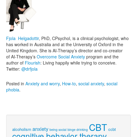
Fjola Helgadottir
, PhD, CPsychol, is a clinical psychologist, who
has worked in Australia and at the University of Oxford in the
United Kingdom. She is AI-Therapy’s director and co-creator
of AI-Therapy’s
Overcome Social Anxiety
program and the
author of
Flourish
: Living happily while trying to conceive.
Twitter:
@drfjola
Posted in
Anxiety and worry
,
How-to
,
social anxiety
,
social
phobia
.
CBT
anxiety
alcoholism
ccbt
being social
binge drinking
cognitive behavior therapy