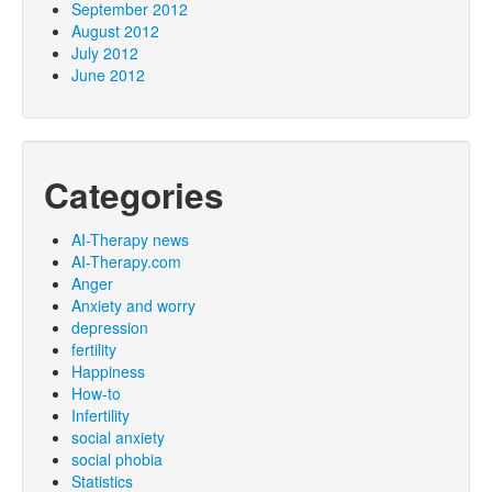
September 2012
August 2012
July 2012
June 2012
Categories
AI-Therapy news
AI-Therapy.com
Anger
Anxiety and worry
depression
fertility
Happiness
How-to
Infertility
social anxiety
social phobia
Statistics