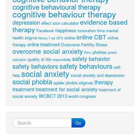
cognitive behavioural therapy
cognitive behaviour therapy
evidence based
depression
effect size calculator
therapy
happiness
Facebook
innovation
lima
mental
online CBT
health stigma
online
online
Nexus 7 ad
OFS
online treatment
therapy
Overcome Fertility Stress
overcome social anxiety
phobias
Peru
power
safety behavior
quality of life
calculator
responsibility
safety behaviours
safety behaviors
self-
social anxiety
help
social anxiety and depression
social phobia
therapy
spider phobia
stigmas
treatment
treatment for social anxiety
treatment of
WCBCT 2013
social anxiety
world congress
Go