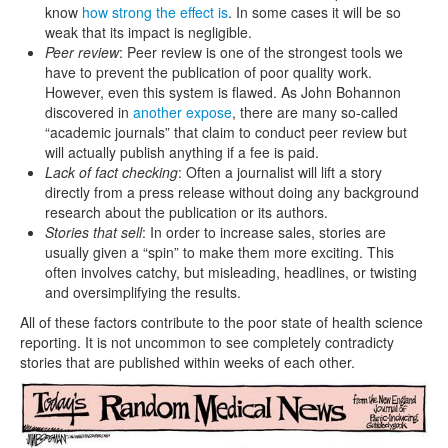
know
how strong the effect is
. In some cases it will be so
weak that its impact is negligible.
Peer review
: Peer review is one of the strongest tools we
have to prevent the publication of poor quality work.
However, even this system is flawed. As John Bohannon
discovered in
another expose
, there are many so-called
“academic journals” that claim to conduct peer review but
will actually publish anything if a fee is paid.
Lack of fact checking
: Often a journalist will lift a story
directly from a press release without doing any background
research about the publication or its authors.
Stories that sell
: In order to increase sales, stories are
usually given a “spin” to make them more exciting. This
often involves catchy, but misleading, headlines, or twisting
and oversimplifying the results.
All of these factors contribute to the poor state of health science
reporting. It is not uncommon to see completely contradicty
stories that are published within weeks of each other.