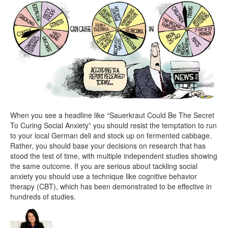
When you see a headline like “Sauerkraut Could Be The Secret
To Curing Social Anxiety” you should resist the temptation to run
to your local German deli and stock up on fermented cabbage.
Rather, you should base your decisions on research that has
stood the test of time, with multiple independent studies showing
the same outcome. If you are serious about tackling social
anxiety you should use a technique like cognitive behavior
therapy (CBT), which has been demonstrated to be effective in
hundreds of studies.