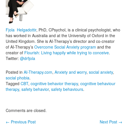
Fjola Helgadottir
, PhD, CPsychol, is a clinical psychologist, who
has worked in Australia and at the University of Oxford in the
United Kingdom. She is AI-Therapy’s director and co-creator
of AI-Therapy’s
Overcome Social Anxiety program
and the
creator of
Flourish: Living happily while trying to conceive
.
Twitter:
@drfjola
Posted in
AI-Therapy.com
,
Anxiety and worry
,
social anxiety
,
social phobia
.
Tagged
CBT
,
cognitive behavior therapy
,
cognitive behaviour
therapy
,
safety behavior
,
safety behaviours
.
Comments are closed.
←
Previous Post
Next Post
→
Post navigation