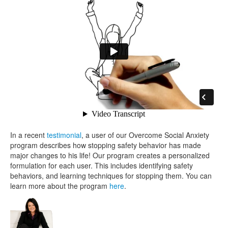
In a recent
testimonial
, a user of our Overcome Social Anxiety
program describes how stopping safety behavior has made
major changes to his life! Our program creates a personalized
formulation for each user. This includes identifying safety
behaviors, and learning techniques for stopping them. You can
learn more about the program
here
.