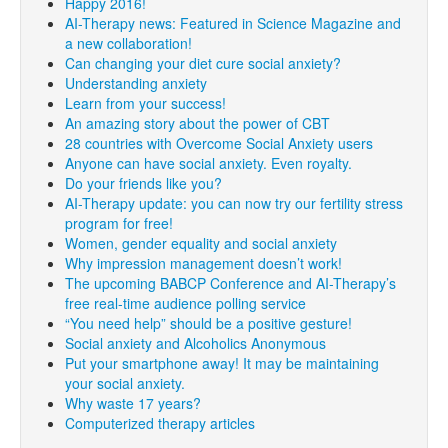
Happy 2016!
AI-Therapy news: Featured in Science Magazine and
a new collaboration!
Can changing your diet cure social anxiety?
Understanding anxiety
Learn from your success!
An amazing story about the power of CBT
28 countries with Overcome Social Anxiety users
Anyone can have social anxiety. Even royalty.
Do your friends like you?
AI-Therapy update: you can now try our fertility stress
program for free!
Women, gender equality and social anxiety
Why impression management doesn’t work!
The upcoming BABCP Conference and AI-Therapy’s
free real-time audience polling service
“You need help” should be a positive gesture!
Social anxiety and Alcoholics Anonymous
Put your smartphone away! It may be maintaining
your social anxiety.
Why waste 17 years?
Computerized therapy articles