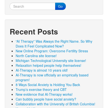
Go
Recent Posts
“AI Therapy” Was Always the Right Name. So Why
Does It Feel Complicated Now?
New Online Program: Overcome Fertility Stress
North Carolina site license!
Michigan Technological University site license!
Relaxation helped people help themselves!
AI-Therapy is almost 10 years old!
AI-Therapy is now officially an empirically based
program!
8 Ways Social Anxiety is Holding You Back
Trump’s exercise theory and CBT
New evidence that AI-Therapy works!
Can bubbly people have social anxiety?
Collaboration with the University of British Columbia!