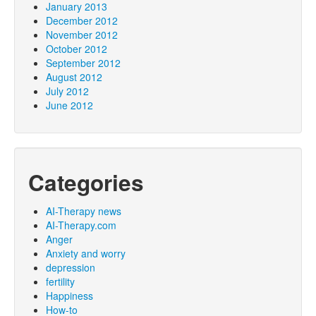
January 2013
December 2012
November 2012
October 2012
September 2012
August 2012
July 2012
June 2012
Categories
AI-Therapy news
AI-Therapy.com
Anger
Anxiety and worry
depression
fertility
Happiness
How-to