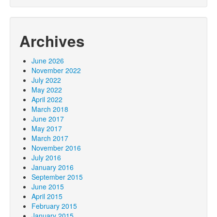
Archives
June 2026
November 2022
July 2022
May 2022
April 2022
March 2018
June 2017
May 2017
March 2017
November 2016
July 2016
January 2016
September 2015
June 2015
April 2015
February 2015
January 2015