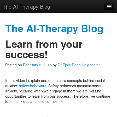
The AI-Therapy Blog
The AI-Therapy Blog
Learn from your
Skip to primary content
Skip to secondary content
Main menu
success!
Posted on
February 5, 2015
by
Dr Fjola Dogg Helgadottir
In this video I explain one of the core concepts behind social
anxiety:
safety behaviors
. Safety behaviors maintain social
anxiety, because when we engage in them we are missing
opportunities to learn from our success. Therefore, we continue
to feel anxious and lose confidence.