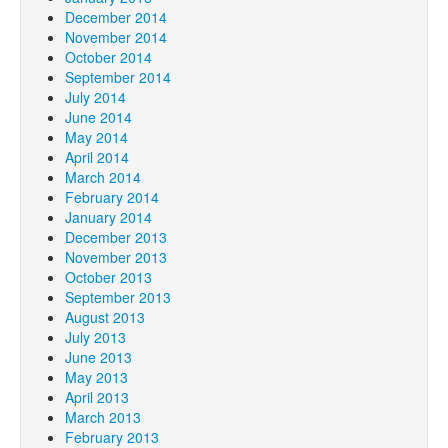
December 2014
November 2014
October 2014
September 2014
July 2014
June 2014
May 2014
April 2014
March 2014
February 2014
January 2014
December 2013
November 2013
October 2013
September 2013
August 2013
July 2013
June 2013
May 2013
April 2013
March 2013
February 2013