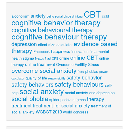
CBT
anxiety
alcoholism
ccbt
being social
binge drinking
cognitive behavior therapy
cognitive behavioural therapy
cognitive behaviour therapy
evidence based
depression
effect size calculator
therapy
happiness
Facebook
innovation
lima
mental
online CBT
health stigma
online
online
Nexus 7 ad
OFS
online treatment
therapy
Overcome Fertility Stress
overcome social anxiety
phobias
Peru
power
safety behavior
quality of life
calculator
responsibility
safety behaviours
safety behaviors
self-
social anxiety
help
social anxiety and depression
social phobia
therapy
spider phobia
stigmas
treatment
treatment for social anxiety
treatment of
WCBCT 2013
social anxiety
world congress