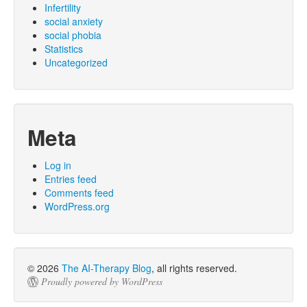
Infertility
social anxiety
social phobia
Statistics
Uncategorized
Meta
Log in
Entries feed
Comments feed
WordPress.org
© 2026
The AI-Therapy Blog
, all rights reserved.
Proudly powered by WordPress