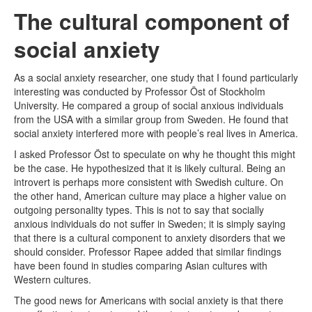
The cultural component of
social anxiety
As a social anxiety researcher, one study that I found particularly
interesting was conducted by Professor Öst of Stockholm
University. He compared a group of social anxious individuals
from the USA with a similar group from Sweden. He found that
social anxiety interfered more with people’s real lives in America.
I asked Professor Öst to speculate on why he thought this might
be the case. He hypothesized that it is likely cultural. Being an
introvert is perhaps more consistent with Swedish culture. On
the other hand, American culture may place a higher value on
outgoing personality types. This is not to say that socially
anxious individuals do not suffer in Sweden; it is simply saying
that there is a cultural component to anxiety disorders that we
should consider. Professor Rapee added that similar findings
have been found in studies comparing Asian cultures with
Western cultures.
The good news for Americans with social anxiety is that there