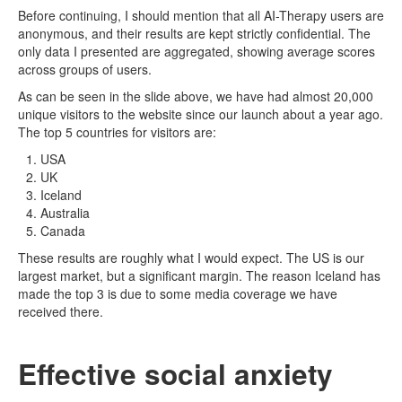
Before continuing, I should mention that all AI-Therapy users are
anonymous, and their results are kept strictly confidential. The
only data I presented are aggregated, showing average scores
across groups of users.
As can be seen in the slide above, we have had almost 20,000
unique visitors to the website since our launch about a year ago.
The top 5 countries for visitors are:
USA
UK
Iceland
Australia
Canada
These results are roughly what I would expect. The US is our
largest market, but a significant margin. The reason Iceland has
made the top 3 is due to some media coverage we have
received there.
Effective social anxiety