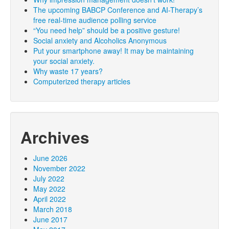
The upcoming BABCP Conference and AI-Therapy’s
free real-time audience polling service
“You need help” should be a positive gesture!
Social anxiety and Alcoholics Anonymous
Put your smartphone away! It may be maintaining
your social anxiety.
Why waste 17 years?
Computerized therapy articles
Archives
June 2026
November 2022
July 2022
May 2022
April 2022
March 2018
June 2017