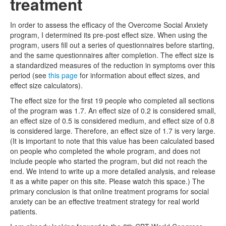
treatment
In order to assess the efficacy of the Overcome Social Anxiety
program, I determined its pre-post effect size. When using the
program, users fill out a series of questionnaires before starting,
and the same questionnaires after completion. The effect size is
a standardized measures of the reduction in symptoms over this
period (see
this page
for information about effect sizes, and
effect size calculators).
The effect size for the first 19 people who completed all sections
of the program was 1.7. An effect size of 0.2 is considered small,
an effect size of 0.5 is considered medium, and effect size of 0.8
is considered large. Therefore, an effect size of 1.7 is very large.
(It is important to note that this value has been calculated based
on people who completed the whole program, and does not
include people who started the program, but did not reach the
end. We intend to write up a more detailed analysis, and release
it as a white paper on this site. Please watch this space.) The
primary conclusion is that online treatment programs for social
anxiety can be an effective treatment strategy for real world
patients.