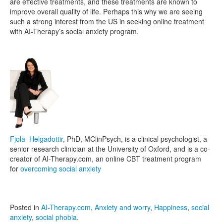
are effective treatments, and these treatments are known to
improve overall quality of life. Perhaps this why we are seeing
such a strong interest from the US in seeking online treatment
with AI-Therapy’s social anxiety program.
Fjola Helgadottir
, PhD, MClinPsych, is a clinical psychologist, a
senior research clinician at the University of Oxford, and is a co-
creator of AI-Therapy.com, an online CBT treatment program
for
overcoming social anxiety
Posted in
AI-Therapy.com
,
Anxiety and worry
,
Happiness
,
social
anxiety
,
social phobia
.