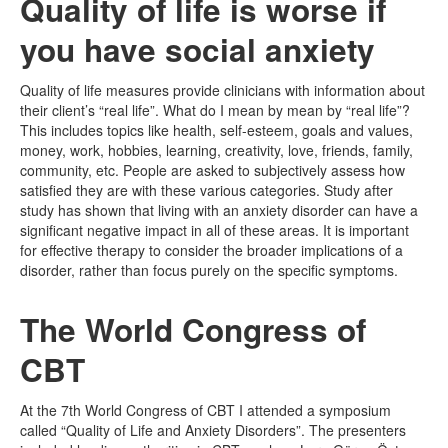
Quality of life is worse if
you have social anxiety
Quality of life measures provide clinicians with information about
their client’s “real life”. What do I mean by mean by “real life”?
This includes topics like health, self-esteem, goals and values,
money, work, hobbies, learning, creativity, love, friends, family,
community, etc. People are asked to subjectively assess how
satisfied they are with these various categories. Study after
study has shown that living with an anxiety disorder can have a
significant negative impact in all of these areas. It is important
for effective therapy to consider the broader implications of a
disorder, rather than focus purely on the specific symptoms.
The World Congress of
CBT
At the 7th World Congress of CBT I attended a symposium
called “Quality of Life and Anxiety Disorders”. The presenters