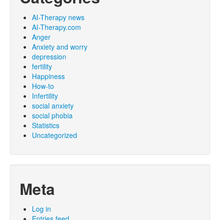
AI-Therapy news
AI-Therapy.com
Anger
Anxiety and worry
depression
fertility
Happiness
How-to
Infertility
social anxiety
social phobia
Statistics
Uncategorized
Meta
Log in
Entries feed