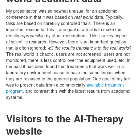
My presentation was somewhat unusual for an academic
conference in that it was based on
real world
data. Typically,
talks are based on carefully controlled trials. There is an
important reason for this – one goal of a trial is to make the
results
reproducible
by other researchers. This is a key aspect
of scientific research. However, there is an important question
that is often ignored:
will the results translate into the real world
?
The real world is chaotic, users are not screened, users are not
monitored, there is less control over the equipment used, etc. In
the past it has been found that treatments that work well in a
laboratory environment cease to have the same impact when
they are released to the general population. One goal of my talk
was to present data from a commercially
available treatment
program
, and contrast this with the latest results from academic
systems.
Visitors to the AI-Therapy
website