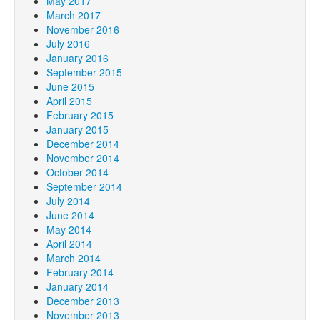
May 2017
March 2017
November 2016
July 2016
January 2016
September 2015
June 2015
April 2015
February 2015
January 2015
December 2014
November 2014
October 2014
September 2014
July 2014
June 2014
May 2014
April 2014
March 2014
February 2014
January 2014
December 2013
November 2013