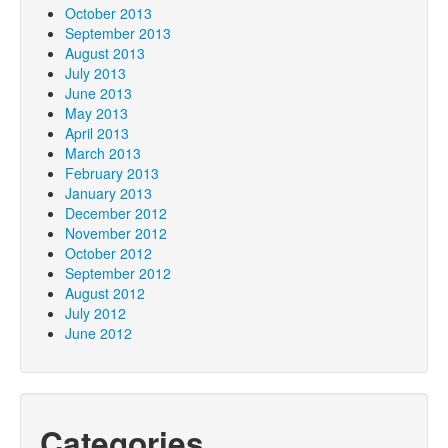
October 2013
September 2013
August 2013
July 2013
June 2013
May 2013
April 2013
March 2013
February 2013
January 2013
December 2012
November 2012
October 2012
September 2012
August 2012
July 2012
June 2012
Categories