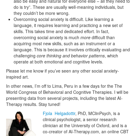
also be easy and natural for everyone else – all they need to
do is try”. These are usually well-meaning individuals, but
they couldn’t be more wrong.
Overcoming social anxiety is difficult. Like learning a
language, it requires learning and practicing a new set of
skills. This takes time and dedicated effort. In fact,
overcoming social anxiety is much
more
difficult than
acquiring most new skills, such as an instrument or a
language. This is because it involves critically evaluating and
challenging
core thinking and behavior patterns
, which
operate at both emotional and cognitive levels.
Please let me know if you’ve seen any other social anxiety-
inspired art.
In other news, I’m off to Lima, Peru in a few days for the The
World Congress of Behavioral and Cognitive Therapies. I will be
presenting data from several projects, including the latest AI-
Therapy results. Stay tuned!
Fjola Helgadottir
, PhD, MClinPsych, is a
clinical psychologist, a senior research
clinician at the University of Oxford, and is a
co-creator of AI-Therapy.com, an online CBT