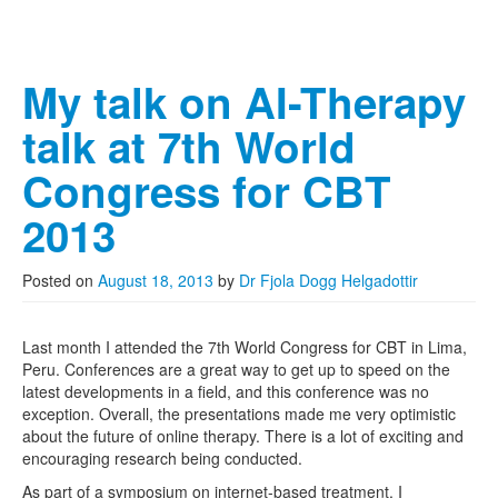
My talk on AI-Therapy
talk at 7th World
Congress for CBT
2013
Posted on
August 18, 2013
by
Dr Fjola Dogg Helgadottir
Last month I attended the 7th World Congress for CBT in Lima,
Peru. Conferences are a great way to get up to speed on the
latest developments in a field, and this conference was no
exception. Overall, the presentations made me very optimistic
about the future of online therapy. There is a lot of exciting and
encouraging research being conducted.
As part of a symposium on internet-based treatment, I