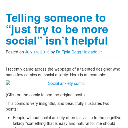
Telling someone to
“just try to be more
social” isn’t helpful
Posted on
July 14, 2013
by
Dr Fjola Dogg Helgadottir
I recently came across the webpage of a talented designer who
has a few comics on social anxiety. Here is an example:
(Click on the comic to see the original post.)
This comic is very insightful, and beautifully illustrates two
points:
People without social anxiety often fall victim to the cognitive
fallacy “something that is easy and natural for me should