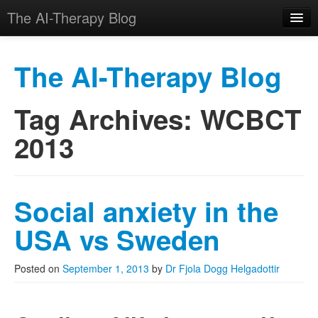
The AI-Therapy Blog
The AI-Therapy Blog
Tag Archives:
WCBCT
Skip to primary content
Skip to secondary content
Main menu
2013
Social anxiety in the
USA vs Sweden
Posted on
September 1, 2013
by
Dr Fjola Dogg Helgadottir