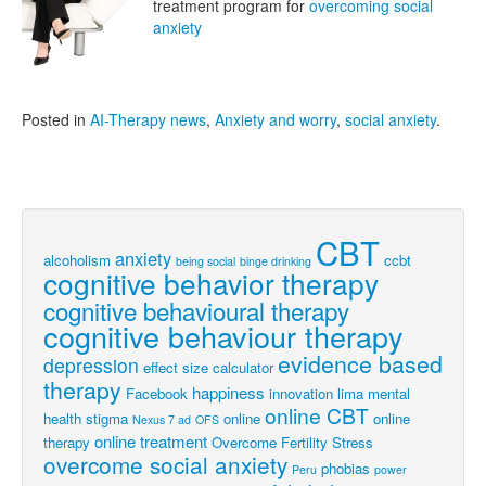
treatment program for
overcoming social
anxiety
Posted in
AI-Therapy news
,
Anxiety and worry
,
social anxiety
.
CBT
anxiety
alcoholism
ccbt
being social
binge drinking
cognitive behavior therapy
cognitive behavioural therapy
cognitive behaviour therapy
evidence based
depression
effect size calculator
therapy
happiness
Facebook
innovation
lima
mental
online CBT
health stigma
online
online
Nexus 7 ad
OFS
online treatment
therapy
Overcome Fertility Stress
overcome social anxiety
phobias
Peru
power