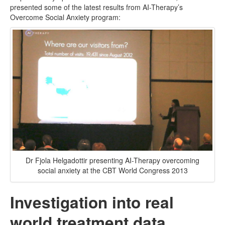
presented some of the latest results from AI-Therapy’s
Overcome Social Anxiety program:
Dr Fjola Helgadottir presenting AI-Therapy overcoming
social anxiety at the CBT World Congress 2013
Investigation into real
world treatment data