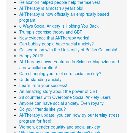
Relaxation helped people help themselves!
AI-Therapy is almost 10 years old!
AI-Therapy is now officially an empirically based
program!
8 Ways Social Anxiety is Holding You Back
Trump’s exercise theory and CBT
New evidence that AI-Therapy works!
Can bubbly people have social anxiety?
Collaboration with the University of British Columbia!
Happy 2016!
AI-Therapy news: Featured in Science Magazine and
a new collaboration!
Can changing your diet cure social anxiety?
Understanding anxiety
Learn from your success!
An amazing story about the power of CBT
28 countries with Overcome Social Anxiety users
Anyone can have social anxiety. Even royalty.
Do your friends like you?
AI-Therapy update: you can now try our fertility stress
program for free!
Women, gender equality and social anxiety
Why impression management doesn’t work!