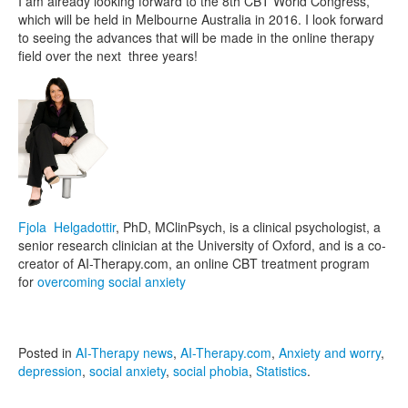
I am already looking forward to the 8th CBT World Congress,
which will be held in Melbourne Australia in 2016. I look forward
to seeing the advances that will be made in the online therapy
field over the next three years!
Fjola Helgadottir
, PhD, MClinPsych, is a clinical psychologist, a
senior research clinician at the University of Oxford, and is a co-
creator of AI-Therapy.com, an online CBT treatment program
for
overcoming social anxiety
Posted in
AI-Therapy news
,
AI-Therapy.com
,
Anxiety and worry
,
depression
,
social anxiety
,
social phobia
,
Statistics
.