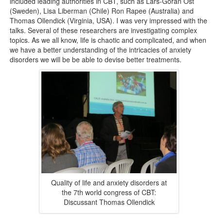
included leading authorities in CBT, such as Lars-Göran Öst
(Sweden), Lisa Liberman (Chile) Ron Rapee (Australia) and
Thomas Ollendick (Virginia, USA). I was very impressed with the
talks. Several of these researchers are investigating complex
topics. As we all know, life is chaotic and complicated, and when
we have a better understanding of the intricacies of anxiety
disorders we will be be able to devise better treatments.
Quality of life and anxiety disorders at
the 7th world congress of CBT:
Discussant Thomas Ollendick