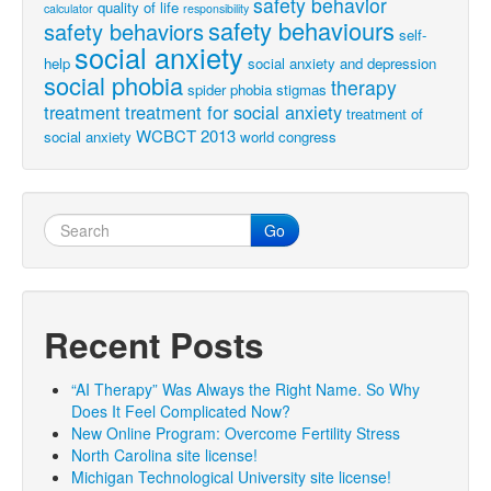
safety behavior
quality of life
calculator
responsibility
safety behaviours
safety behaviors
self-
social anxiety
help
social anxiety and depression
social phobia
therapy
spider phobia
stigmas
treatment
treatment for social anxiety
treatment of
WCBCT 2013
social anxiety
world congress
Go
Recent Posts
“AI Therapy” Was Always the Right Name. So Why
Does It Feel Complicated Now?
New Online Program: Overcome Fertility Stress
North Carolina site license!
Michigan Technological University site license!