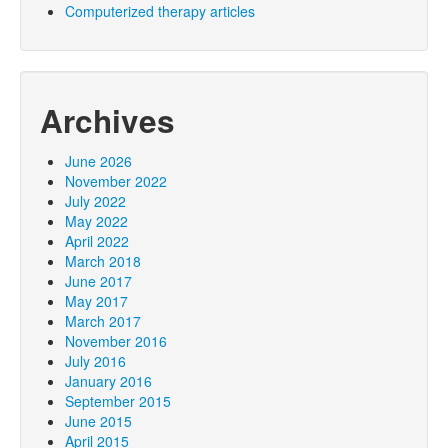
Computerized therapy articles
Archives
June 2026
November 2022
July 2022
May 2022
April 2022
March 2018
June 2017
May 2017
March 2017
November 2016
July 2016
January 2016
September 2015
June 2015
April 2015