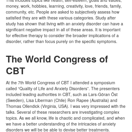
This includes topics like health, self-esteem, goals and values,
money, work, hobbies, learning, creativity, love, friends, family,
community, etc. People are asked to subjectively assess how
satisfied they are with these various categories. Study after
study has shown that living with an anxiety disorder can have a
significant negative impact in all of these areas. It is important
for effective therapy to consider the broader implications of a
disorder, rather than focus purely on the specific symptoms.
The World Congress of
CBT
At the 7th World Congress of CBT I attended a symposium
called “Quality of Life and Anxiety Disorders”. The presenters
included leading authorities in CBT, such as Lars-Göran Öst
(Sweden), Lisa Liberman (Chile) Ron Rapee (Australia) and
Thomas Ollendick (Virginia, USA). I was very impressed with the
talks. Several of these researchers are investigating complex
topics. As we all know, life is chaotic and complicated, and when
we have a better understanding of the intricacies of anxiety
disorders we will be be able to devise better treatments.