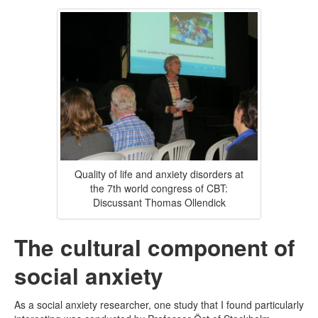
Quality of life and anxiety disorders at
the 7th world congress of CBT:
Discussant Thomas Ollendick
The cultural component of
social anxiety
As a social anxiety researcher, one study that I found particularly