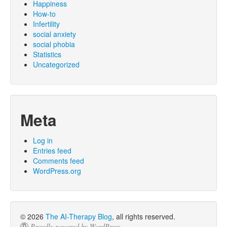
Happiness
How-to
Infertility
social anxiety
social phobia
Statistics
Uncategorized
Meta
Log in
Entries feed
Comments feed
WordPress.org
© 2026
The AI-Therapy Blog
, all rights reserved.
Proudly powered by WordPress