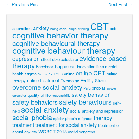
←
Previous Post
Next Post
→
Post navigation
CBT
anxiety
alcoholism
ccbt
being social
binge drinking
cognitive behavior therapy
cognitive behavioural therapy
cognitive behaviour therapy
evidence based
depression
effect size calculator
therapy
happiness
Facebook
innovation
lima
mental
online CBT
health stigma
online
online
Nexus 7 ad
OFS
online treatment
therapy
Overcome Fertility Stress
overcome social anxiety
phobias
Peru
power
safety behavior
quality of life
calculator
responsibility
safety behaviours
safety behaviors
self-
social anxiety
help
social anxiety and depression
social phobia
therapy
spider phobia
stigmas
treatment
treatment for social anxiety
treatment of
WCBCT 2013
social anxiety
world congress