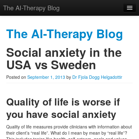
The AI-Therapy Blog
The AI-Therapy Blog
Social anxiety in the
Skip to primary content
Skip to secondary content
Main menu
USA vs Sweden
Posted on
September 1, 2013
by
Dr Fjola Dogg Helgadottir
Quality of life is worse if
you have social anxiety
Quality of life measures provide clinicians with information about
their client’s “real life”. What do I mean by mean by “real life”?