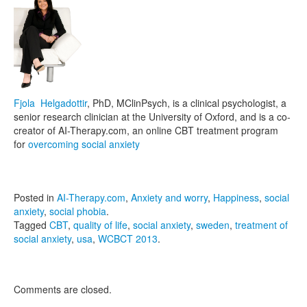
Fjola Helgadottir
, PhD, MClinPsych, is a clinical psychologist, a
senior research clinician at the University of Oxford, and is a co-
creator of AI-Therapy.com, an online CBT treatment program
for
overcoming social anxiety
Posted in
AI-Therapy.com
,
Anxiety and worry
,
Happiness
,
social
anxiety
,
social phobia
.
Tagged
CBT
,
quality of life
,
social anxiety
,
sweden
,
treatment of
social anxiety
,
usa
,
WCBCT 2013
.
Comments are closed.