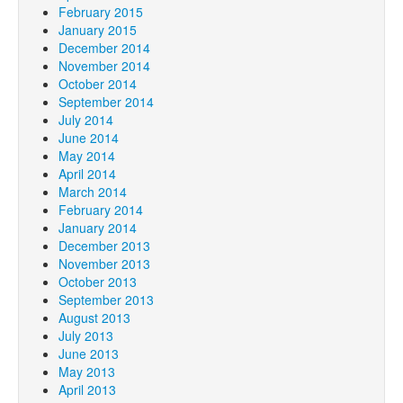
February 2015
January 2015
December 2014
November 2014
October 2014
September 2014
July 2014
June 2014
May 2014
April 2014
March 2014
February 2014
January 2014
December 2013
November 2013
October 2013
September 2013
August 2013
July 2013
June 2013
May 2013
April 2013