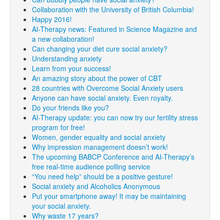
Collaboration with the University of British Columbia!
Happy 2016!
AI-Therapy news: Featured in Science Magazine and
a new collaboration!
Can changing your diet cure social anxiety?
Understanding anxiety
Learn from your success!
An amazing story about the power of CBT
28 countries with Overcome Social Anxiety users
Anyone can have social anxiety. Even royalty.
Do your friends like you?
AI-Therapy update: you can now try our fertility stress
program for free!
Women, gender equality and social anxiety
Why impression management doesn’t work!
The upcoming BABCP Conference and AI-Therapy’s
free real-time audience polling service
“You need help” should be a positive gesture!
Social anxiety and Alcoholics Anonymous
Put your smartphone away! It may be maintaining
your social anxiety.
Why waste 17 years?