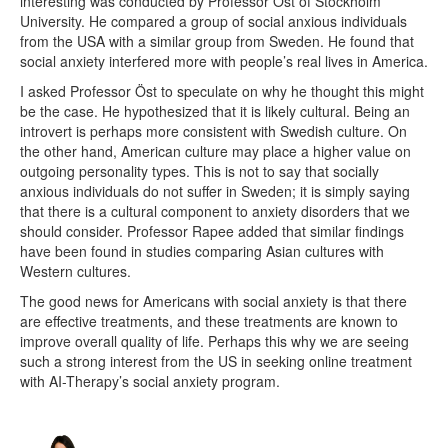
interesting was conducted by Professor Öst of Stockholm
University. He compared a group of social anxious individuals
from the USA with a similar group from Sweden. He found that
social anxiety interfered more with people’s real lives in America.
I asked Professor Öst to speculate on why he thought this might
be the case. He hypothesized that it is likely cultural. Being an
introvert is perhaps more consistent with Swedish culture. On
the other hand, American culture may place a higher value on
outgoing personality types. This is not to say that socially
anxious individuals do not suffer in Sweden; it is simply saying
that there is a cultural component to anxiety disorders that we
should consider. Professor Rapee added that similar findings
have been found in studies comparing Asian cultures with
Western cultures.
The good news for Americans with social anxiety is that there
are effective treatments, and these treatments are known to
improve overall quality of life. Perhaps this why we are seeing
such a strong interest from the US in seeking online treatment
with AI-Therapy’s social anxiety program.