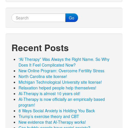
Go
Recent Posts
“AI Therapy” Was Always the Right Name. So Why
Does It Feel Complicated Now?
New Online Program: Overcome Fertility Stress
North Carolina site license!
Michigan Technological University site license!
Relaxation helped people help themselves!
AI-Therapy is almost 10 years old!
AI-Therapy is now officially an empirically based
program!
8 Ways Social Anxiety is Holding You Back
Trump’s exercise theory and CBT
New evidence that AI-Therapy works!
Can bubbly people have social anxiety?