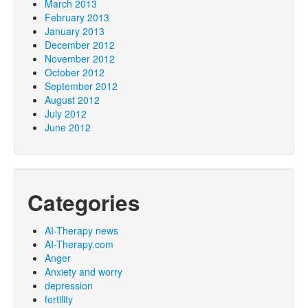
March 2013
February 2013
January 2013
December 2012
November 2012
October 2012
September 2012
August 2012
July 2012
June 2012
Categories
AI-Therapy news
AI-Therapy.com
Anger
Anxiety and worry
depression
fertility