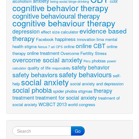
anxiety
alcoholism
ccbt
being social
binge drinking
cognitive behavior therapy
cognitive behavioural therapy
cognitive behaviour therapy
evidence based
depression
effect size calculator
therapy
happiness
Facebook
innovation
lima
mental
online CBT
health stigma
online
online
Nexus 7 ad
OFS
online treatment
therapy
Overcome Fertility Stress
overcome social anxiety
phobias
Peru
power
safety behavior
quality of life
calculator
responsibility
safety behaviours
safety behaviors
self-
social anxiety
help
social anxiety and depression
social phobia
therapy
spider phobia
stigmas
treatment
treatment for social anxiety
treatment of
WCBCT 2013
social anxiety
world congress
Go