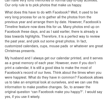
can have very fond memories of normal day-to-day activities.
Our only rule is to pick photos that make us happy.
What does this have to do with Facebook? Well, it used to be
very long process for us to gather all the photos from the
previous year and arrange them by date. However, Facebook’s
Timeline feature now does this for us. Many photos end up on
Facebook these days, and as I said earlier, there is already a
bias towards highlights. Therefore, it is a perfect way to review
the past year, and pick out some great photos. In fact,
customized calendars, cups, mouse pads or whatever are great
Christmas presents.
My husband and I always get our calendar printed, and it serves
as a great memory of each year. However, even if you don’t
print a calendar, it is still a good idea to make the most of
Facebook’s record of our lives. Think about the times when you
were happiest. What do they have in common? Facebook allows
us to take an empirical look at ourselves, and we can use this
information to make positive changes. So, to answer the
original question “can Facebook make you happy?”. I would say
yes, if you use it wisely.