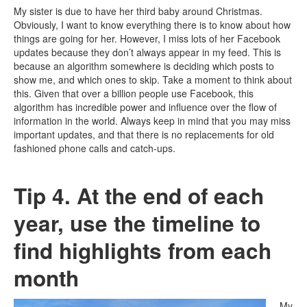
My sister is due to have her third baby around Christmas.
Obviously, I want to know everything there is to know about how
things are going for her. However, I miss lots of her Facebook
updates because they don’t always appear in my feed. This is
because an algorithm somewhere is deciding which posts to
show me, and which ones to skip. Take a moment to think about
this. Given that over a billion people use Facebook, this
algorithm has incredible power and influence over the flow of
information in the world. Always keep in mind that you may miss
important updates, and that there is no replacements for old
fashioned phone calls and catch-ups.
Tip 4. At the end of each
year, use the timeline to
find highlights from each
month
My