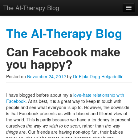
The AI-Therapy Blog
The AI-Therapy Blog
Can Facebook make
Skip to primary content
Skip to secondary content
Main menu
you happy?
Posted on
November 24, 2012
by
Dr Fjola Dogg Helgadottir
I have blogged before about my a
love-hate relationship with
Facebook
. At its best, it is a great way to keep in touch with
people and see what everyone is up to. However, the downside
is that Facebook presents us with a biased and filtered view of
the world. This is partly because we have a tendency to present
ourselves
the way we wish to be seen
, rather than
the way
things are
. Our friends are having non-stop fun, their babies