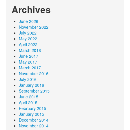
Archives
June 2026
November 2022
July 2022
May 2022
April 2022
March 2018
June 2017
May 2017
March 2017
November 2016
July 2016
January 2016
September 2015
June 2015
April 2015
February 2015
January 2015
December 2014
November 2014