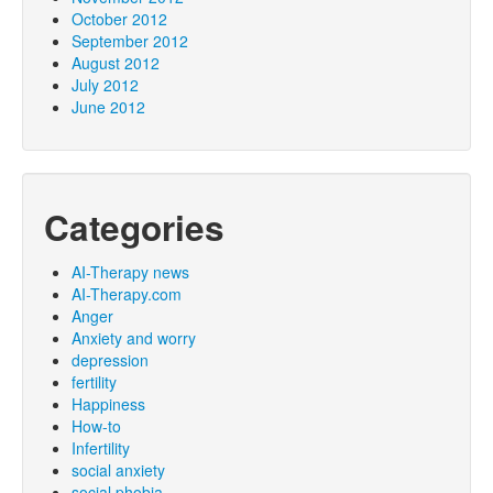
October 2012
September 2012
August 2012
July 2012
June 2012
Categories
AI-Therapy news
AI-Therapy.com
Anger
Anxiety and worry
depression
fertility
Happiness
How-to
Infertility
social anxiety
social phobia