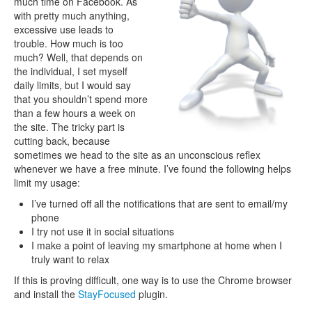
much time on Facebook. As
with pretty much anything,
excessive use leads to
trouble. How much is too
much? Well, that depends on
the individual, I set myself
daily limits, but I would say
that you shouldn’t spend more
than a few hours a week on
the site. The tricky part is
cutting back, because
sometimes we head to the site as an unconscious reflex
whenever we have a free minute. I’ve found the following helps
limit my usage:
I’ve turned off all the notifications that are sent to email/my
phone
I try not use it in social situations
I make a point of leaving my smartphone at home when I
truly want to relax
If this is proving difficult, one way is to use the Chrome browser
and install the
StayFocused
plugin.