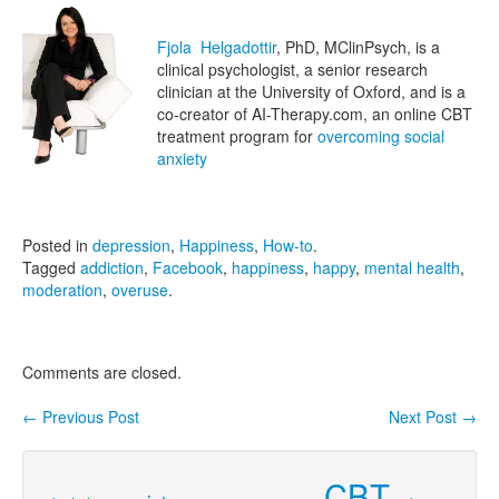
Fjola Helgadottir
, PhD, MClinPsych, is a
clinical psychologist, a senior research
clinician at the University of Oxford, and is a
co-creator of AI-Therapy.com, an online CBT
treatment program for
overcoming social
anxiety
Posted in
depression
,
Happiness
,
How-to
.
Tagged
addiction
,
Facebook
,
happiness
,
happy
,
mental health
,
moderation
,
overuse
.
Comments are closed.
←
Previous Post
Next Post
→
Post navigation
CBT