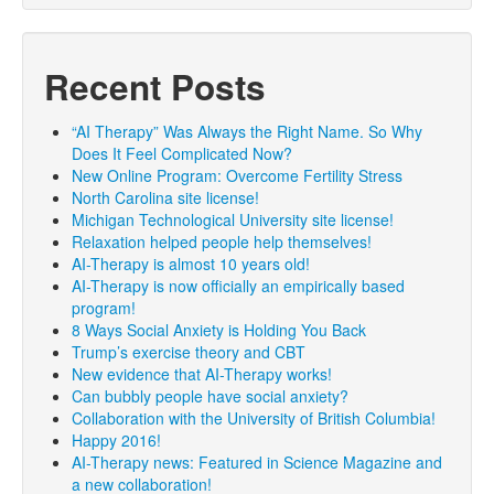
Recent Posts
“AI Therapy” Was Always the Right Name. So Why
Does It Feel Complicated Now?
New Online Program: Overcome Fertility Stress
North Carolina site license!
Michigan Technological University site license!
Relaxation helped people help themselves!
AI-Therapy is almost 10 years old!
AI-Therapy is now officially an empirically based
program!
8 Ways Social Anxiety is Holding You Back
Trump’s exercise theory and CBT
New evidence that AI-Therapy works!
Can bubbly people have social anxiety?
Collaboration with the University of British Columbia!
Happy 2016!
AI-Therapy news: Featured in Science Magazine and
a new collaboration!