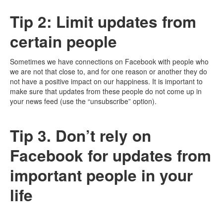
Tip 2: Limit updates from
certain people
Sometimes we have connections on Facebook with people who
we are not that close to, and for one reason or another they do
not have a positive impact on our happiness. It is important to
make sure that updates from these people do not come up in
your news feed (use the “unsubscribe” option).
Tip 3. Don’t rely on
Facebook for updates from
important people in your
life