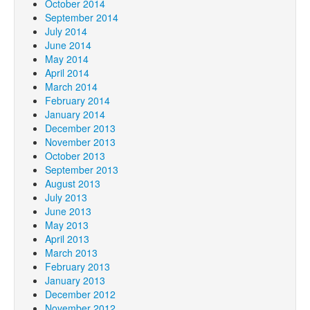
October 2014
September 2014
July 2014
June 2014
May 2014
April 2014
March 2014
February 2014
January 2014
December 2013
November 2013
October 2013
September 2013
August 2013
July 2013
June 2013
May 2013
April 2013
March 2013
February 2013
January 2013
December 2012
November 2012