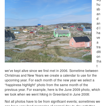
hu
sb
an
d
an
d I
ha
ve
a
tra
diti
on
tha
t
we’ve kept alive since we first met in 2006. Sometime between
Christmas and New Years we create a calendar to use for the
upcoming year. For each month of the new year we select a
“happiness highlight” photo from the same month of the
previous year. For example, here is the June 2009 photo, which
we took when we went hiking in Greenland in June 2008:
Not all photos have to be from significant events; sometimes we