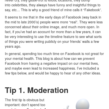
never cry, they globe-trot to exotic locations, they bump
into celebrities, they always have funny and insightful things to
say, etc… This is why a good friend of mine calls it “Fakebook”.
It seems to me that in the early days of Facebook (way back in
the mid to late 2000’s) people were more “real”. They were less
concerned about their online image, and much more open. In
fact, if you’ve had an account for more than a few years, it can
be very interesting to use the timeline feature to see what sorts
of things you were writing publicly on your friends’ walls a few
years ago.
In general, spending too much time on Facebook is not great for
your mental health. This blog is about how can we prevent
Facebook from having a negative impact on our mental lives,
and maybe even lead to increased happiness. I’ve included a
few tips below, and would be happy to hear of any other ideas.
Tip 1. Moderation
The first tip is obvious but
important: don’t spend too