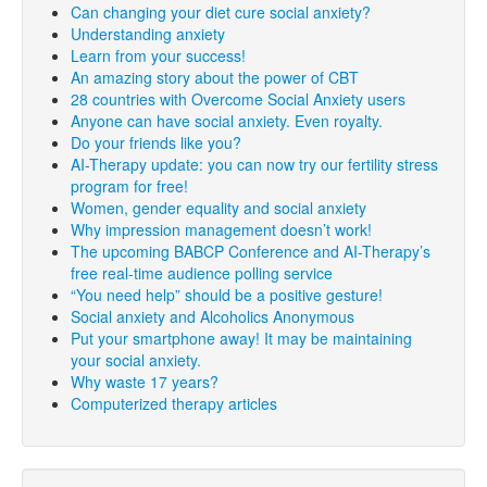
Can changing your diet cure social anxiety?
Understanding anxiety
Learn from your success!
An amazing story about the power of CBT
28 countries with Overcome Social Anxiety users
Anyone can have social anxiety. Even royalty.
Do your friends like you?
AI-Therapy update: you can now try our fertility stress
program for free!
Women, gender equality and social anxiety
Why impression management doesn’t work!
The upcoming BABCP Conference and AI-Therapy’s
free real-time audience polling service
“You need help” should be a positive gesture!
Social anxiety and Alcoholics Anonymous
Put your smartphone away! It may be maintaining
your social anxiety.
Why waste 17 years?
Computerized therapy articles