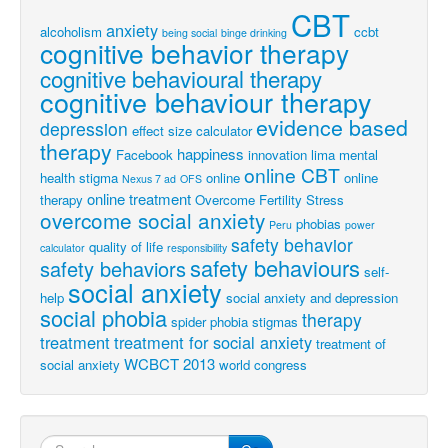
CBT
anxiety
alcoholism
ccbt
being social
binge drinking
cognitive behavior therapy
cognitive behavioural therapy
cognitive behaviour therapy
evidence based
depression
effect size calculator
therapy
happiness
Facebook
innovation
lima
mental
online CBT
health stigma
online
online
Nexus 7 ad
OFS
online treatment
therapy
Overcome Fertility Stress
overcome social anxiety
phobias
Peru
power
safety behavior
quality of life
calculator
responsibility
safety behaviours
safety behaviors
self-
social anxiety
help
social anxiety and depression
social phobia
therapy
spider phobia
stigmas
treatment
treatment for social anxiety
treatment of
WCBCT 2013
social anxiety
world congress