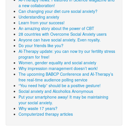
a new collaboration!
Can changing your diet cure social anxiety?
Understanding anxiety
Learn from your success!
An amazing story about the power of CBT
28 countries with Overcome Social Anxiety users
Anyone can have social anxiety. Even royalty.
Do your friends like you?
AI-Therapy update: you can now try our fertility stress
program for free!
Women, gender equality and social anxiety
Why impression management doesn’t work!
The upcoming BABCP Conference and AI-Therapy’s
free real-time audience polling service
“You need help” should be a positive gesture!
Social anxiety and Alcoholics Anonymous
Put your smartphone away! It may be maintaining
your social anxiety.
Why waste 17 years?
Computerized therapy articles