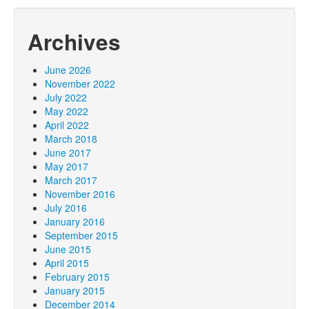
Archives
June 2026
November 2022
July 2022
May 2022
April 2022
March 2018
June 2017
May 2017
March 2017
November 2016
July 2016
January 2016
September 2015
June 2015
April 2015
February 2015
January 2015
December 2014