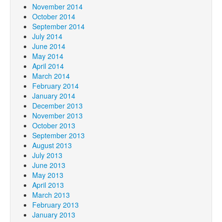
November 2014
October 2014
September 2014
July 2014
June 2014
May 2014
April 2014
March 2014
February 2014
January 2014
December 2013
November 2013
October 2013
September 2013
August 2013
July 2013
June 2013
May 2013
April 2013
March 2013
February 2013
January 2013