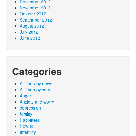
December 2012
November 2012
October 2012
September 2012
August 2012
July 2012
June 2012
Categories
AI-Therapy news
AI-Therapy.com
Anger
Anxiety and worry
depression
fertility
Happiness
How-to
Infertility