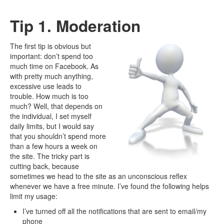
Tip 1. Moderation
The first tip is obvious but
important: don’t spend too
much time on Facebook. As
with pretty much anything,
excessive use leads to
trouble. How much is too
much? Well, that depends on
the individual, I set myself
daily limits, but I would say
that you shouldn’t spend more
than a few hours a week on
the site. The tricky part is
cutting back, because
sometimes we head to the site as an unconscious reflex
whenever we have a free minute. I’ve found the following helps
limit my usage:
I’ve turned off all the notifications that are sent to email/my
phone