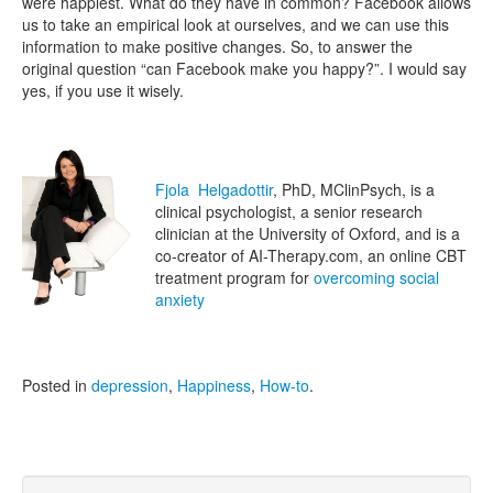
were happiest. What do they have in common? Facebook allows
us to take an empirical look at ourselves, and we can use this
information to make positive changes. So, to answer the
original question “can Facebook make you happy?”. I would say
yes, if you use it wisely.
Fjola Helgadottir
, PhD, MClinPsych, is a
clinical psychologist, a senior research
clinician at the University of Oxford, and is a
co-creator of AI-Therapy.com, an online CBT
treatment program for
overcoming social
anxiety
Posted in
depression
,
Happiness
,
How-to
.