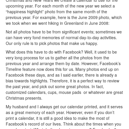
Christmas and New Years we create a calendar to use for the
upcoming year. For each month of the new year we select a
“happiness highlight” photo from the same month of the
previous year. For example, here is the June 2009 photo, which
we took when we went hiking in Greenland in June 2008:
Not all photos have to be from significant events; sometimes we
can have very fond memories of normal day-to-day activities.
Our only rule is to pick photos that make us happy.
What does this have to do with Facebook? Well, it used to be
very long process for us to gather all the photos from the
previous year and arrange them by date. However, Facebook’s
Timeline feature now does this for us. Many photos end up on
Facebook these days, and as I said earlier, there is already a
bias towards highlights. Therefore, it is a perfect way to review
the past year, and pick out some great photos. In fact,
customized calendars, cups, mouse pads or whatever are great
Christmas presents.
My husband and I always get our calendar printed, and it serves
as a great memory of each year. However, even if you don’t
print a calendar, it is still a good idea to make the most of
Facebook’s record of our lives. Think about the times when you