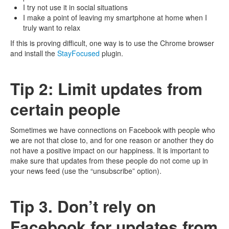
I try not use it in social situations
I make a point of leaving my smartphone at home when I
truly want to relax
If this is proving difficult, one way is to use the Chrome browser
and install the
StayFocused
plugin.
Tip 2: Limit updates from
certain people
Sometimes we have connections on Facebook with people who
we are not that close to, and for one reason or another they do
not have a positive impact on our happiness. It is important to
make sure that updates from these people do not come up in
your news feed (use the “unsubscribe” option).
Tip 3. Don’t rely on
Facebook for updates from