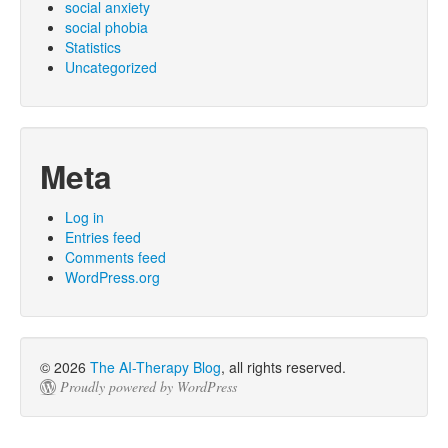
social anxiety
social phobia
Statistics
Uncategorized
Meta
Log in
Entries feed
Comments feed
WordPress.org
© 2026
The AI-Therapy Blog
, all rights reserved.
Proudly powered by WordPress