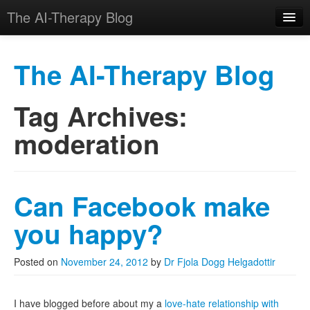
The AI-Therapy Blog
The AI-Therapy Blog
Tag Archives:
Skip to primary content
Skip to secondary content
Main menu
moderation
Can Facebook make
you happy?
Posted on
November 24, 2012
by
Dr Fjola Dogg Helgadottir
I have blogged before about my a
love-hate relationship with