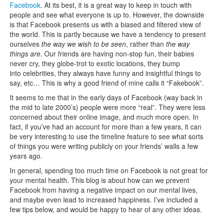
Facebook
. At its best, it is a great way to keep in touch with
people and see what everyone is up to. However, the downside
is that Facebook presents us with a biased and filtered view of
the world. This is partly because we have a tendency to present
ourselves
the way we wish to be seen
, rather than
the way
things are
. Our friends are having non-stop fun, their babies
never cry, they globe-trot to exotic locations, they bump
into celebrities, they always have funny and insightful things to
say, etc… This is why a good friend of mine calls it “Fakebook”.
It seems to me that in the early days of Facebook (way back in
the mid to late 2000’s) people were more “real”. They were less
concerned about their online image, and much more open. In
fact, if you’ve had an account for more than a few years, it can
be very interesting to use the timeline feature to see what sorts
of things you were writing publicly on your friends’ walls a few
years ago.
In general, spending too much time on Facebook is not great for
your mental health. This blog is about how can we prevent
Facebook from having a negative impact on our mental lives,
and maybe even lead to increased happiness. I’ve included a
few tips below, and would be happy to hear of any other ideas.