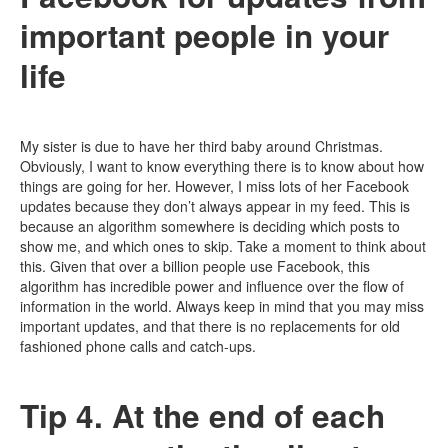
important people in your
life
My sister is due to have her third baby around Christmas.
Obviously, I want to know everything there is to know about how
things are going for her. However, I miss lots of her Facebook
updates because they don’t always appear in my feed. This is
because an algorithm somewhere is deciding which posts to
show me, and which ones to skip. Take a moment to think about
this. Given that over a billion people use Facebook, this
algorithm has incredible power and influence over the flow of
information in the world. Always keep in mind that you may miss
important updates, and that there is no replacements for old
fashioned phone calls and catch-ups.
Tip 4. At the end of each