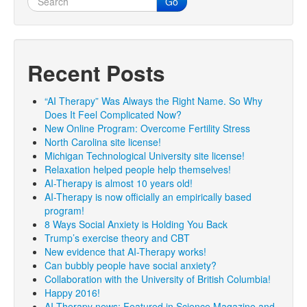
Go
Recent Posts
“AI Therapy” Was Always the Right Name. So Why
Does It Feel Complicated Now?
New Online Program: Overcome Fertility Stress
North Carolina site license!
Michigan Technological University site license!
Relaxation helped people help themselves!
AI-Therapy is almost 10 years old!
AI-Therapy is now officially an empirically based
program!
8 Ways Social Anxiety is Holding You Back
Trump’s exercise theory and CBT
New evidence that AI-Therapy works!
Can bubbly people have social anxiety?
Collaboration with the University of British Columbia!
Happy 2016!
AI-Therapy news: Featured in Science Magazine and