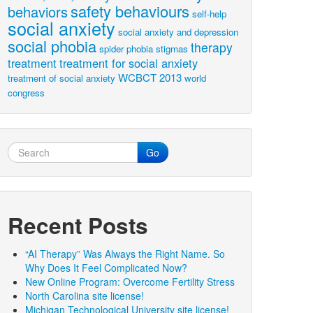
safety behaviours
behaviors
self-help
social anxiety
social anxiety and depression
social phobia
therapy
spider phobia
stigmas
treatment
treatment for social anxiety
WCBCT 2013
treatment of social anxiety
world
congress
Go
Recent Posts
“AI Therapy” Was Always the Right Name. So
Why Does It Feel Complicated Now?
New Online Program: Overcome Fertility Stress
North Carolina site license!
Michigan Technological University site license!