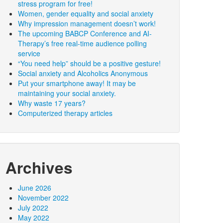
stress program for free!
Women, gender equality and social anxiety
Why impression management doesn’t work!
The upcoming BABCP Conference and AI-
Therapy’s free real-time audience polling
service
“You need help” should be a positive gesture!
Social anxiety and Alcoholics Anonymous
Put your smartphone away! It may be
maintaining your social anxiety.
Why waste 17 years?
Computerized therapy articles
Archives
June 2026
November 2022
July 2022
May 2022