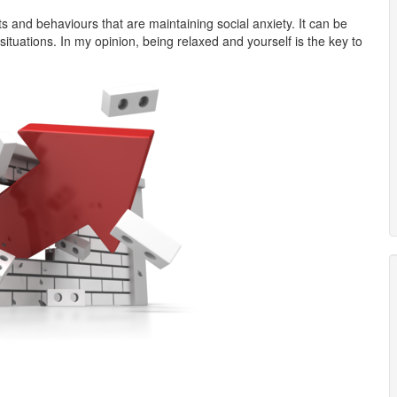
s and behaviours that are maintaining social anxiety. It can be
tuations. In my opinion, being relaxed and yourself is the key to