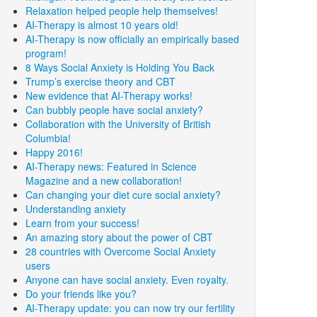
Relaxation helped people help themselves!
AI-Therapy is almost 10 years old!
AI-Therapy is now officially an empirically based
program!
8 Ways Social Anxiety is Holding You Back
Trump’s exercise theory and CBT
New evidence that AI-Therapy works!
Can bubbly people have social anxiety?
Collaboration with the University of British
Columbia!
Happy 2016!
AI-Therapy news: Featured in Science
Magazine and a new collaboration!
Can changing your diet cure social anxiety?
Understanding anxiety
Learn from your success!
An amazing story about the power of CBT
28 countries with Overcome Social Anxiety
users
Anyone can have social anxiety. Even royalty.
Do your friends like you?
AI-Therapy update: you can now try our fertility