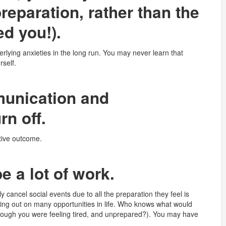
reparation, rather than the
ed you!).
erlying anxieties in the long run. You may never learn that
rself.
munication and
rn off.
ative outcome.
e a lot of work.
ly cancel social events due to all the preparation they feel is
sing out on many opportunities in life. Who knows what would
though you were feeling tired, and unprepared?). You may have