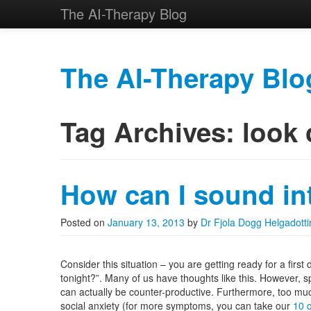
The AI-Therapy Blog
The AI-Therapy Blo
Skip to primary content
Skip to secondary content
Main menu
Tag Archives:
look 
How can I sound int
Posted on
January 13, 2013
by
Dr Fjola Dogg Helgadotti
Consider this situation – you are getting ready for a first
tonight?”. Many of us have thoughts like this. However, s
can actually be counter-productive. Furthermore, too muc
social anxiety (for more symptoms, you can take our
10 q