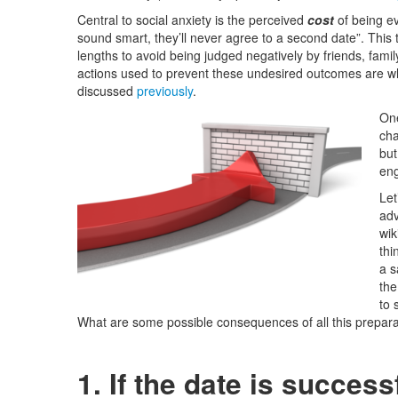
Central to social anxiety is the perceived
cost
of being ev
sound smart, they’ll never agree to a second date”. This t
lengths to avoid being judged negatively by friends, famil
actions used to prevent these undesired outcomes are wh
discussed
previously
.
One
cha
but
eng
Let
adv
wik
thi
a s
the
to 
What are some possible consequences of all this prepar
1. If the date is success