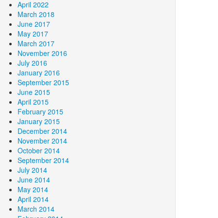
April 2022
March 2018
June 2017
May 2017
March 2017
November 2016
July 2016
January 2016
September 2015
June 2015
April 2015
February 2015
January 2015
December 2014
November 2014
October 2014
September 2014
July 2014
June 2014
May 2014
April 2014
March 2014