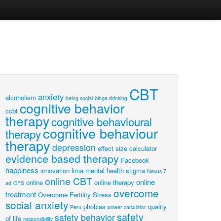
CBT
anxiety
alcoholism
being social
binge drinking
cognitive behavior
ccbt
therapy
cognitive behavioural
cognitive behaviour
therapy
therapy
depression
effect size calculator
evidence based therapy
Facebook
happiness
innovation
lima
mental health stigma
Nexus 7
online CBT
online
online
online therapy
ad
OFS
overcome
treatment
Overcome Fertility Stress
social anxiety
phobias
quality
Peru
power calculator
safety
safety behavior
of life
responsibility