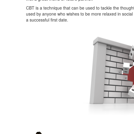
CBT is a technique that can be used to tackle the thought
used by anyone who wishes to be more relaxed in social si
a successful first date.