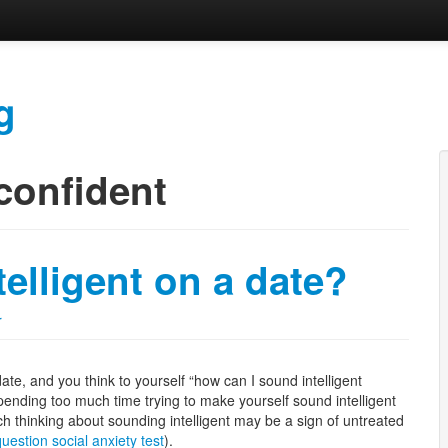
g
confident
elligent on a date?
r
 date, and you think to yourself “how can I sound intelligent
pending too much time trying to make yourself sound intelligent
h thinking about sounding intelligent may be a sign of untreated
uestion social anxiety test
).