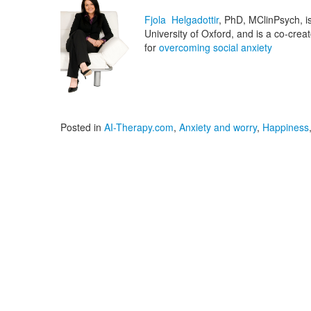
Fjola Helgadottir
, PhD, MClinPsych, is 
University of Oxford, and is a co-cre
for
overcoming social anxiety
Posted in
AI-Therapy.com
,
Anxiety and worry
,
Happiness