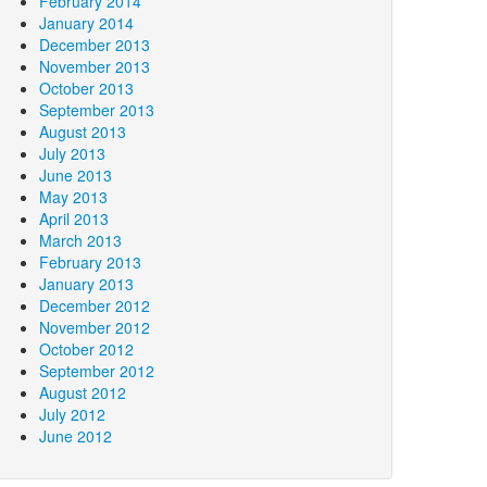
February 2014
January 2014
December 2013
November 2013
October 2013
September 2013
August 2013
July 2013
June 2013
May 2013
April 2013
March 2013
February 2013
January 2013
December 2012
November 2012
October 2012
September 2012
August 2012
July 2012
June 2012