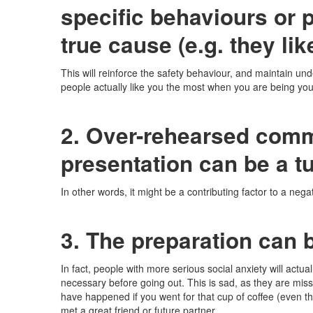
specific behaviours or p
true cause (e.g. they lik
This will reinforce the safety behaviour, and maintain und
people actually like you the most when you are being you
2. Over-rehearsed com
presentation can be a tu
In other words, it might be a contributing factor to a neg
3. The preparation can b
In fact, people with more serious social anxiety will actual
necessary before going out. This is sad, as they are mis
have happened if you went for that cup of coffee (even 
met a great friend or future partner.