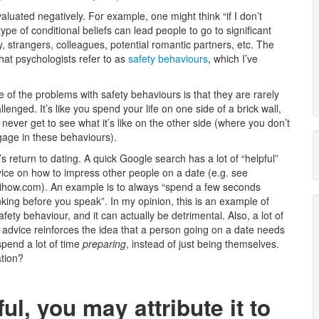
aluated negatively. For example, one might think “if I don’t
ype of conditional beliefs can lead people to go to significant
y, strangers, colleagues, potential romantic partners, etc. The
at psychologists refer to as
safety behaviours
, which I’ve
 of the problems with safety behaviours is that they are rarely
llenged. It’s like you spend your life on one side of a brick wall,
 never get to see what it’s like on the other side (where you don’t
age in these behaviours).
’s return to dating. A quick Google search has a lot of “helpful”
ice on how to impress other people on a date (e.g. see
ihow.com). An example is to always “spend a few seconds
nking before you speak”. In my opinion, this is an example of
afety behaviour, and it can actually be detrimental. Also, a lot of
 advice reinforces the idea that a person going on a date needs
spend a lot of time
preparing
, instead of just being themselves.
ation?
ful, you may attribute it to