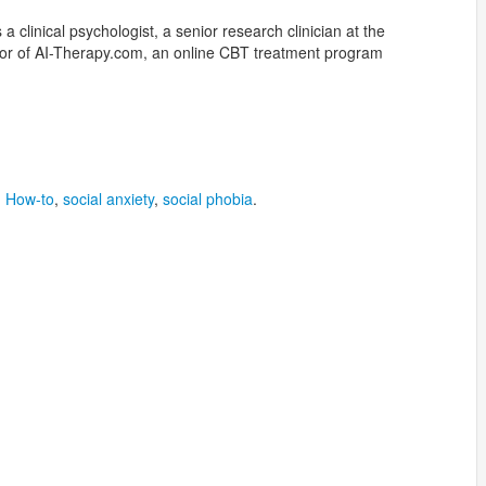
a clinical psychologist, a senior research clinician at the
ator of AI-Therapy.com, an online CBT treatment program
,
How-to
,
social anxiety
,
social phobia
.