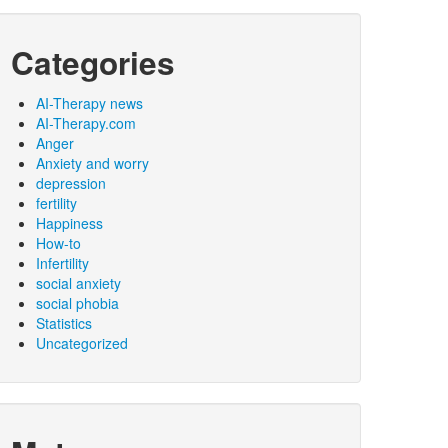
Categories
AI-Therapy news
AI-Therapy.com
Anger
Anxiety and worry
depression
fertility
Happiness
How-to
Infertility
social anxiety
social phobia
Statistics
Uncategorized