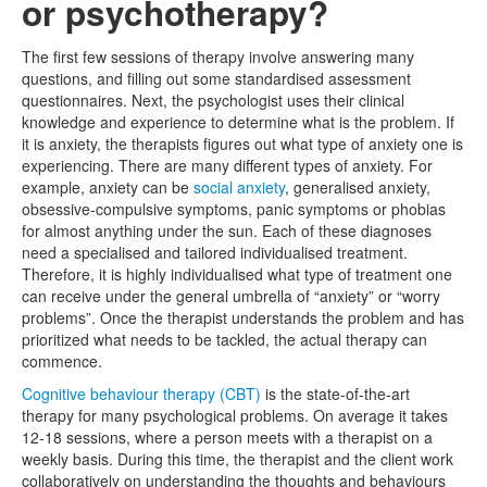
or psychotherapy?
The first few sessions of therapy involve answering many
questions, and filling out some standardised assessment
questionnaires. Next, the psychologist uses their clinical
knowledge and experience to determine what is the problem. If
it is anxiety, the therapists figures out what type of anxiety one is
experiencing. There are many different types of anxiety. For
example, anxiety can be
social anxiety
, generalised anxiety,
obsessive-compulsive symptoms, panic symptoms or phobias
for almost anything under the sun. Each of these diagnoses
need a specialised and tailored individualised treatment.
Therefore, it is highly individualised what type of treatment one
can receive under the general umbrella of “anxiety” or “worry
problems”. Once the therapist understands the problem and has
prioritized what needs to be tackled, the actual therapy can
commence.
Cognitive behaviour therapy (CBT)
is the state-of-the-art
therapy for many psychological problems. On average it takes
12-18 sessions, where a person meets with a therapist on a
weekly basis. During this time, the therapist and the client work
collaboratively on understanding the thoughts and behaviours