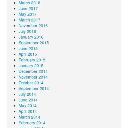
March 2018
June 2017
May 2017
March 2017
November 2016
July 2016
January 2016
September 2015
June 2015
April 2015
February 2015
January 2015
December 2014
November 2014
October 2014
September 2014
July 2014
June 2014
May 2014
April 2014
March 2014
February 2014