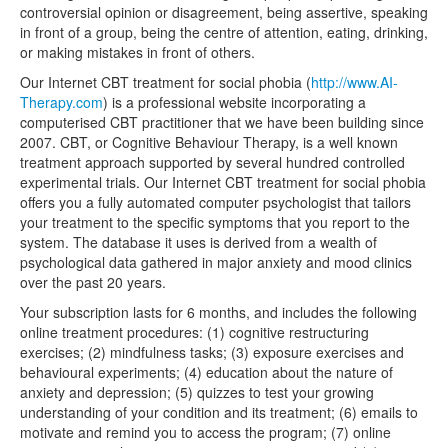
controversial opinion or disagreement, being assertive, speaking
in front of a group, being the centre of attention, eating, drinking,
or making mistakes in front of others.
Our Internet CBT treatment for social phobia (
http://www.AI-
Therapy.com
) is a professional website incorporating a
computerised CBT practitioner that we have been building since
2007. CBT, or Cognitive Behaviour Therapy, is a well known
treatment approach supported by several hundred controlled
experimental trials. Our Internet CBT treatment for social phobia
offers you a fully automated computer psychologist that tailors
your treatment to the specific symptoms that you report to the
system. The database it uses is derived from a wealth of
psychological data gathered in major anxiety and mood clinics
over the past 20 years.
Your subscription lasts for 6 months, and includes the following
online treatment procedures: (1) cognitive restructuring
exercises; (2) mindfulness tasks; (3) exposure exercises and
behavioural experiments; (4) education about the nature of
anxiety and depression; (5) quizzes to test your growing
understanding of your condition and its treatment; (6) emails to
motivate and remind you to access the program; (7) online