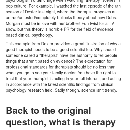
psychologist, I often cringe when watching “therapy” scenes in
pop culture. For example, I watched the last episode of the 6th
season of Dexter last night, where the therapist proposes an
untrue/untested/completely-bullocks theory about how Debra
Morgan must be in love with her brother! Fun twist for a TV
show, but this theory is horrible PR for the field of evidence
based clinical psychology.
This example from Dexter provides a great illustration of why a
good therapist needs to be a good scientist too. Why should
someone called a “therapist” have the authority to tell people
things that aren’t based on evidence? The expectation for
professional standards for therapists should be no less than
when you go to see your family doctor. You have the right to
trust that your therapist is acting in your full interest, and acting
in accordance with the latest scientific findings from clinical
psychology research field. Sadly though, science isn’t trendy.
Back to the original
question, what is therapy