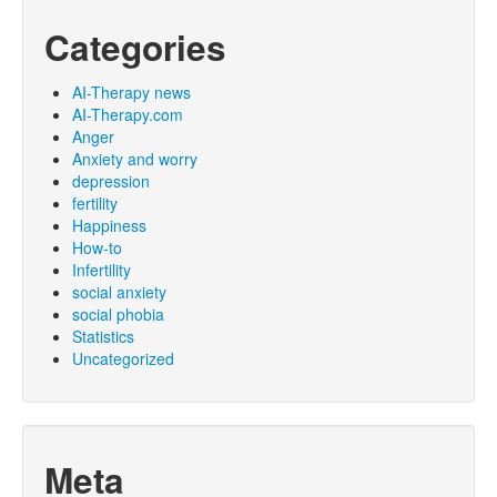
Categories
AI-Therapy news
AI-Therapy.com
Anger
Anxiety and worry
depression
fertility
Happiness
How-to
Infertility
social anxiety
social phobia
Statistics
Uncategorized
Meta