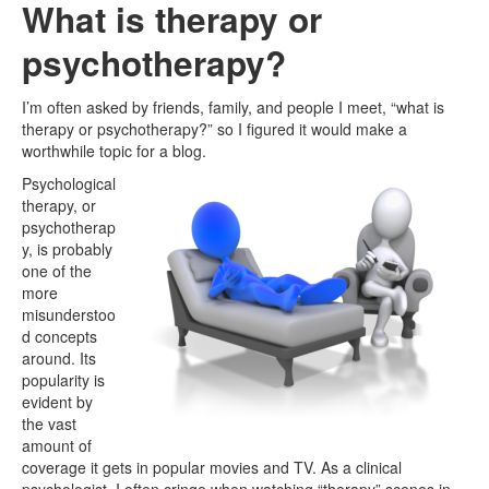
What is therapy or
psychotherapy?
I’m often asked by friends, family, and people I meet, “what is
therapy or psychotherapy?” so I figured it would make a
worthwhile topic for a blog.
Psychological
therapy, or
psychotherap
y, is probably
one of the
more
misunderstoo
d concepts
around. Its
popularity is
evident by
the vast
amount of
coverage it gets in popular movies and TV. As a clinical