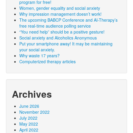
program for free!
Women, gender equality and social anxiety
Why impression management doesn’t work!
The upcoming BABCP Conference and AI-Therapy’s
free real-time audience polling service
“You need help” should be a positive gesture!
Social anxiety and Alcoholics Anonymous
Put your smartphone away! It may be maintaining
your social anxiety.
Why waste 17 years?
Computerized therapy articles
Archives
June 2026
November 2022
July 2022
May 2022
April 2022