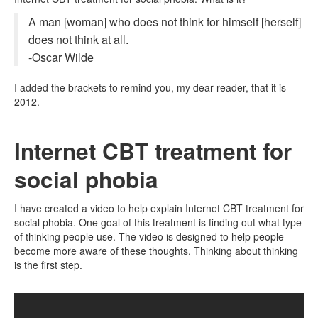
A man [woman] who does not think for himself [herself]
does not think at all.
-Oscar Wilde
I added the brackets to remind you, my dear reader, that it is
2012.
Internet CBT treatment for
social phobia
I have created a video to help explain Internet CBT treatment for
social phobia. One goal of this treatment is finding out what type
of thinking people use. The video is designed to help people
become more aware of these thoughts. Thinking about thinking
is the first step.