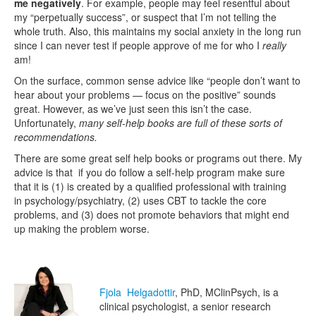
me negatively
. For example, people may feel resentful about
my “perpetually success”, or suspect that I’m not telling the
whole truth. Also, this maintains my social anxiety in the long run
since I can never test if people approve of me for who I
really
am!
On the surface, common sense advice like “people don’t want to
hear about your problems — focus on the positive” sounds
great. However, as we’ve just seen this isn’t the case.
Unfortunately,
many self-help books are full of these sorts of
recommendations.
There are some great self help books or programs out there. My
advice is that if you do follow a self-help program make sure
that it is (1) is created by a qualified professional with training
in psychology/psychiatry, (2) uses CBT to tackle the core
problems, and (3) does not promote behaviors that might end
up making the problem worse.
Fjola Helgadottir
, PhD, MClinPsych, is a
clinical psychologist, a senior research