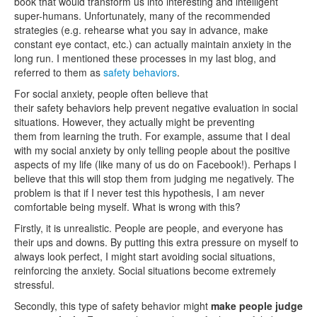
book that would transform us into interesting and intelligent
super-humans. Unfortunately, many of the recommended
strategies (e.g. rehearse what you say in advance, make
constant eye contact, etc.) can actually maintain anxiety in the
long run. I mentioned these processes in my last blog, and
referred to them as
safety behaviors
.
For social anxiety, people often believe that
their safety behaviors help prevent negative evaluation in social
situations. However, they actually might be preventing
them from learning the truth. For example, assume that I deal
with my social anxiety by only telling people about the positive
aspects of my life (like many of us do on Facebook!). Perhaps I
believe that this will stop them from judging me negatively. The
problem is that if I never test this hypothesis, I am never
comfortable being myself. What is wrong with this?
Firstly, it is unrealistic. People are people, and everyone has
their ups and downs. By putting this extra pressure on myself to
always look perfect, I might start avoiding social situations,
reinforcing the anxiety. Social situations become extremely
stressful.
Secondly, this type of safety behavior might
make people judge