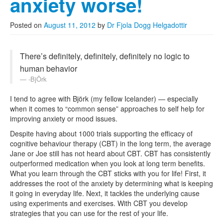
anxiety worse!
Posted on
August 11, 2012
by
Dr Fjola Dogg Helgadottir
There’s definitely, definitely, definitely no logic to
human behavior
-BjÖrk
I tend to agree with Björk (my fellow Icelander) — especially
when it comes to “common sense” approaches to self help for
improving anxiety or mood issues.
Despite having about 1000 trials supporting the efficacy of
cognitive behaviour therapy (CBT) in the long term, the average
Jane or Joe still has not heard about CBT. CBT has consistently
outperformed medication when you look at long term benefits.
What you learn through the CBT sticks with you for life! First, it
addresses the root of the anxiety by determining what is keeping
it going in everyday life. Next, it tackles the underlying cause
using experiments and exercises. With CBT you develop
strategies that you can use for the rest of your life.