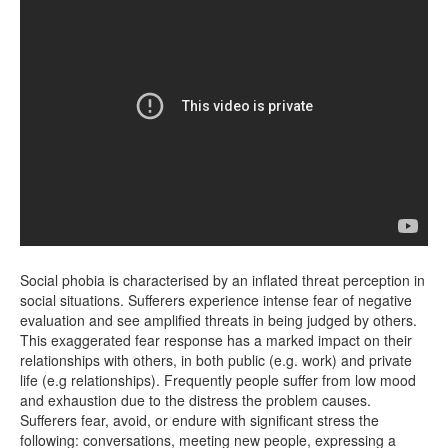
Social phobia is characterised by an inflated threat perception in
social situations. Sufferers experience intense fear of negative
evaluation and see amplified threats in being judged by others.
This exaggerated fear response has a marked impact on their
relationships with others, in both public (e.g. work) and private
life (e.g relationships). Frequently people suffer from low mood
and exhaustion due to the distress the problem causes.
Sufferers fear, avoid, or endure with significant stress the
following: conversations, meeting new people, expressing a