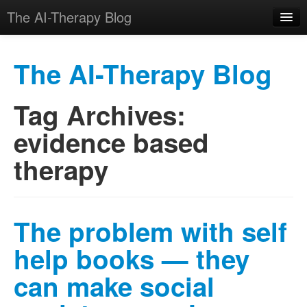
The AI-Therapy Blog
The AI-Therapy Blog
Tag Archives:
Skip to primary content
Skip to secondary content
Main menu
evidence based
therapy
The problem with self
help books — they
can make social