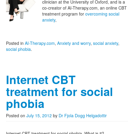
clinician at the University of Oxford, and is a
co-creator of AI-Therapy.com, an online CBT
treatment program for
overcoming social
anxiety
,
Posted in
AI-Therapy.com
,
Anxiety and worry
,
social anxiety
,
social phobia
.
Internet CBT
treatment for social
phobia
Posted on
July 15, 2012
by
Dr Fjola Dogg Helgadottir
Internet CBT treatment for social phobia. What is it?