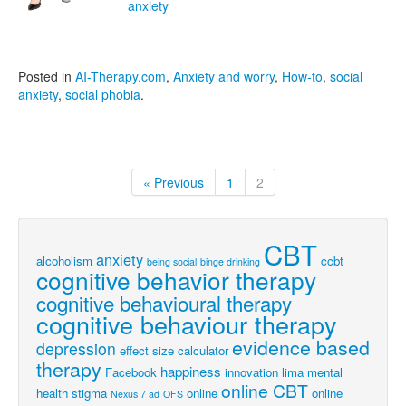
anxiety
Posted in
AI-Therapy.com
,
Anxiety and worry
,
How-to
,
social
anxiety
,
social phobia
.
« Previous
1
2
CBT
anxiety
alcoholism
ccbt
being social
binge drinking
cognitive behavior therapy
cognitive behavioural therapy
cognitive behaviour therapy
evidence based
depression
effect size calculator
therapy
happiness
Facebook
innovation
lima
mental
online CBT
health stigma
online
online
Nexus 7 ad
OFS