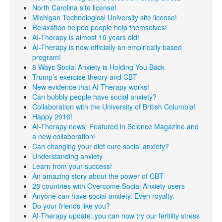
North Carolina site license!
Michigan Technological University site license!
Relaxation helped people help themselves!
AI-Therapy is almost 10 years old!
AI-Therapy is now officially an empirically based
program!
8 Ways Social Anxiety is Holding You Back
Trump’s exercise theory and CBT
New evidence that AI-Therapy works!
Can bubbly people have social anxiety?
Collaboration with the University of British Columbia!
Happy 2016!
AI-Therapy news: Featured in Science Magazine and
a new collaboration!
Can changing your diet cure social anxiety?
Understanding anxiety
Learn from your success!
An amazing story about the power of CBT
28 countries with Overcome Social Anxiety users
Anyone can have social anxiety. Even royalty.
Do your friends like you?
AI-Therapy update: you can now try our fertility stress