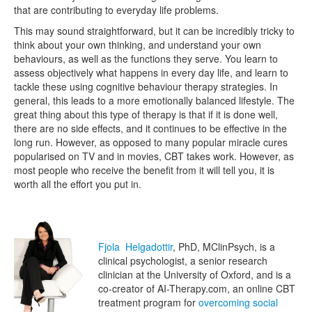
that are contributing to everyday life problems.
This may sound straightforward, but it can be incredibly tricky to
think about your own thinking, and understand your own
behaviours, as well as the functions they serve. You learn to
assess objectively what happens in every day life, and learn to
tackle these using cognitive behaviour therapy strategies. In
general, this leads to a more emotionally balanced lifestyle. The
great thing about this type of therapy is that if it is done well,
there are no side effects, and it continues to be effective in the
long run. However, as opposed to many popular miracle cures
popularised on TV and in movies, CBT takes work. However, as
most people who receive the benefit from it will tell you, it is
worth all the effort you put in.
Fjola Helgadottir
, PhD, MClinPsych, is a
clinical psychologist, a senior research
clinician at the University of Oxford, and is a
co-creator of AI-Therapy.com, an online CBT
treatment program for
overcoming social