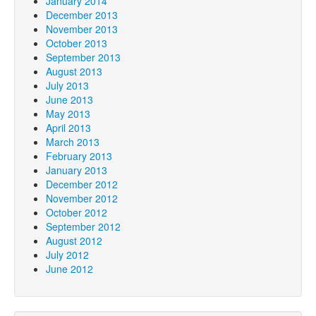
January 2014
December 2013
November 2013
October 2013
September 2013
August 2013
July 2013
June 2013
May 2013
April 2013
March 2013
February 2013
January 2013
December 2012
November 2012
October 2012
September 2012
August 2012
July 2012
June 2012