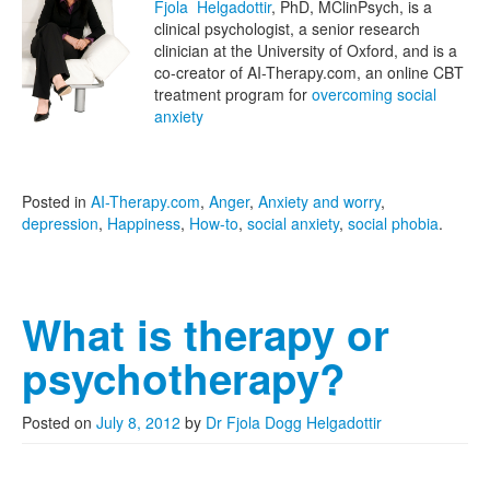
Fjola Helgadottir
, PhD, MClinPsych, is a
clinical psychologist, a senior research
clinician at the University of Oxford, and is a
co-creator of AI-Therapy.com, an online CBT
treatment program for
overcoming social
anxiety
Posted in
AI-Therapy.com
,
Anger
,
Anxiety and worry
,
depression
,
Happiness
,
How-to
,
social anxiety
,
social phobia
.
What is therapy or
psychotherapy?
Posted on
July 8, 2012
by
Dr Fjola Dogg Helgadottir