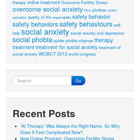
online treatment
therapy
Overcome Fertility Stress
overcome social anxiety
phobias
Peru
power
safety behavior
quality of life
calculator
responsibility
safety behaviours
safety behaviors
self-
social anxiety
help
social anxiety and depression
social phobia
therapy
spider phobia
stigmas
treatment
treatment for social anxiety
treatment of
WCBCT 2013
social anxiety
world congress
Go
Recent Posts
“AI Therapy” Was Always the Right Name. So Why
Does It Feel Complicated Now?
New Online Program: Overcome Fertility Stress