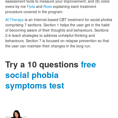
assessment tools to measure your improvement; and (8) voice
overs by me
Fjola
and
Ross
explaining each treatment
procedure covered in the program.
AI-Therapy
is an Internet-based CBT treatment for social phobia
comprising 7 sections. Section 1 helps the user get in the habit
of becoming aware of their thoughts and behaviours. Sections
2-6 teach strategies to address unhelpful thinking and
behaviours. Section 7 is focused on relapse prevention so that
the user can maintain their changes in the long run.
Try a 10 questions
free
social phobia
symptoms test