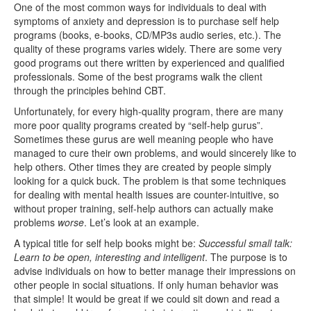
One of the most common ways for individuals to deal with
symptoms of anxiety and depression is to purchase self help
programs (books, e-books, CD/MP3s audio series, etc.). The
quality of these programs varies widely. There are some very
good programs out there written by experienced and qualified
professionals. Some of the best programs walk the client
through the principles behind CBT.
Unfortunately, for every high-quality program, there are many
more poor quality programs created by “self-help gurus”.
Sometimes these gurus are well meaning people who have
managed to cure their own problems, and would sincerely like to
help others. Other times they are created by people simply
looking for a quick buck. The problem is that some techniques
for dealing with mental health issues are counter-intuitive, so
without proper training, self-help authors can actually make
problems
worse
. Let’s look at an example.
A typical title for self help books might be:
Successful small talk:
Learn to be open, interesting and intelligent
. The purpose is to
advise individuals on how to better manage their impressions on
other people in social situations. If only human behavior was
that simple! It would be great if we could sit down and read a