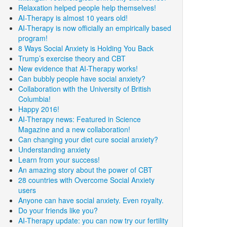
Relaxation helped people help themselves!
AI-Therapy is almost 10 years old!
AI-Therapy is now officially an empirically based
program!
8 Ways Social Anxiety is Holding You Back
Trump’s exercise theory and CBT
New evidence that AI-Therapy works!
Can bubbly people have social anxiety?
Collaboration with the University of British
Columbia!
Happy 2016!
AI-Therapy news: Featured in Science
Magazine and a new collaboration!
Can changing your diet cure social anxiety?
Understanding anxiety
Learn from your success!
An amazing story about the power of CBT
28 countries with Overcome Social Anxiety
users
Anyone can have social anxiety. Even royalty.
Do your friends like you?
AI-Therapy update: you can now try our fertility