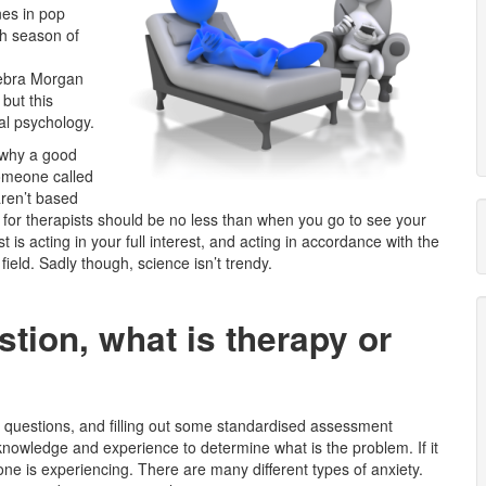
nes in pop
th season of
Debra Morgan
 but this
cal psychology.
f why a good
someone called
aren’t based
for therapists should be no less than when you go to see your
st is acting in your full interest, and acting in accordance with the
 field. Sadly though, science isn’t trendy.
stion, what is therapy or
y questions, and filling out some standardised assessment
 knowledge and experience to determine what is the problem. If it
 one is experiencing. There are many different types of anxiety.