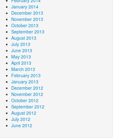
February 2014
January 2014
December 2013
November 2013
October 2013
September 2013
August 2013
July 2013
June 2013
May 2013
April 2013
March 2013
February 2013
January 2013
December 2012
November 2012
October 2012
September 2012
August 2012
July 2012
June 2012