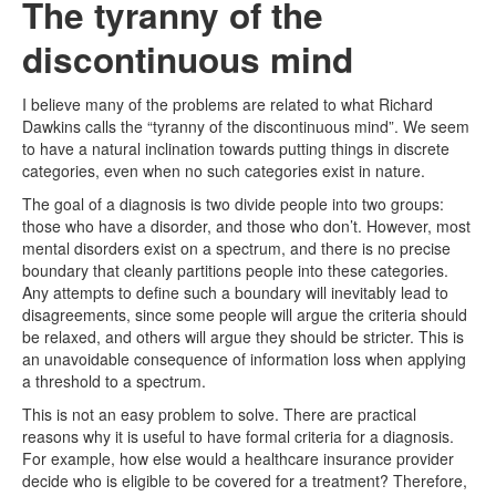
The tyranny of the
discontinuous mind
I believe many of the problems are related to what Richard
Dawkins calls the “tyranny of the discontinuous mind”. We seem
to have a natural inclination towards putting things in discrete
categories, even when no such categories exist in nature.
The goal of a diagnosis is two divide people into two groups:
those who have a disorder, and those who don’t. However, most
mental disorders exist on a spectrum, and there is no precise
boundary that cleanly partitions people into these categories.
Any attempts to define such a boundary will inevitably lead to
disagreements, since some people will argue the criteria should
be relaxed, and others will argue they should be stricter. This is
an unavoidable consequence of information loss when applying
a threshold to a spectrum.
This is not an easy problem to solve. There are practical
reasons why it is useful to have formal criteria for a diagnosis.
For example, how else would a healthcare insurance provider
decide who is eligible to be covered for a treatment? Therefore,