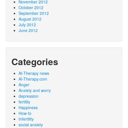
November 2012
October 2012
September 2012
August 2012
July 2012
June 2012
Categories
AI-Therapy news
AI-Therapy.com
Anger
Anxiety and worry
depression
fertility
Happiness
How-to
Infertility
social anxiety