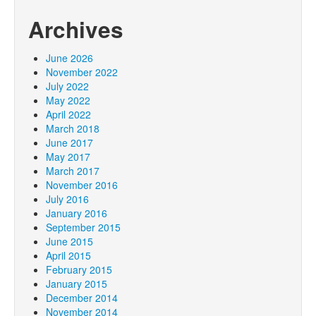
Archives
June 2026
November 2022
July 2022
May 2022
April 2022
March 2018
June 2017
May 2017
March 2017
November 2016
July 2016
January 2016
September 2015
June 2015
April 2015
February 2015
January 2015
December 2014
November 2014