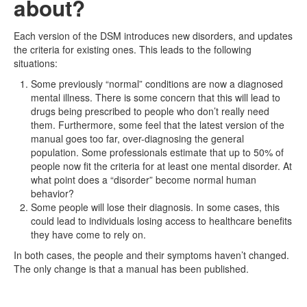
about?
Each version of the DSM introduces new disorders, and updates
the criteria for existing ones. This leads to the following
situations:
Some previously “normal” conditions are now a diagnosed
mental illness. There is some concern that this will lead to
drugs being prescribed to people who don’t really need
them. Furthermore, some feel that the latest version of the
manual goes too far, over-diagnosing the general
population. Some professionals estimate that up to 50% of
people now fit the criteria for at least one mental disorder. At
what point does a “disorder” become normal human
behavior?
Some people will lose their diagnosis. In some cases, this
could lead to individuals losing access to healthcare benefits
they have come to rely on.
In both cases, the people and their symptoms haven’t changed.
The only change is that a manual has been published.