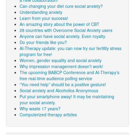
a new collaboration!
Can changing your diet cure social anxiety?
Understanding anxiety
Learn from your success!
An amazing story about the power of CBT
28 countries with Overcome Social Anxiety users
Anyone can have social anxiety. Even royalty.
Do your friends like you?
AI-Therapy update: you can now try our fertility stress
program for free!
Women, gender equality and social anxiety
Why impression management doesn’t work!
The upcoming BABCP Conference and AI-Therapy’s
free real-time audience polling service
“You need help” should be a positive gesture!
Social anxiety and Alcoholics Anonymous
Put your smartphone away! It may be maintaining
your social anxiety.
Why waste 17 years?
Computerized therapy articles