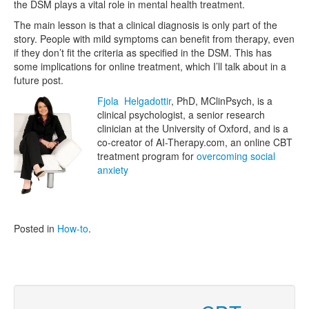
the DSM plays a vital role in mental health treatment.
The main lesson is that a clinical diagnosis is only part of the
story. People with mild symptoms can benefit from therapy, even
if they don’t fit the criteria as specified in the DSM. This has
some implications for online treatment, which I’ll talk about in a
future post.
Fjola Helgadottir
, PhD, MClinPsych, is a
clinical psychologist, a senior research
clinician at the University of Oxford, and is a
co-creator of AI-Therapy.com, an online CBT
treatment program for
overcoming social
anxiety
Posted in
How-to
.