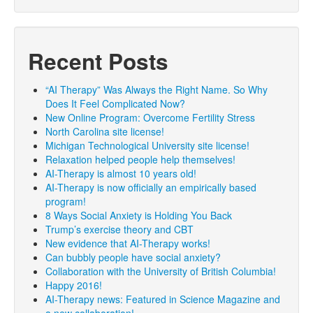
Recent Posts
“AI Therapy” Was Always the Right Name. So Why
Does It Feel Complicated Now?
New Online Program: Overcome Fertility Stress
North Carolina site license!
Michigan Technological University site license!
Relaxation helped people help themselves!
AI-Therapy is almost 10 years old!
AI-Therapy is now officially an empirically based
program!
8 Ways Social Anxiety is Holding You Back
Trump’s exercise theory and CBT
New evidence that AI-Therapy works!
Can bubbly people have social anxiety?
Collaboration with the University of British Columbia!
Happy 2016!
AI-Therapy news: Featured in Science Magazine and