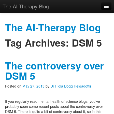
The AI-Therapy Blog
The AI-Therapy Blog
Tag Archives:
DSM 5
Skip to primary content
Skip to secondary content
Main menu
The controversy over
DSM 5
Posted on
May 27, 2013
by
Dr Fjola Dogg Helgadottir
If you regularly read mental health or science blogs, you’ve
probably seen some recent posts about the controversy over
DSM 5. There is quite a bit of controversy about it, so in this