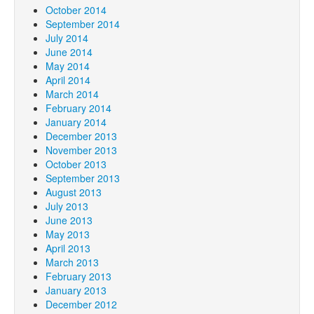
October 2014
September 2014
July 2014
June 2014
May 2014
April 2014
March 2014
February 2014
January 2014
December 2013
November 2013
October 2013
September 2013
August 2013
July 2013
June 2013
May 2013
April 2013
March 2013
February 2013
January 2013
December 2012