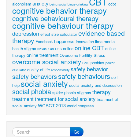
CBT
anxiety
alcoholism
ccbt
being social
binge drinking
cognitive behavior therapy
cognitive behavioural therapy
cognitive behaviour therapy
evidence based
depression
effect size calculator
therapy
happiness
Facebook
innovation
lima
mental
online CBT
health stigma
online
online
Nexus 7 ad
OFS
online treatment
therapy
Overcome Fertility Stress
overcome social anxiety
phobias
Peru
power
safety behavior
quality of life
calculator
responsibility
safety behaviours
safety behaviors
self-
social anxiety
help
social anxiety and depression
social phobia
therapy
spider phobia
stigmas
treatment
treatment for social anxiety
treatment of
WCBCT 2013
social anxiety
world congress
Go