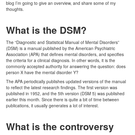
blog I’m going to give an overview, and share some of my
thoughts.
What is the DSM?
The “Diagnostic and Statistical Manual of Mental Disorders”
(DSM) is a manual published by the American Psychiatric
Association (APA) that defines mental disorders, and specifies
the criteria for a clinical diagnosis. In other words, it is the
commonly accepted authority for answering the question: does
person X have the mental disorder Y?
The APA periodically publishes updated versions of the manual
to reflect the latest research findings. The first version was
published in 1952, and the 5th version (DSM 5) was published
earlier this month. Since there is quite a bit of time between
publications, it usually generates a lot of interest.
What is the controversy