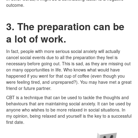
outcome.
3. The preparation can be
a lot of work.
In fact, people with more serious social anxiety will actually
cancel social events due to all the preparation they feel is
necessary before going out. This is sad, as they are missing out
on many opportunities in life. Who knows what would have
happened if you went for that cup of coffee (even though you
were feeling tired, and unprepared?). You may have met a great
friend or future partner.
CBT is a technique that can be used to tackle the thoughts and
behaviours that are maintaining social anxiety. It can be used by
anyone who wishes to be more relaxed in social situations. In
my opinion, being relaxed and yourself is the key to a successful
first date.