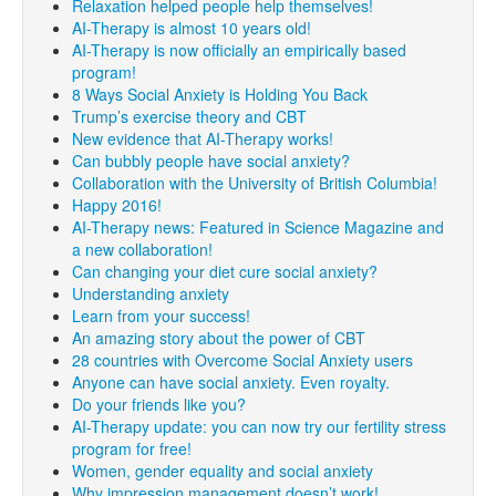
Relaxation helped people help themselves!
AI-Therapy is almost 10 years old!
AI-Therapy is now officially an empirically based
program!
8 Ways Social Anxiety is Holding You Back
Trump’s exercise theory and CBT
New evidence that AI-Therapy works!
Can bubbly people have social anxiety?
Collaboration with the University of British Columbia!
Happy 2016!
AI-Therapy news: Featured in Science Magazine and
a new collaboration!
Can changing your diet cure social anxiety?
Understanding anxiety
Learn from your success!
An amazing story about the power of CBT
28 countries with Overcome Social Anxiety users
Anyone can have social anxiety. Even royalty.
Do your friends like you?
AI-Therapy update: you can now try our fertility stress
program for free!
Women, gender equality and social anxiety
Why impression management doesn’t work!