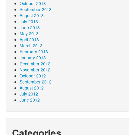
October 2013
September 2013
August 2013
July 2013
June 2013
May 2013
April 2013
March 2013
February 2013
January 2013
December 2012
November 2012
October 2012
September 2012
August 2012
July 2012
June 2012
Categories