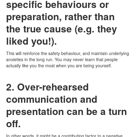
specific behaviours or
preparation, rather than
the true cause (e.g. they
liked you!).
This will reinforce the safety behaviour, and maintain underlying
anxieties in the long run. You may never learn that people
actually like you the most when you are being yourself.
2. Over-rehearsed
communication and
presentation can be a turn
off.
In other words, it might be a contributing factor to a negative