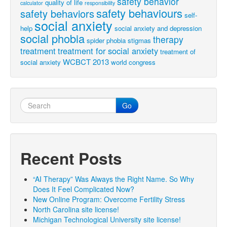
safety behavior
quality of life
calculator
responsibility
safety behaviours
safety behaviors
self-
social anxiety
help
social anxiety and depression
social phobia
therapy
spider phobia
stigmas
treatment
treatment for social anxiety
treatment of
WCBCT 2013
social anxiety
world congress
Go
Recent Posts
“AI Therapy” Was Always the Right Name. So Why
Does It Feel Complicated Now?
New Online Program: Overcome Fertility Stress
North Carolina site license!
Michigan Technological University site license!