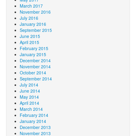
March 2017
November 2016
July 2016
January 2016
September 2015
June 2015
April 2015
February 2015
January 2015
December 2014
November 2014
October 2014
September 2014
July 2014
June 2014
May 2014
April 2014
March 2014
February 2014
January 2014
December 2013
November 2013