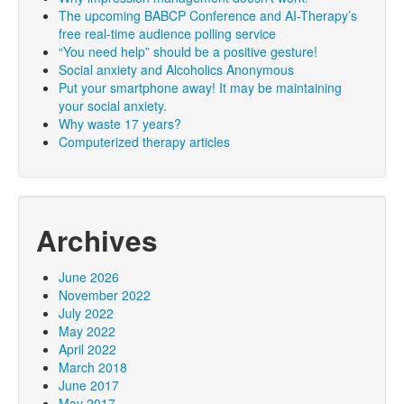
The upcoming BABCP Conference and AI-Therapy’s
free real-time audience polling service
“You need help” should be a positive gesture!
Social anxiety and Alcoholics Anonymous
Put your smartphone away! It may be maintaining
your social anxiety.
Why waste 17 years?
Computerized therapy articles
Archives
June 2026
November 2022
July 2022
May 2022
April 2022
March 2018
June 2017
May 2017