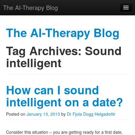
The AI-Therapy Blog
The AI-Therapy Blog
Tag Archives:
Sound
Skip to primary content
Skip to secondary content
Main menu
intelligent
How can I sound
intelligent on a date?
Posted on
January 13, 2013
by
Dr Fjola Dogg Helgadottir
Consider this situation – you are getting ready for a first date,