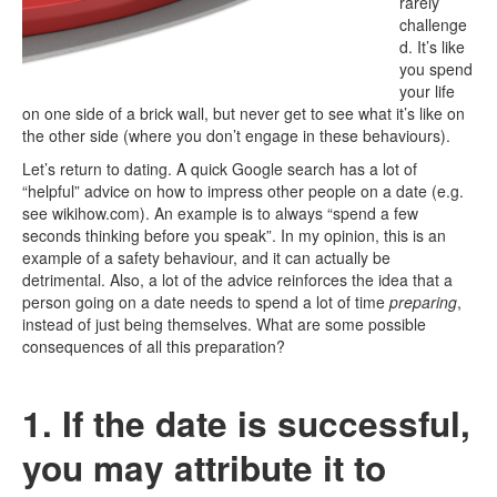
rarely
challenge
d. It’s like
you spend
your life
on one side of a brick wall, but never get to see what it’s like on
the other side (where you don’t engage in these behaviours).
Let’s return to dating. A quick Google search has a lot of
“helpful” advice on how to impress other people on a date (e.g.
see wikihow.com). An example is to always “spend a few
seconds thinking before you speak”. In my opinion, this is an
example of a safety behaviour, and it can actually be
detrimental. Also, a lot of the advice reinforces the idea that a
person going on a date needs to spend a lot of time
preparing
,
instead of just being themselves. What are some possible
consequences of all this preparation?
1. If the date is successful,
you may attribute it to