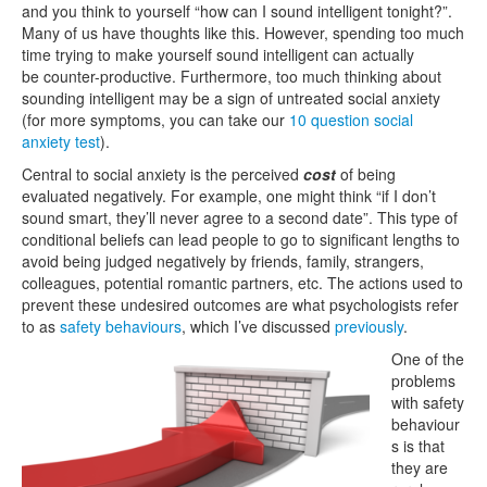
and you think to yourself “how can I sound intelligent tonight?”.
Many of us have thoughts like this. However, spending too much
time trying to make yourself sound intelligent can actually
be counter-productive. Furthermore, too much thinking about
sounding intelligent may be a sign of untreated social anxiety
(for more symptoms, you can take our
10 question social
anxiety test
).
Central to social anxiety is the perceived
cost
of being
evaluated negatively. For example, one might think “if I don’t
sound smart, they’ll never agree to a second date”. This type of
conditional beliefs can lead people to go to significant lengths to
avoid being judged negatively by friends, family, strangers,
colleagues, potential romantic partners, etc. The actions used to
prevent these undesired outcomes are what psychologists refer
to as
safety behaviours
, which I’ve discussed
previously
.
One of the
problems
with safety
behaviour
s is that
they are