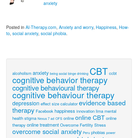
anxiety
Posted in
AI-Therapy.com
,
Anxiety and worry
,
Happiness
,
How-
to
,
social anxiety
,
social phobia
.
CBT
anxiety
alcoholism
ccbt
being social
binge drinking
cognitive behavior therapy
cognitive behavioural therapy
cognitive behaviour therapy
evidence based
depression
effect size calculator
therapy
happiness
Facebook
innovation
lima
mental
online CBT
health stigma
online
online
Nexus 7 ad
OFS
online treatment
therapy
Overcome Fertility Stress
overcome social anxiety
phobias
Peru
power