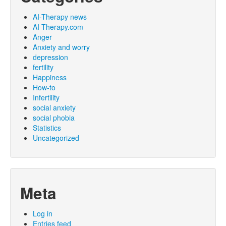
AI-Therapy news
AI-Therapy.com
Anger
Anxiety and worry
depression
fertility
Happiness
How-to
Infertility
social anxiety
social phobia
Statistics
Uncategorized
Meta
Log in
Entries feed