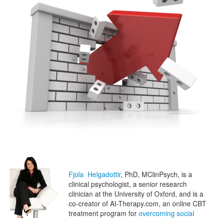
Fjola Helgadottir
, PhD, MClinPsych, is a
clinical psychologist, a senior research
clinician at the University of Oxford, and is a
co-creator of AI-Therapy.com, an online CBT
treatment program for
overcoming social