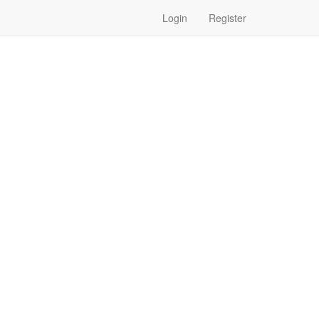
Login
Register