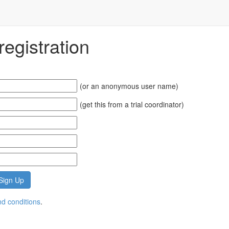
egistration
(or an anonymous user name)
(get this from a trial coordinator)
d conditions
.