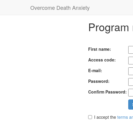
Overcome Death Anxiety
Program r
First name:
Access code:
E-mail:
Password:
Confirm Password:
I accept the
terms an