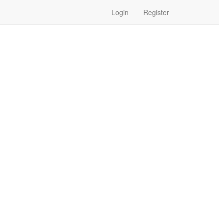
Login
Register