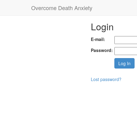
Overcome Death Anxiety
Login
E-mail:
Password:
Lost password?